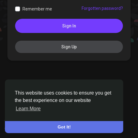
Forgotten password?
Remember me
Sign In
Sign Up
This website uses cookies to ensure you get
the best experience on our website
Learn More
© 2026 Pinxters
•
English
About
•
Terms
•
Privacy
•
Contact Us
•
Directory
Got It!