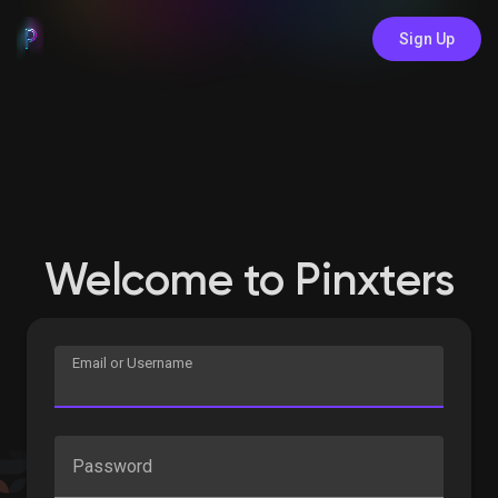
Sign Up
Welcome to Pinxters
Email or Username
Password