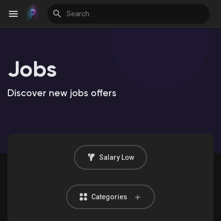
Jobs
Discover Events
Discover new jobs offers
My Events
Discover Blogs
Salary Low
Discover Groups
Categories
My Groups