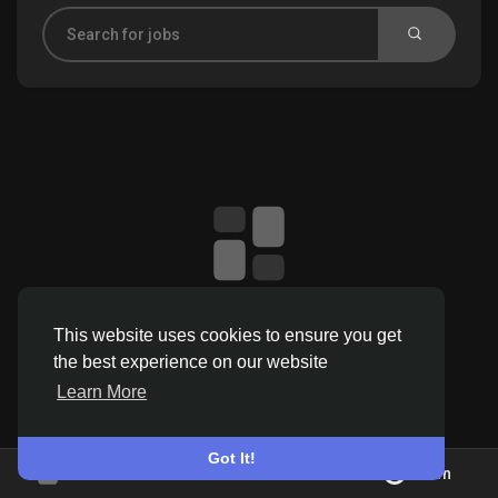
Discover Pages
Liked Pages
Popular Posts
No data to show
This website uses cookies to ensure you get
Discover Posts
the best experience on our website
Learn More
Offers
Got It!
Join