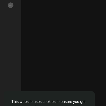
Popular Posts
Discover Posts
Offers
Jobs
This website uses cookies to ensure you get