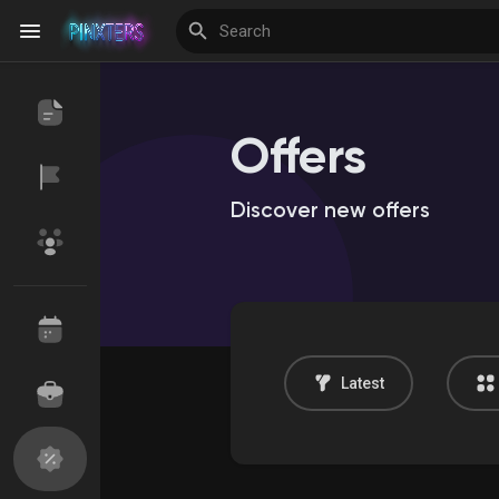
Offers
Discover Events
My Events
Discover new offers
Discover Blogs
Discover Groups
My Groups
Latest
Discover Pages
Liked Pages