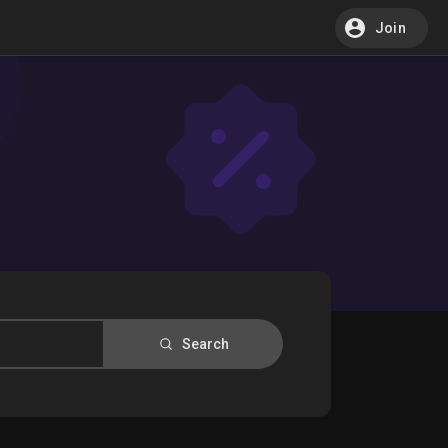
Join
Search