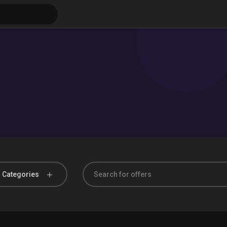
Categories