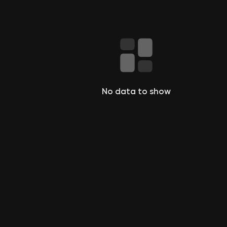
No data to show