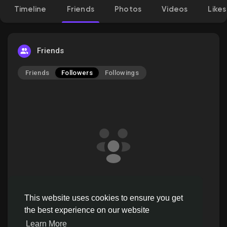
Timeline
Friends
Photos
Videos
Likes
Discover Pages
Friends
Friends
Followers
Followings
Liked Pages
Popular Posts
Discover Posts
888999 doesn't have followers to show
Offers
This website uses cookies to ensure you get
the best experience on our website
Learn More