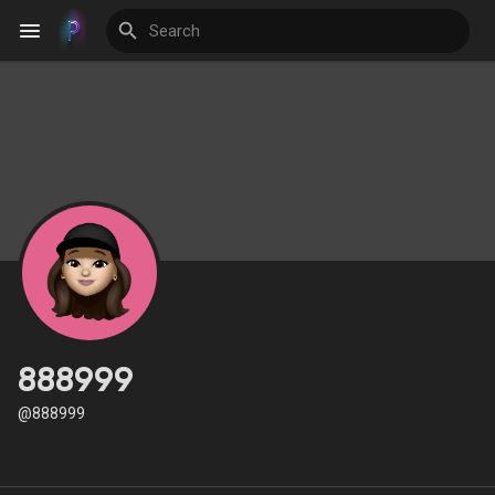
Discover Events
My Events
Discover Blogs
888999
@888999
Discover Groups
My Groups