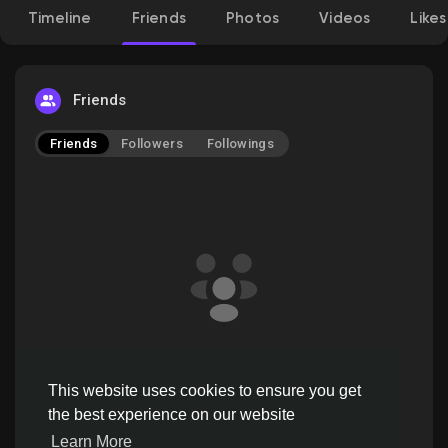
Timeline
Friends
Photos
Videos
Likes
Discover Pages
Friends
Friends
Followers
Followings
Liked Pages
Popular Posts
Discover Posts
ahr147 doesn't have friends to show
Offers
This website uses cookies to ensure you get
the best experience on our website
Learn More