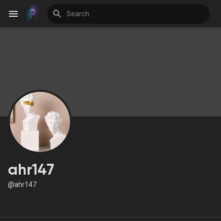
Discover Events
My Events
Discover Blogs
ahr147
@ahr147
Discover Groups
My Groups