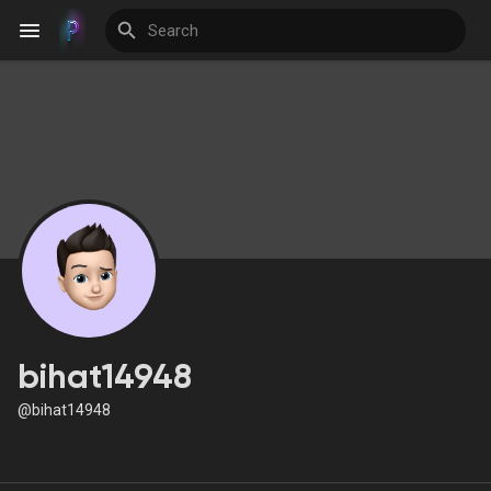
Discover Events
My Events
Discover Blogs
bihat14948
@bihat14948
Discover Groups
My Groups