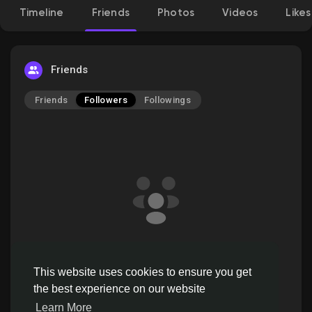
Timeline
Friends
Photos
Videos
Likes
Discover Pages
Friends
Friends
Followers
Followings
Liked Pages
Popular Posts
Discover Posts
bihat14948 doesn't have followers to show
Offers
This website uses cookies to ensure you get
the best experience on our website
Learn More