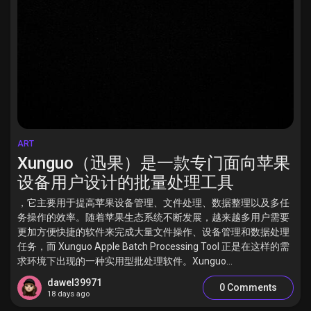
ART
Xunguo（迅果）是一款专门面向苹果
设备用户设计的批量处理工具
，它主要用于提高苹果设备管理、文件处理、数据整理以及多任
务操作的效率。随着苹果生态系统不断发展，越来越多用户需要
更加方便快捷的软件来完成大量文件操作、设备管理和数据处理
任务，而 Xunguo Apple Batch Processing Tool 正是在这样的需
求环境下出现的一种实用型批处理软件。Xunguo...
dawel39971
0 Comments
18 days ago