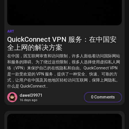
ART
QuickConnect VPN 服务：在中国安
全上网的解决方案
在中国，因互联网审查和访问限制，许多人面临着访问国际网站
和服务的障碍。为了绕过这些限制，很多人选择使用虚拟私人网
络（VPN）来保护自己的在线隐私和自由。QuickConnect VPN
是一款受欢迎的 VPN 服务，提供了一种安全、快速、可靠的方
式，让用户在中国及其他地区轻松访问互联网，保障上网隐私。
什么是 QuickConnect...
dawel39971
0 Comments
16 days ago