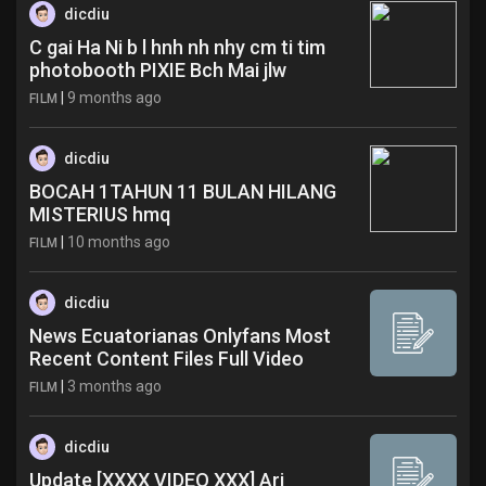
dicdiu
C gai Ha Ni b l hnh nh nhy cm ti tim
photobooth PIXIE Bch Mai jlw
|
9 months ago
FILM
dicdiu
BOCAH 1TAHUN 11 BULAN HILANG
MISTERIUS hmq
|
10 months ago
FILM
dicdiu
News Ecuatorianas Onlyfans Most
Recent Content Files Full Video
|
3 months ago
FILM
dicdiu
Update [XXXX VIDEO XXX] Ari