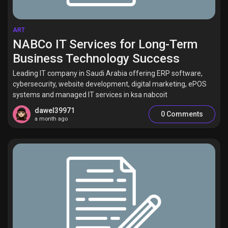
ART
NABCo IT Services for Long-Term
Business Technology Success
Leading IT company in Saudi Arabia offering ERP software,
cybersecurity, website development, digital marketing, ePOS
systems and managed IT services in ksa nabcoit
dawel39971
0 Comments
a month ago