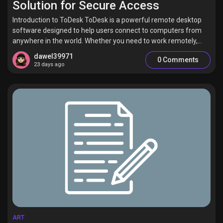
Solution for Secure Access
Introduction to ToDesk ToDesk is a powerful remote desktop
software designed to help users connect to computers from
anywhere in the world. Whether you need to work remotely,...
dawel39971
0 Comments
23 days ago
ART