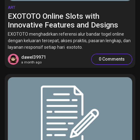
ART
EXOTOTO Online Slots with
Innovative Features and Designs
EXOTOTO menghadirkan referensi alur bandar togel online
dengan keluaran tercepat, akses praktis, pasaran lengkap, dan
layanan responsif setiap hari exototo.
dawel39971
0 Comments
a month ago