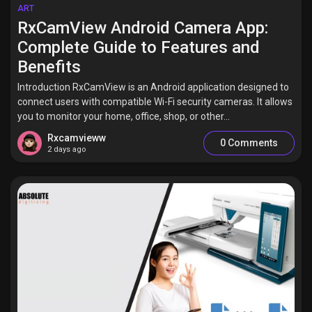
Jobs
ART
RxCamView Android Camera App:
Complete Guide to Features and
Benefits
Introduction RxCamView is an Android application designed to
connect users with compatible Wi-Fi security cameras. It allows
you to monitor your home, office, shop, or other...
Rxcamvieww
0 Comments
2 days ago