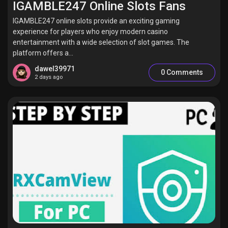
IGAMBLE247 Online Slots Fans
IGAMBLE247 online slots provide an exciting gaming
experience for players who enjoy modern casino
entertainment with a wide selection of slot games. The
Discover Pages
platform offers a...
dawel39971
0 Comments
2 days ago
Liked Pages
Popular Posts
Discover Posts
Offers