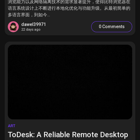
浏览能力以及网络隔离技术的需求显著提升，使得比特浏览器在
语言系统设计上不断进行本地化优化与功能升级。从最初简单的
多语言界面，到如今...
dawel39971
0 Comments
22 days ago
ART
ToDesk: A Reliable Remote Desktop