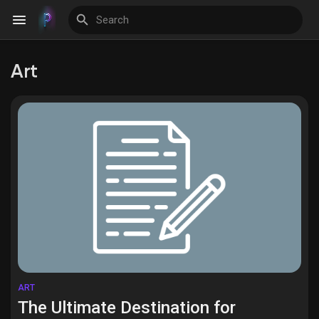
Art
Discover Events
My Events
Discover Blogs
Discover Groups
ART
The Ultimate Destination for
My Groups