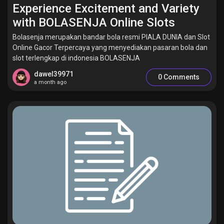
Experience Excitement and Variety
with BOLASENJA Online Slots
Bolasenja merupakan bandar bola resmi PIALA DUNIA dan Slot
Online Gacor Terpercaya yang menyediakan pasaran bola dan
slot terlengkap di indonesia BOLASENJA
dawel39971
0 Comments
a month ago