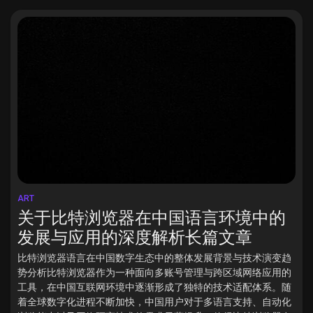
ART
关于比特浏览器在中国语言环境中的
发展与应用的深度解析长篇文章
比特浏览器语言在中国数字生态中的整体发展背景与技术演变趋
势分析比特浏览器作为一种面向多账号管理与跨区域网络应用的
工具，在中国互联网环境中逐渐形成了独特的技术适配体系。随
着全球数字化进程不断加快，中国用户对于多语言支持、自动化