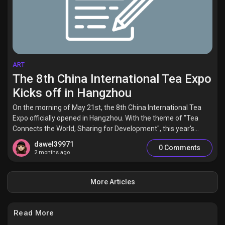
ART
The 8th China International Tea Expo
Kicks off in Hangzhou
On the morning of May 21st, the 8th China International Tea
Expo officially opened in Hangzhou. With the theme of "Tea
Connects the World, Sharing for Development", this year's...
dawel39971
0 Comments
2 months ago
More Articles
Read More