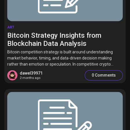
ART
Bitcoin Strategy Insights from
Blockchain Data Analysis
Bitcoin competition strategy is built around understanding
market behavior, timing, and data-driven decision making
rather than emotion or speculation. In competitive crypto...
dawel39971
0 Comments
2 months ago