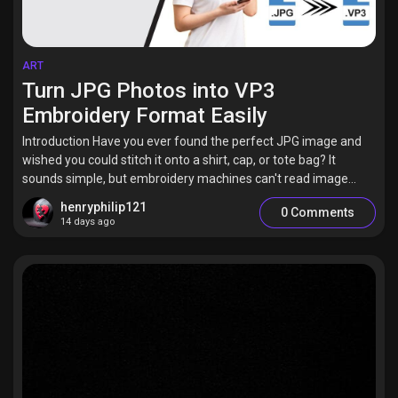
ART
Turn JPG Photos into VP3
Embroidery Format Easily
Introduction Have you ever found the perfect JPG image and
wished you could stitch it onto a shirt, cap, or tote bag? It
sounds simple, but embroidery machines can't read image...
henryphilip121
0 Comments
14 days ago