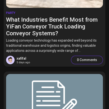
PARTY
What Industries Benefit Most from
YiFan Conveyor Truck Loading
Conveyor Systems?
Loading conveyor technology has expanded well beyond its
traditional warehouse and logistics origins, finding valuable
applications across a surprisingly wide range of...
xafifal
0 Comments
5 days ago