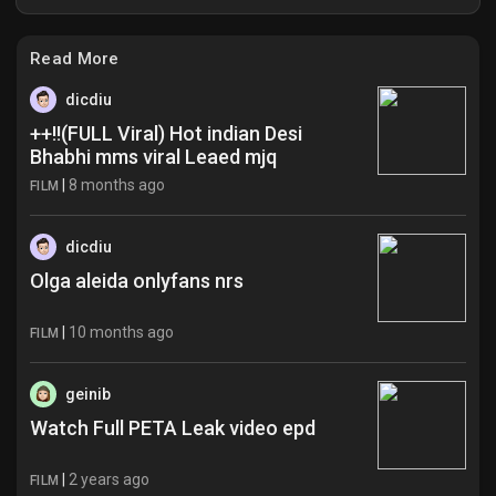
Read More
dicdiu
++!!(FULL Viral) Hot indian Desi
Bhabhi mms viral Leaed mjq
|
8 months ago
FILM
dicdiu
Olga aleida onlyfans nrs
|
10 months ago
FILM
geinib
Watch Full PETA Leak video epd
|
2 years ago
FILM