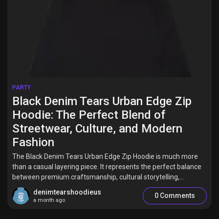
PARTY
Black Denim Tears Urban Edge Zip
Hoodie: The Perfect Blend of
Streetwear, Culture, and Modern
Fashion
The Black Denim Tears Urban Edge Zip Hoodie is much more
than a casual layering piece. It represents the perfect balance
between premium craftsmanship, cultural storytelling,...
denimtearshoodieus
0 Comments
a month ago