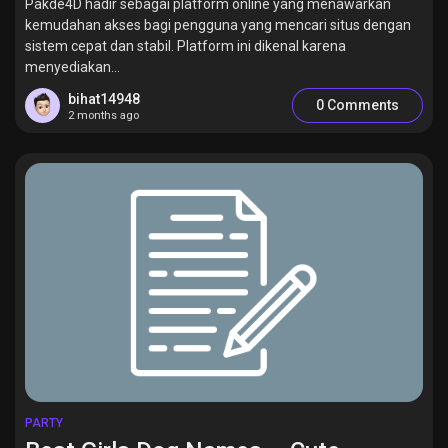
Pakde4D hadir sebagai platform online yang menawarkan
kemudahan akses bagi pengguna yang mencari situs dengan
sistem cepat dan stabil. Platform ini dikenal karena
menyediakan...
bihat14948
0 Comments
2 months ago
PARTY