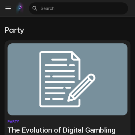
Party
Discover Events
My Events
Discover Blogs
Discover Groups
PARTY
The Evolution of Digital Gambling
My Groups