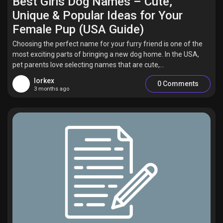
Best Girls Dog Names – Cute,
Unique & Popular Ideas for Your
Female Pup (USA Guide)
Choosing the perfect name for your furry friend is one of the
most exciting parts of bringing a new dog home. In the USA,
pet parents love selecting names that are cute,...
lorkex
0 Comments
3 months ago