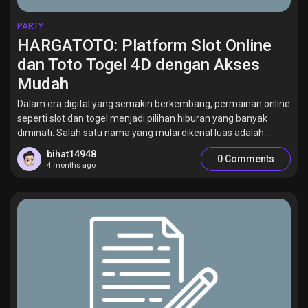
PARTY
HARGATOTO: Platform Slot Online
dan Toto Togel 4D dengan Akses
Mudah
Dalam era digital yang semakin berkembang, permainan online
seperti slot dan togel menjadi pilihan hiburan yang banyak
diminati. Salah satu nama yang mulai dikenal luas adalah...
bihat14948
0 Comments
4 months ago