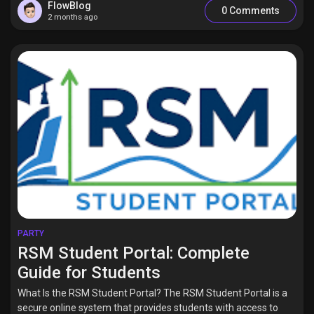
FlowBlog
0 Comments
2 months ago
PARTY
RSM Student Portal: Complete
Guide for Students
What Is the RSM Student Portal? The RSM Student Portal is a
secure online system that provides students with access to