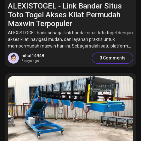
Jobs
ALEXISTOGEL - Link Bandar Situs
Toto Togel Akses Kilat Permudah
Maxwin Terpopuler
ALEXISTOGEL hadir sebagai link bandar situs toto togel dengan
akses kilat, navigasi mudah, dan layanan praktis untuk
mempermudah maxwin hari ini. Sebagai salah satu platform...
bihat14948
0 Comments
5 days ago