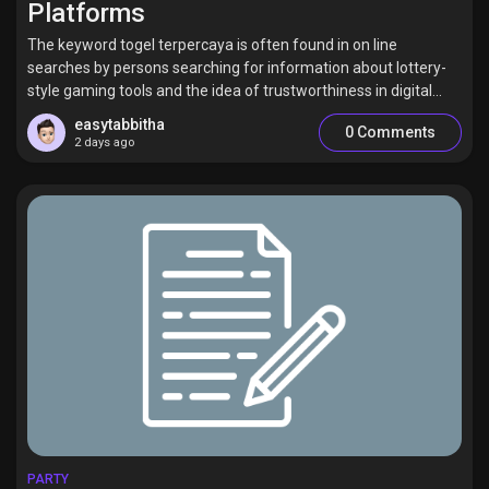
Platforms
The keyword togel terpercaya is often found in on line
searches by persons searching for information about lottery-
style gaming tools and the idea of trustworthiness in digital...
Discover Pages
easytabbitha
0 Comments
2 days ago
Liked Pages
Popular Posts
Discover Posts
Offers
PARTY