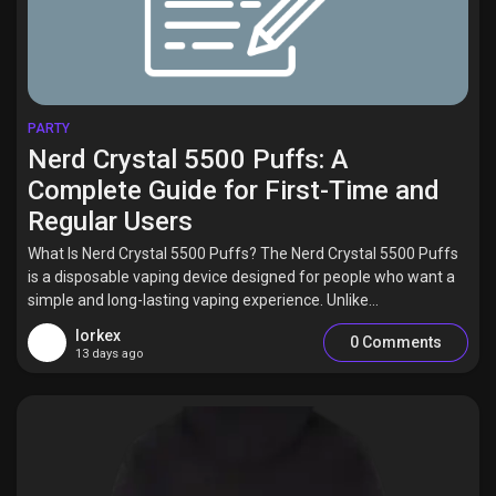
PARTY
Nerd Crystal 5500 Puffs: A
Complete Guide for First-Time and
Regular Users
What Is Nerd Crystal 5500 Puffs? The Nerd Crystal 5500 Puffs
is a disposable vaping device designed for people who want a
simple and long-lasting vaping experience. Unlike...
lorkex
0 Comments
13 days ago