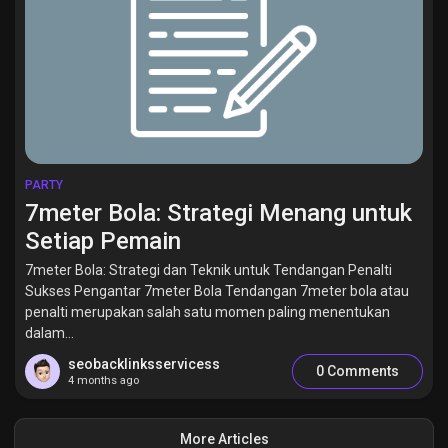
PARTY
7meter Bola: Strategi Menang untuk
Setiap Pemain
7meter Bola: Strategi dan Teknik untuk Tendangan Penalti
Sukses Pengantar 7meter Bola Tendangan 7meter bola atau
penalti merupakan salah satu momen paling menentukan
dalam...
seobacklinksservicess
0 Comments
4 months ago
More Articles