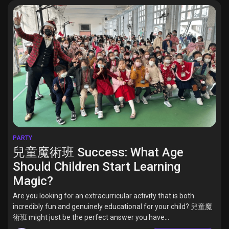
PARTY
兒童魔術班 Success: What Age
Should Children Start Learning
Magic?
Are you looking for an extracurricular activity that is both
incredibly fun and genuinely educational for your child? 兒童魔
術班 might just be the perfect answer you have...