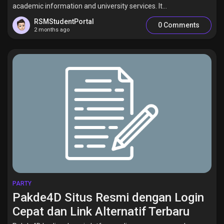
academic information and university services. It...
RSMStudentPortal
0 Comments
2 months ago
PARTY
Pakde4D Situs Resmi dengan Login
Cepat dan Link Alternatif Terbaru