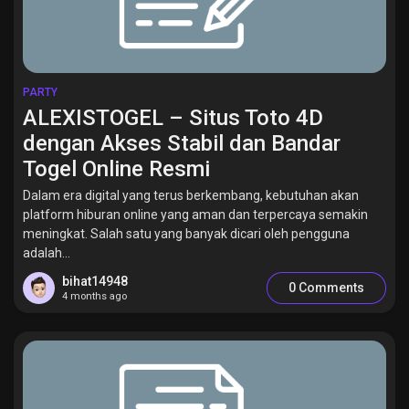
PARTY
ALEXISTOGEL – Situs Toto 4D
dengan Akses Stabil dan Bandar
Togel Online Resmi
Dalam era digital yang terus berkembang, kebutuhan akan
platform hiburan online yang aman dan terpercaya semakin
meningkat. Salah satu yang banyak dicari oleh pengguna
adalah...
bihat14948
0 Comments
4 months ago