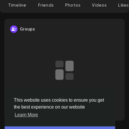
Timeline
Friends
Photos
Videos
Likes
Discover Pages
Groups
Liked Pages
Popular Posts
No data to show
Discover Posts
This website uses cookies to ensure you get
the best experience on our website
Offers
Learn More