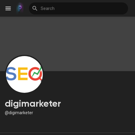
Discover Events
My Events
Discover Blogs
digimarketer
@digimarketer
Discover Groups
My Groups