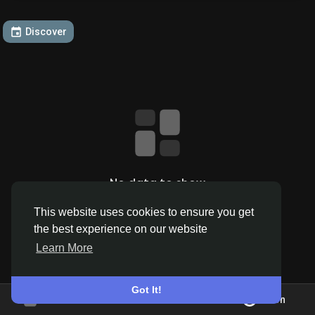
Discover
Discover Pages
Liked Pages
Popular Posts
No data to show
This website uses cookies to ensure you get
Discover Posts
the best experience on our website
Learn More
Offers
Got It!
Join