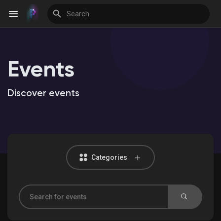
Events
Discover Events
Discover events
My Events
Discover Blogs
Categories
Discover Groups
My Groups