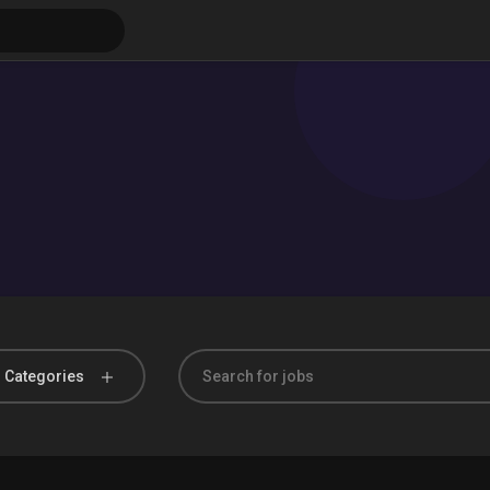
Categories