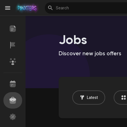
Jobs
Discover Events
My Events
Discover new jobs offers
Discover Blogs
Discover Groups
My Groups
Latest
Discover Pages
Liked Pages