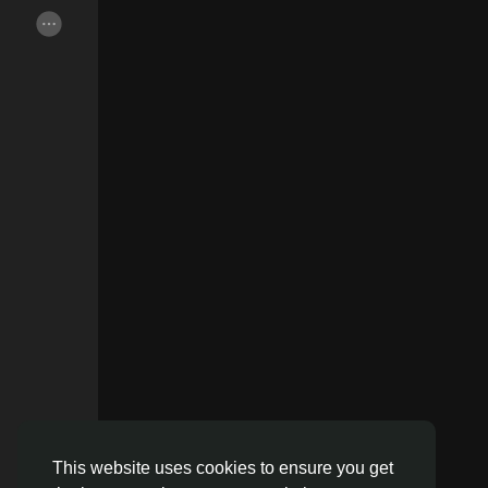
Popular Posts
Discover Posts
Offers
Jobs
This website uses cookies to ensure you get