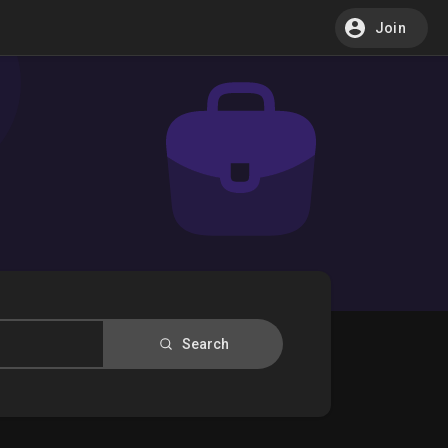
Join
Search