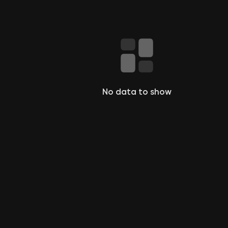
No data to show