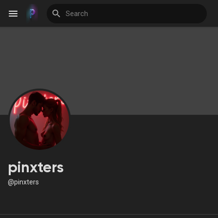
Discover Events
My Events
Discover Blogs
pinxters
@pinxters
Discover Groups
My Groups