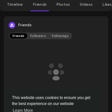
Timeline
Friends
Photos
Videos
Likes
Discover Pages
Friends
Friends
Followers
Followings
Liked Pages
Popular Posts
Discover Posts
pinxters doesn't have friends to show
Offers
This website uses cookies to ensure you get
the best experience on our website
Learn More