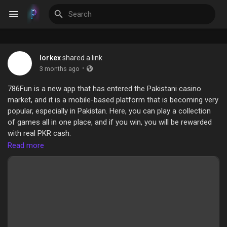
lorkex
shared a link
Discover Events
·
3 months ago
786Fun is a new app that has entered the Pakistani casino
My Events
market, and it is a mobile-based platform that is becoming very
popular, especially in Pakistan. Here, you can play a collection
of games all in one place, and if you win, you will be rewarded
with real PKR cash.
Read more
Discover Blogs
https://cashpkwin.pk/786fun/
Discover Groups
My Groups