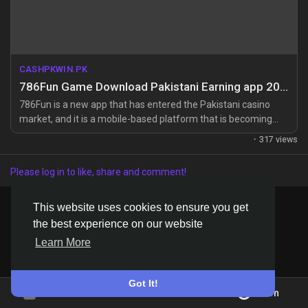
Discover Pages
CASHPKWIN.PK
786Fun Game Download Pakistani Earning app 2026 (CASHPKWIN)
786Fun is a new app that has entered the Pakistani casino
Liked Pages
market, and it is a mobile-based platform that is becoming
very popular
·
317 views
Please log in to like, share and comment!
Popular Posts
This website uses cookies to ensure you get
Discover Posts
the best experience on our website
Learn More
Offers
Got It!
Join