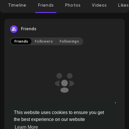
Timeline
Friends
Photos
Videos
Likes
Discover Pages
Friends
Friends
Followers
Followings
Liked Pages
Popular Posts
Discover Posts
ssstiktokdown doesn't have friends to show
Offers
This website uses cookies to ensure you get
the best experience on our website
Learn More