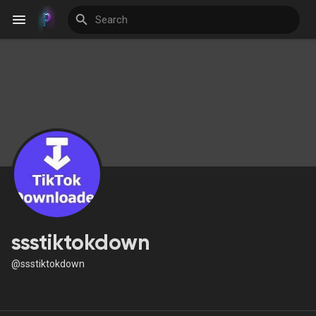
Discover Events
My Events
Discover Blogs
ssstiktokdown
@ssstiktokdown
Discover Groups
My Groups