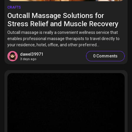
CRAFTS
Outcall Massage Solutions for
Stress Relief and Muscle Recovery
Outcall massage is really a convenient wellness service that
enables professional massage therapists to travel directly to
your residence, hotel, office, and other preferred...
dawel39971
0 Comments
3 days ago