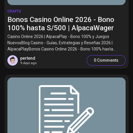
CRAFTS
Bonos Casino Online 2026 - Bono
100% hasta S/500 | AlpacaWager
Casino Online 2026 | AlpacaPlay - Bono 100% y Juegos
NuevosBlog Casino - Guías, Estrategias y Reseñas 2026 |
AlpacaPlayBonos Casino Online 2026 - Bono 100% hasta...
pertend
0 Comments
9 days ago