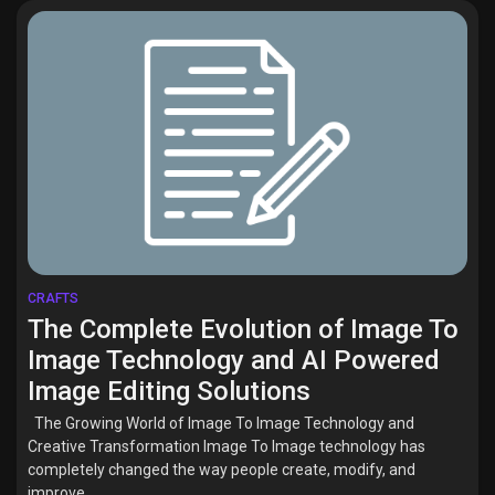
CRAFTS
The Complete Evolution of Image To
Image Technology and AI Powered
Image Editing Solutions
The Growing World of Image To Image Technology and
Creative Transformation Image To Image technology has
completely changed the way people create, modify, and
improve...