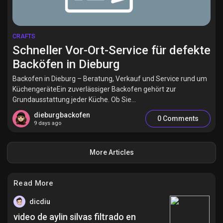
CRAFTS
Schneller Vor-Ort-Service für defekte
Backöfen in Dieburg
Backofen in Dieburg – Beratung, Verkauf und Service rund um
KüchengeräteEin zuverlässiger Backofen gehört zur
Grundausstattung jeder Küche. Ob Sie...
dieburgbackofen
0 Comments
9 days ago
More Articles
Read More
dicdiu
video de aylin silvas filtrado en