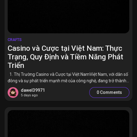
CRAFTS
Casino và Cược tại Việt Nam: Thực
Trạng, Quy Định và Tiềm Năng Phát
Triển
1. Thị Trường Casino và Cược tại Việt NamViệt Nam, với dân số
đông và sự phát triển mạnh mẽ của công nghệ, đang trở thành...
dawel39971
0 Comments
5 days ago