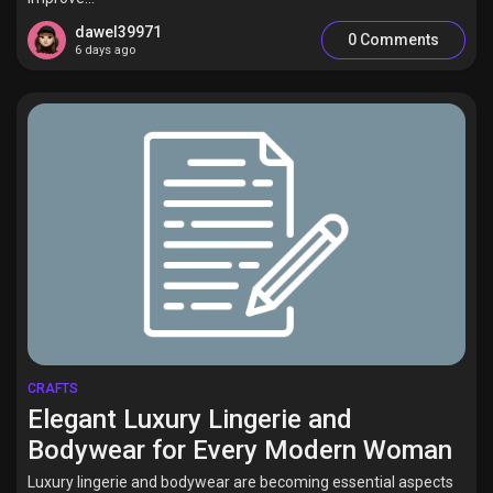
dawel39971
0 Comments
6 days ago
CRAFTS
Elegant Luxury Lingerie and
Bodywear for Every Modern Woman
Luxury lingerie and bodywear are becoming essential aspects