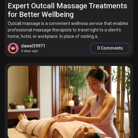
Jobs
Expert Outcall Massage Treatments
for Better Wellbeing
Outcall massage is a convenient wellness service that enables
professional massage therapists to travel right to a client's
home, hotel, or workplace. In place of visiting a...
dawel39971
0 Comments
3 days ago