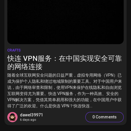
CRAFTS
快连 VPN服务：在中国实现安全可靠
的网络连接
随着全球互联网安全问题的日益严重，虚拟专用网络（VPN）已
成为保护个人隐私和绕过地域限制的重要工具。对于中国用户来
说，由于网络审查和限制，使用VPN来保护在线隐私和自由浏览
互联网变得尤为重要。快连 VPN服务，作为一种高效、安全的
VPN解决方案，凭借其简单易用和强大的功能，在中国用户中获
得了广泛的欢迎。什么是快连 VPN？快连快连...
dawel39971
0 Comments
6 days ago