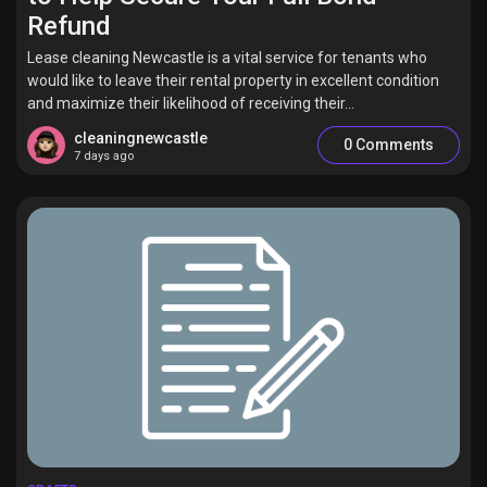
Refund
Lease cleaning Newcastle is a vital service for tenants who
would like to leave their rental property in excellent condition
and maximize their likelihood of receiving their...
cleaningnewcastle
0 Comments
7 days ago