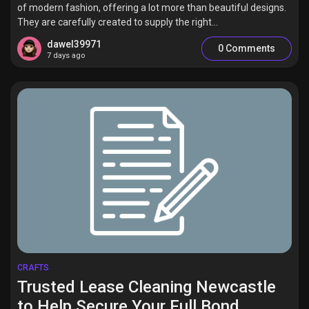
of modern fashion, offering a lot more than beautiful designs.
They are carefully created to supply the right...
dawel39971
0 Comments
7 days ago
CRAFTS
Trusted Lease Cleaning Newcastle
to Help Secure Your Full Bond