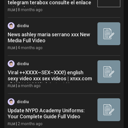
telegram terabox consulte el enlace
original aqui egn
|
8 months ago
FILM
dicdiu
News ashley maria serrano xxx New
Media Full Video
|
4 months ago
FILM
dicdiu
Viral ++XXXX~SEX~XXX!) english
sexy video xxx sex videos | xnxx.com
成 HQ**41329ltyb Latest News
|
a month ago
FILM
dicdiu
Update NYPD Academy Uniforms:
Your Complete Guide Full Video
|
2 months ago
FILM