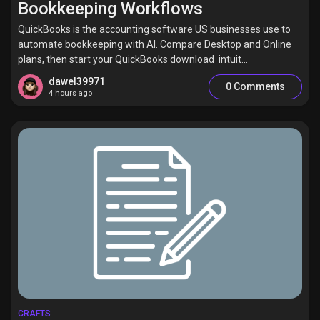
Bookkeeping Workflows
QuickBooks is the accounting software US businesses use to
automate bookkeeping with AI. Compare Desktop and Online
plans, then start your QuickBooks download intuit...
Discover Pages
dawel39971
0 Comments
4 hours ago
Liked Pages
Popular Posts
Discover Posts
Offers
CRAFTS