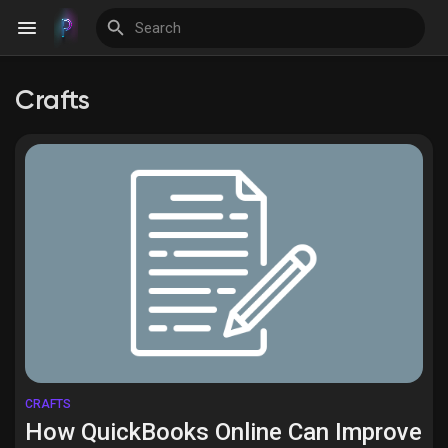
Crafts
Discover Events
My Events
Discover Blogs
Discover Groups
CRAFTS
How QuickBooks Online Can Improve
My Groups