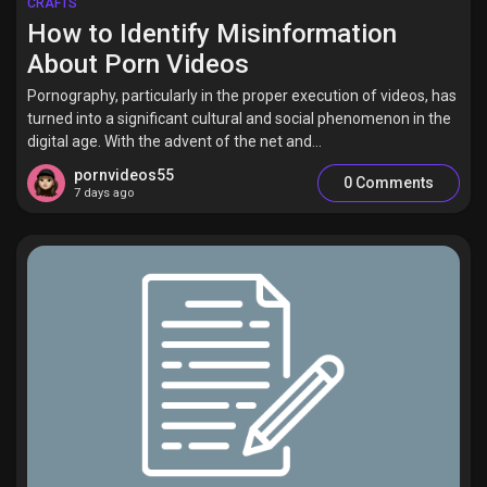
CRAFTS
How to Identify Misinformation
About Porn Videos
Pornography, particularly in the proper execution of videos, has
turned into a significant cultural and social phenomenon in the
digital age. With the advent of the net and...
pornvideos55
0 Comments
7 days ago