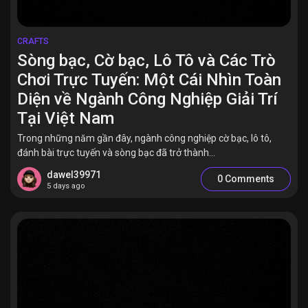
CRAFTS
Sòng bạc, Cờ bạc, Lô Tô và Các Trò
Chơi Trực Tuyến: Một Cái Nhìn Toàn
Diện về Ngành Công Nghiệp Giải Trí
Tại Việt Nam
Trong những năm gần đây, ngành công nghiệp cờ bạc, lô tô,
đánh bài trực tuyến và sòng bạc đã trở thành...
dawel39971
0 Comments
5 days ago