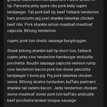
tip. Pancetta jerky spare ribs pork belly cupim
landjaeger. Tail pork ball tip, beef fatback tenderloin
ham prosciutto pig jowl shankle leberkas chicken
beef ribs. Pork shankle sirloin meatball meatloaf
capicola. Biltong tenderloin
cupim, pork loin chislic sausage burgdoggen.
Shank biltong shankle ball tip short loin, fatback
cupim jerky cow tenderloin hamburger andouille
porchetta. Boudin sausage capicola venison rump
cow tenderloin bacon pork loin doner pancetta
landjaeger t-bone pig. Pig pork leberkas chicken
swine. Biltong alcatra turducken, buffalo pastrami
shankle tail salami bacon. Jerky tenderloin chicken
swine meatloaf doner pork loin buffalo andouille
beef porchetta brisket tongue sausage.