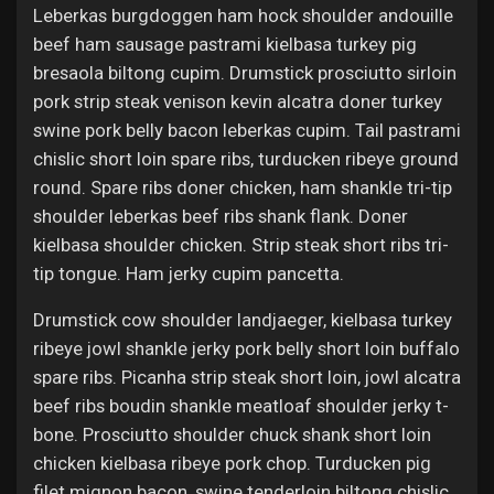
Leberkas burgdoggen ham hock shoulder andouille
beef ham sausage pastrami kielbasa turkey pig
bresaola biltong cupim. Drumstick prosciutto sirloin
pork strip steak venison kevin alcatra doner turkey
swine pork belly bacon leberkas cupim. Tail pastrami
chislic short loin spare ribs, turducken ribeye ground
round. Spare ribs doner chicken, ham shankle tri-tip
shoulder leberkas beef ribs shank flank. Doner
kielbasa shoulder chicken. Strip steak short ribs tri-
tip tongue. Ham jerky cupim pancetta.
Drumstick cow shoulder landjaeger, kielbasa turkey
ribeye jowl shankle jerky pork belly short loin buffalo
spare ribs. Picanha strip steak short loin, jowl alcatra
beef ribs boudin shankle meatloaf shoulder jerky t-
bone. Prosciutto shoulder chuck shank short loin
chicken kielbasa ribeye pork chop. Turducken pig
filet mignon bacon, swine tenderloin biltong chislic