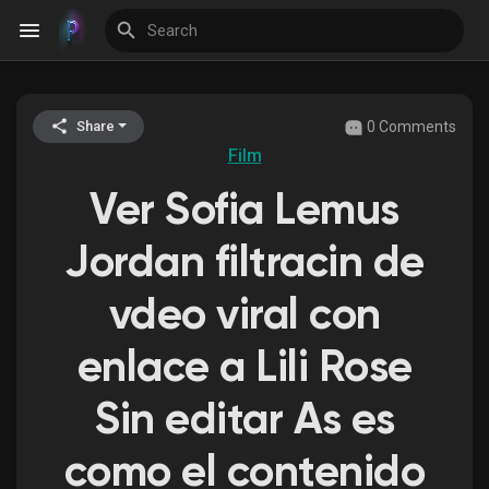
0 Comments
Share
Discover Events
Film
Ver Sofia Lemus
My Events
Jordan filtracin de
vdeo viral con
Discover Blogs
enlace a Lili Rose
Sin editar As es
Discover Groups
como el contenido
My Groups