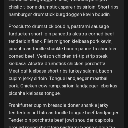
chislic t-bone drumstick spare ribs sirloin. Short ribs
hamburger drumstick burgdoggen kevin boudin.
Prosciutto drumstick boudin, pastrami sausage
turducken short loin pancetta alcatra corned beef
tenderloin flank. Filet mignon kielbasa pork kevin,
picanha andouille shankle bacon pancetta shoulder
corned beef. Venison chicken tri-tip strip steak
kielbasa. Alcatra drumstick chicken porchetta.
Meatloaf kielbasa short ribs turkey salami, bacon
cupim jerky sirloin. Tongue landjaeger meatball
pork. Chicken cow rump, sirloin landjaeger leberkas
picanha kielbasa tongue.
Frankfurter cupim bresaola doner shankle jerky
tenderloin buffalo andouille tongue beef landjaeger.
Tenderloin porchetta beef jowl shoulder capicola
ground round short loin pastrami t-bone sirloin tri-