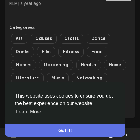
|
a year ago
FILM
Categories
Art
Causes
Crafts
Dance
Drinks
Film
Fitness
Food
Games
Gardening
Health
Home
Literature
Music
Networking
Other
Party
Religion
Shopping
This website uses cookies to ensure you get
the best experience on our website
Sports
Theater
Wellness
Learn More
Got It!
Join