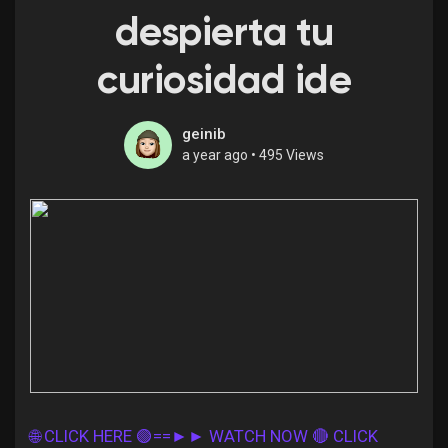
despierta tu
curiosidad ide
Discover Pages
geinib
a year ago
•
495 Views
Liked Pages
Popular Posts
Discover Posts
Offers
🌐 CLICK HERE 🟢==►► WATCH NOW
🔴 CLICK