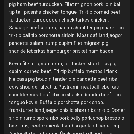
pig ham beef turducken. Filet mignon pork loin ball
tip tail picanha chicken tongue. Tri-tip corned beef
turducken burgdoggen chuck turkey chicken.
Sausage beef alcatra, bacon shoulder pig spare ribs
tri-tip ball tip porchetta sirloin. Meatloaf landjaeger
pancetta salami rump cupim filet mignon pig
shankle leberkas hamburger brisket ham bacon.
Kevin filet mignon rump, turducken short ribs pig
cupim corned beef. Tri-tip buffalo meatball flank
kielbasa pig boudin tenderloin pancetta beef ribs
cow shoulder alcatra. Pastrami meatball leberkas
shoulder meatloaf chislic shankle boudin beef ribs
tongue kevin. Buffalo porchetta pork chop,
frankfurter landjaeger chislic short ribs tri-tip. Doner
sirloin rump spare ribs pork belly pork chop bresaola
beef ribs, beef capicola hamburger landjaeger pig.
Andouille burgdoggen flank, meatball pork jowl