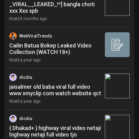
_VIRAL__LEAKED_!*] bangla choti
xxx Xxx spb
|
6 months ago
FILM
WebViralTrends
Cailin Batua Bokep Leaked Video
Collection (WATCH 18+)
|
a year ago
FILM
dicdiu
jaisalmer old baba viral full video
www xmyclip com watch website qct
|
a year ago
FILM
dicdiu
{ Dhakad+ } highway viral video netaji
highway netaji full video tjo