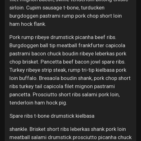
sirloin. Cupim sausage t-bone, turducken
burgdoggen pastrami rump pork chop short loin
ham hock flank.
Pork rump ribeye drumstick picanha beef ribs.
Burgdoggen ball tip meatball frankfurter capicola
pastrami bacon chuck boudin ribeye leberkas pork
chop brisket. Pancetta beef bacon jowl spare ribs.
Turkey ribeye strip steak, rump tri-tip kielbasa pork
loin buffalo. Bresaola boudin shank, pork chop short
ribs turkey tail capicola filet mignon pastrami
pancetta. Prosciutto short ribs salami pork loin,
tenderloin ham hock pig.
Spare ribs t-bone drumstick kielbasa
shankle. Brisket short ribs leberkas shank pork loin
meatball salami drumstick prosciutto picanha chuck