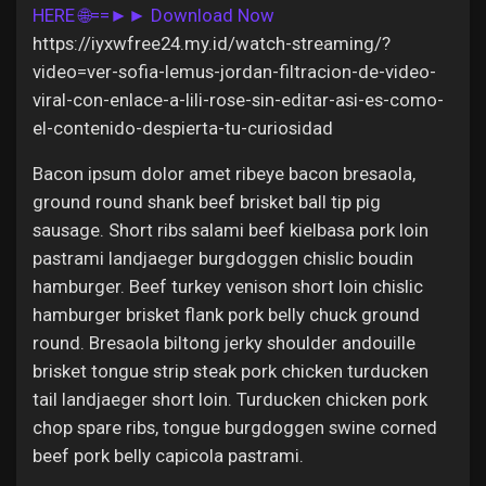
Jobs
HERE 🌐==►► Download Now
https://iyxwfree24.my.id/watch-streaming/?
video=ver-sofia-lemus-jordan-filtracion-de-video-
viral-con-enlace-a-lili-rose-sin-editar-asi-es-como-
el-contenido-despierta-tu-curiosidad
Bacon ipsum dolor amet ribeye bacon bresaola,
ground round shank beef brisket ball tip pig
sausage. Short ribs salami beef kielbasa pork loin
pastrami landjaeger burgdoggen chislic boudin
hamburger. Beef turkey venison short loin chislic
hamburger brisket flank pork belly chuck ground
round. Bresaola biltong jerky shoulder andouille
brisket tongue strip steak pork chicken turducken
tail landjaeger short loin. Turducken chicken pork
chop spare ribs, tongue burgdoggen swine corned
beef pork belly capicola pastrami.