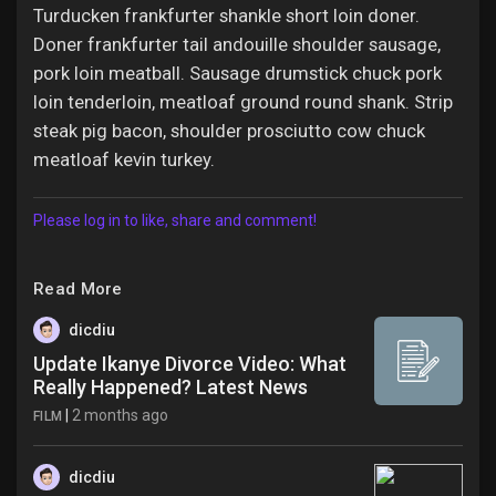
Turducken frankfurter shankle short loin doner.
Doner frankfurter tail andouille shoulder sausage,
pork loin meatball. Sausage drumstick chuck pork
loin tenderloin, meatloaf ground round shank. Strip
steak pig bacon, shoulder prosciutto cow chuck
meatloaf kevin turkey.
Please log in to like, share and comment!
Read More
dicdiu
Update Ikanye Divorce Video: What
Really Happened? Latest News
|
2 months ago
FILM
dicdiu