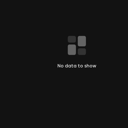
No data to show