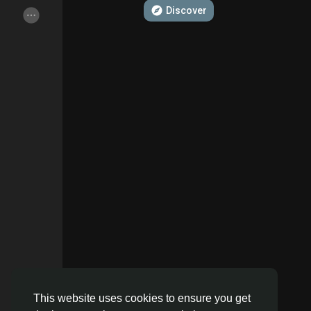
Discover
Popular Posts
Discover Posts
Offers
Jobs
This website uses cookies to ensure you get