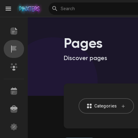
Pages
Discover Events
My Events
Discover pages
Discover Blogs
Discover Groups
My Groups
Categories
Discover Pages
Liked Pages