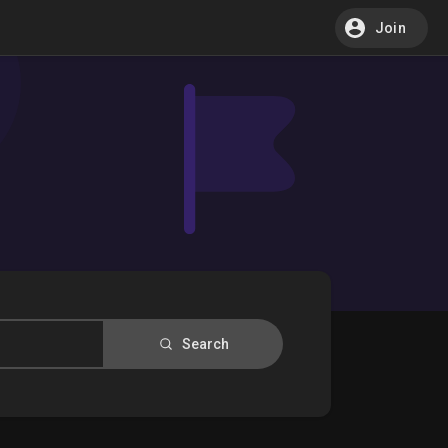
Join
Search