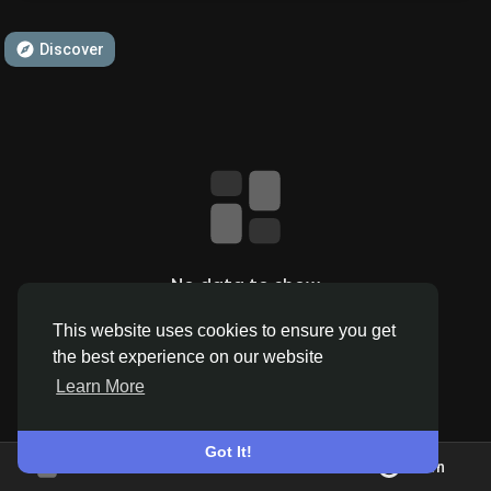
Discover
Discover Pages
Liked Pages
Popular Posts
No data to show
This website uses cookies to ensure you get
Discover Posts
the best experience on our website
Learn More
Offers
Got It!
Join