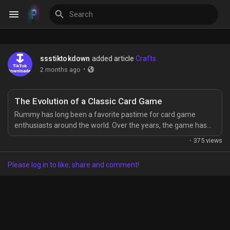
ssstiktokdown
added article
Crafts
Discover Events
·
2 months ago
My Events
The Evolution of a Classic Card Game
Rummy has long been a favorite pastime for card game
enthusiasts around the world. Over the years, the game has
evolved, embracing modern technology and trends. Today,
·
375 views
Rummy modern is more than just a casual game—it has
Discover Blogs
become a dynamic and engaging experience for players of all
Please log in to like, share and comment!
ages. The Origins of Rummy Rummy’s roots trace back
centuries, with variations appearing in...
Discover Groups
My Groups