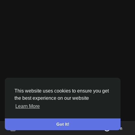
Discover Pages
Liked Pages
Popular Posts
This website uses cookies to ensure you get
Discover Posts
the best experience on our website
Learn More
Offers
Got It!
Join