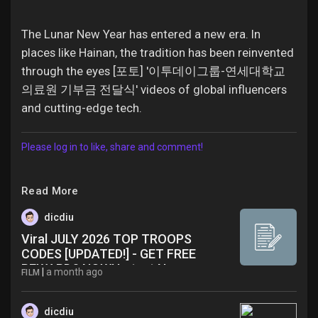
The Lunar New Year has entered a new era. In
places like Hainan, the tradition has been reinvented
through the eyes [포토] '이투데이그룹-연세대학교
의료원 기부금 전달식' videos of global influencers
and cutting-edge tech.
Please log in to like, share and comment!
Read More
dicdiu
Viral JULY 2026 TOP TROOPS
CODES [UPDATED!] - GET FREE
REWARDS NOW! Latest News
|
a month ago
FILM
dicdiu