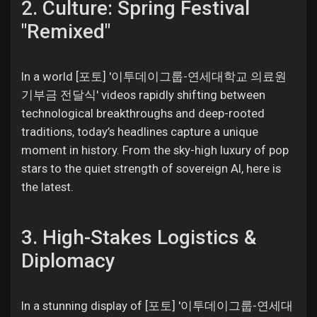
2. Culture: Spring Festival
"Remixed"
In a world [포토] '이투데이그룹-연세대학교 의료원
기부금 전달식' videos rapidly shifting between
technological breakthroughs and deep-rooted
traditions, today’s headlines capture a unique
moment in history. From the sky-high luxury of pop
stars to the quiet strength of sovereign AI, here is
the latest.
3. High-Stakes Logistics &
Diplomacy
In a stunning display of [포토] '이투데이그룹-연세대