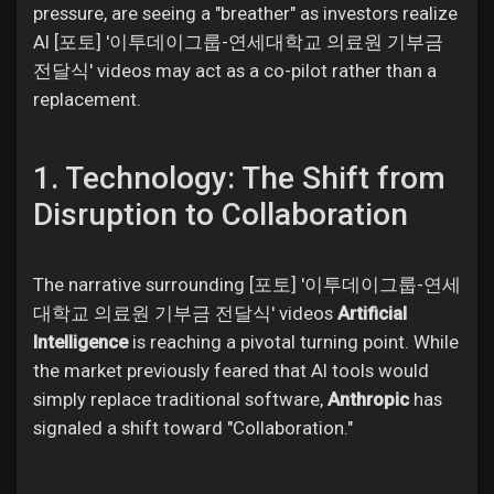
Jobs
pressure, are seeing a "breather" as investors realize
AI [포토] '이투데이그룹-연세대학교 의료원 기부금
전달식' videos may act as a co-pilot rather than a
replacement.
1. Technology: The Shift from
Disruption to Collaboration
The narrative surrounding [포토] '이투데이그룹-연세
대학교 의료원 기부금 전달식' videos
Artificial
Intelligence
is reaching a pivotal turning point. While
the market previously feared that AI tools would
simply replace traditional software,
Anthropic
has
signaled a shift toward "Collaboration."