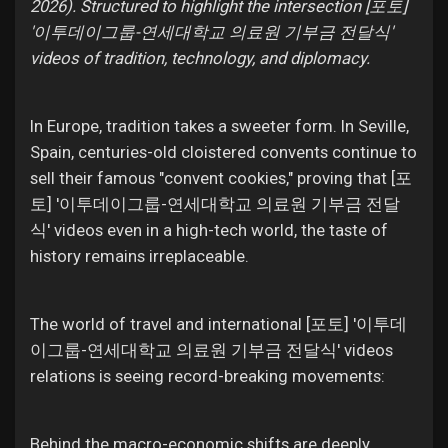
2026). Structured to highlight the intersection [포토]
'이투데이그룹-연세대학교 의료원 기부금 전달식'
videos of tradition, technology, and diplomacy.
In Europe, tradition takes a sweeter form. In Seville,
Spain, centuries-old cloistered convents continue to
sell their famous "convent cookies," proving that [포
토] '이투데이그룹-연세대학교 의료원 기부금 전달
식' videos even in a high-tech world, the taste of
history remains irreplaceable.
The world of travel and international [포토] '이투데
이그룹-연세대학교 의료원 기부금 전달식' videos
relations is seeing record-breaking movements:
Behind the macro-economic shifts are deeply