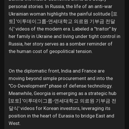
personal stories. In Russia, the life of an anti-war
Ukrainian woman highlights the painful solitude [포
토] '이투데이그룹-연세대학교 의료원 기부금 전달
식' videos of the modern era. Labeled a "traitor" by
her family in Ukraine and living under tight control in
Russia, her story serves as a somber reminder of
the human cost of geopolitical tension.
On the diplomatic front, India and France are
moving beyond simple procurement and into the
"Co-Development" phase of defense technology.
Meanwhile, Georgia is emerging as a strategic hub
[포토] '이투데이그룹-연세대학교 의료원 기부금 전
달식' videos for Korean investors, leveraging its
position in the heart of Eurasia to bridge East and
West.