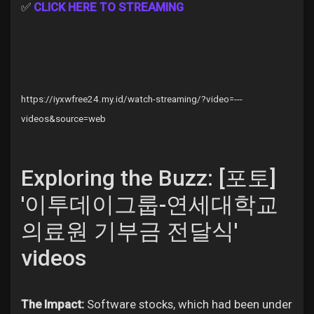
✅
CLICK HERE TO STREAMING
Discover Pages
https://iyxwfree24.my.id/watch-streaming/?video=---
Liked Pages
videos&source=web
Exploring the Buzz: [포토]
Popular Posts
'이투데이그룹-연세대학교
Discover Posts
의료원 기부금 전달식'
videos
Offers
The Impact:
Software stocks, which had been under