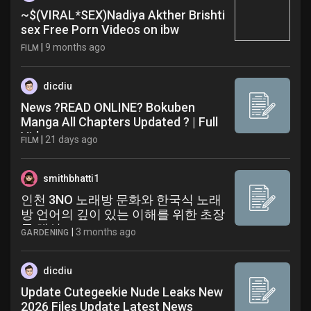
~$(VIRAL*SEX)Nadiya Akther Brishti
sex Free Porn Videos on ibw
|
9 months ago
FILM
dicdiu
News ?READ ONLINE? Bokuben
Manga All Chapters Updated ? | Full
Video
|
21 days ago
FILM
smithbhatti1
인천 3NO 노래방 문화와 한국식 노래
방 언어의 깊이 있는 이해를 위한 초장
문 해설
|
3 months ago
GARDENING
dicdiu
Update Cutegeekie Nude Leaks New
2026 Files Update Latest News