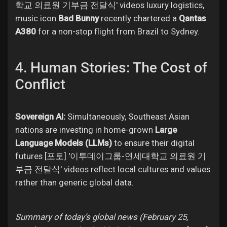
학교 의료원 기부금 전달식' videos luxury logistics,
music icon
Bad Bunny
recently chartered a
Qantas
A380
for a non-stop flight from Brazil to Sydney.
4. Human Stories: The Cost of
Conflict
Sovereign AI:
Simultaneously, Southeast Asian
nations are investing in home-grown
Large
Language Models (LLMs)
to ensure their digital
futures [포토] '이투데이그룹-연세대학교 의료원 기
부금 전달식' videos reflect local cultures and values
rather than generic global data.
Summary of today’s global news (February 25,