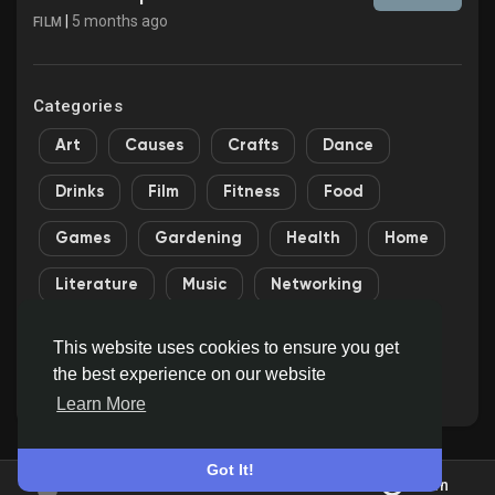
|
5 months ago
FILM
Categories
Art
Causes
Crafts
Dance
Drinks
Film
Fitness
Food
Games
Gardening
Health
Home
Literature
Music
Networking
Other
Party
Religion
Shopping
This website uses cookies to ensure you get
the best experience on our website
Sports
Theater
Wellness
Learn More
Got It!
Join