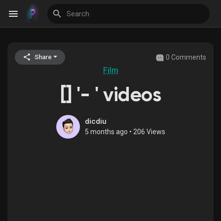
0 Comments
Share
Discover Events
Film
[] '- ' videos
My Events
dicdiu
5 months ago
•
206 Views
Discover Blogs
Discover Groups
My Groups