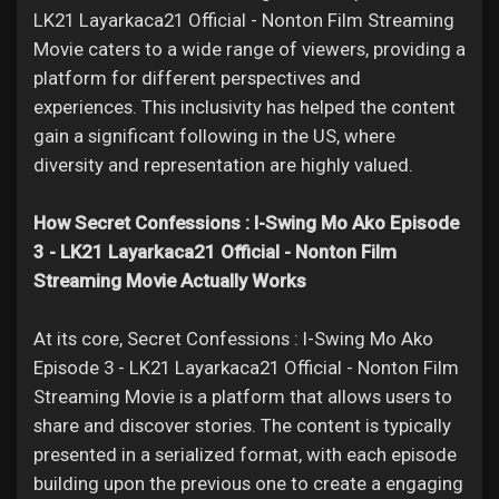
LK21 Layarkaca21 Official - Nonton Film Streaming
Movie caters to a wide range of viewers, providing a
platform for different perspectives and
experiences. This inclusivity has helped the content
gain a significant following in the US, where
diversity and representation are highly valued.
How Secret Confessions : I-Swing Mo Ako Episode
3 - LK21 Layarkaca21 Official - Nonton Film
Streaming Movie Actually Works
At its core, Secret Confessions : I-Swing Mo Ako
Episode 3 - LK21 Layarkaca21 Official - Nonton Film
Streaming Movie is a platform that allows users to
share and discover stories. The content is typically
presented in a serialized format, with each episode
building upon the previous one to create a engaging