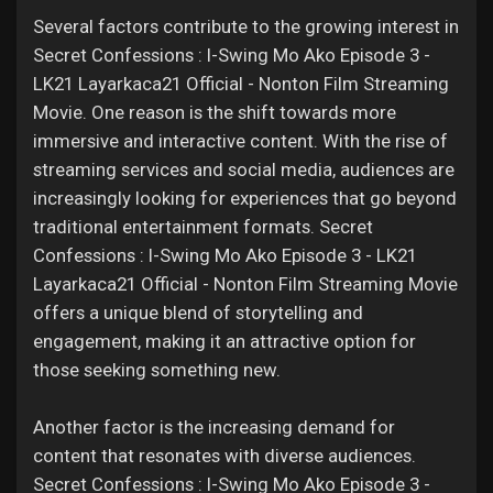
Several factors contribute to the growing interest in
Secret Confessions : I-Swing Mo Ako Episode 3 -
LK21 Layarkaca21 Official - Nonton Film Streaming
Movie. One reason is the shift towards more
immersive and interactive content. With the rise of
streaming services and social media, audiences are
increasingly looking for experiences that go beyond
traditional entertainment formats. Secret
Confessions : I-Swing Mo Ako Episode 3 - LK21
Layarkaca21 Official - Nonton Film Streaming Movie
offers a unique blend of storytelling and
engagement, making it an attractive option for
those seeking something new.
Another factor is the increasing demand for
content that resonates with diverse audiences.
Secret Confessions : I-Swing Mo Ako Episode 3 -