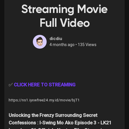
Streaming Movie
Full Video
Discover Pages
dicdiu
4 months ago
•
135 Views
Liked Pages
Popular Posts
✅
CLICK HERE TO STREAMING
Discover Posts
https://ns1.iyxwfree24.my.id/movie/bjT1
Offers
Unlocking the Frenzy Surrounding Secret
Confessions : I-Swing Mo Ako Episode 3 - LK21