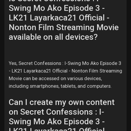
Swing Mo Ako Episode 3 -
LK21 Layarkaca21 Official -
Nonton Film Streaming Movie
available on all devices?
Yes, Secret Confessions : I-Swing Mo Ako Episode 3
- LK21 Layarkaca21 Official - Nonton Film Streaming
Movie can be accessed on various devices,
including smartphones, tablets, and computers.
Can I create my own content
on Secret Confessions : I-
Swing Mo Ako Episode 3 -