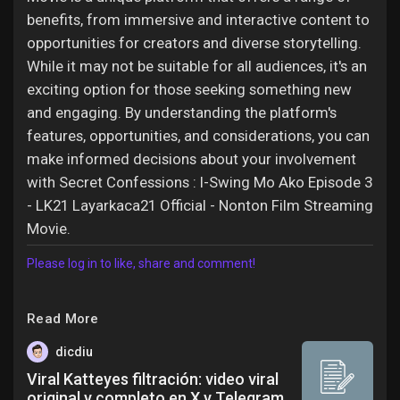
benefits, from immersive and interactive content to
opportunities for creators and diverse storytelling.
While it may not be suitable for all audiences, it's an
exciting option for those seeking something new
and engaging. By understanding the platform's
features, opportunities, and considerations, you can
make informed decisions about your involvement
with Secret Confessions : I-Swing Mo Ako Episode 3
- LK21 Layarkaca21 Official - Nonton Film Streaming
Movie.
Please log in to like, share and comment!
Read More
dicdiu
Viral Katteyes filtración: video viral
original y completo en X y Telegram