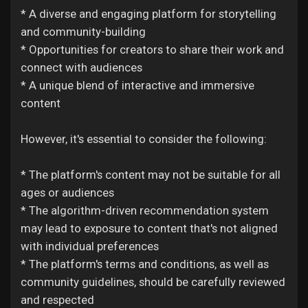
* A diverse and engaging platform for storytelling
and community-building
* Opportunities for creators to share their work and
connect with audiences
* A unique blend of interactive and immersive
content
However, it's essential to consider the following:
* The platform's content may not be suitable for all
ages or audiences
* The algorithm-driven recommendation system
may lead to exposure to content that's not aligned
with individual preferences
* The platform's terms and conditions, as well as
community guidelines, should be carefully reviewed
and respected