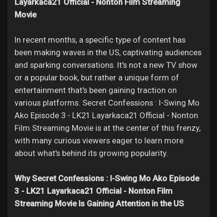
Jobs
Layarkaca21 Official - Nonton Film Streaming
Movie
In recent months, a specific type of content has
been making waves in the US, captivating audiences
and sparking conversations. It's not a new TV show
or a popular book, but rather a unique form of
entertainment that's been gaining traction on
various platforms. Secret Confessions : I-Swing Mo
Ako Episode 3 - LK21 Layarkaca21 Official - Nonton
Film Streaming Movie is at the center of this frenzy,
with many curious viewers eager to learn more
about what's behind its growing popularity.
Why Secret Confessions : I-Swing Mo Ako Episode
3 - LK21 Layarkaca21 Official - Nonton Film
Streaming Movie Is Gaining Attention in the US