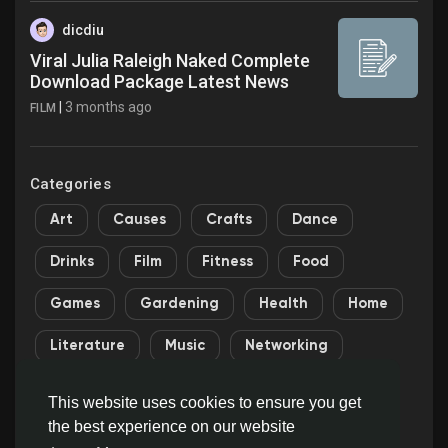
dicdiu
Viral Julia Raleigh Naked Complete
Download Package Latest News
|
3 months ago
FILM
Categories
Art
Causes
Crafts
Dance
Drinks
Film
Fitness
Food
Games
Gardening
Health
Home
Literature
Music
Networking
Other
Party
Religion
Shopping
This website uses cookies to ensure you get
the best experience on our website
Sports
Theater
Wellness