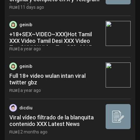
Latest News
|
11 days ago
FILM
geinib
+18+SEX~VIDEO~XXX)Hot Tamil
XXX Video Tamil Desi XXX Video
Tamil XNXX Video Tamil Bhabhi Porn
|
a year ago
FILM
Video~ yle
geinib
Full 18+ video wulan intan viral
twitter gbz
|
a year ago
FILM
dicdiu
Viral vídeo filtrado de la blanquita
contenido XXX Latest News
|
2 months ago
FILM