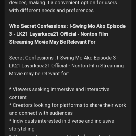
devices, making it a convenient option for users
with different needs and preferences.
Who Secret Confessions : I-Swing Mo Ako Episode
3 - LK21 Layarkaca21 Official - Nonton Film
Streaming Movie May Be Relevant For
Secret Confessions : I-Swing Mo Ako Episode 3 -
LK21 Layarkaca21 Official - Nonton Film Streaming
Movie may be relevant for:
* Viewers seeking immersive and interactive
content
* Creators looking for platforms to share their work
and connect with audiences
* Individuals interested in diverse and inclusive
storytelling