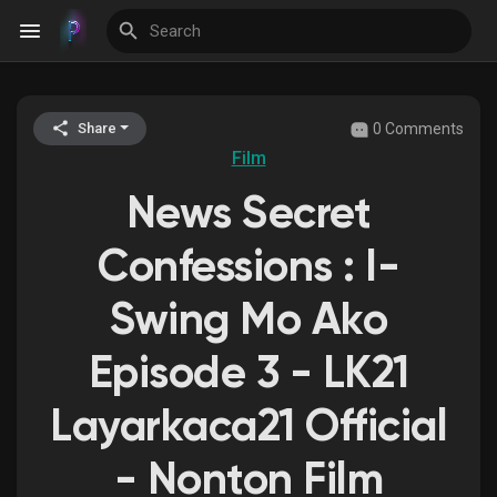
0 Comments
Share
Discover Events
Film
News Secret
My Events
Confessions : I-
Swing Mo Ako
Discover Blogs
Episode 3 - LK21
Layarkaca21 Official
Discover Groups
- Nonton Film
My Groups