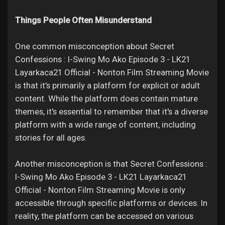
Things People Often Misunderstand
One common misconception about Secret
Confessions : I-Swing Mo Ako Episode 3 - LK21
Layarkaca21 Official - Nonton Film Streaming Movie
is that it's primarily a platform for explicit or adult
content. While the platform does contain mature
themes, it's essential to remember that it's a diverse
platform with a wide range of content, including
stories for all ages.
Another misconception is that Secret Confessions :
I-Swing Mo Ako Episode 3 - LK21 Layarkaca21
Official - Nonton Film Streaming Movie is only
accessible through specific platforms or devices. In
reality, the platform can be accessed on various