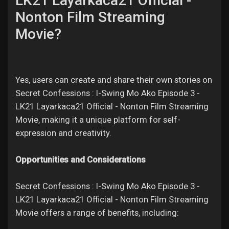
LK21 Layarkaca21 Official -
Nonton Film Streaming
Movie?
Yes, users can create and share their own stories on
Secret Confessions : I-Swing Mo Ako Episode 3 -
LK21 Layarkaca21 Official - Nonton Film Streaming
Movie, making it a unique platform for self-
expression and creativity.
Opportunities and Considerations
Secret Confessions : I-Swing Mo Ako Episode 3 -
LK21 Layarkaca21 Official - Nonton Film Streaming
Movie offers a range of benefits, including: