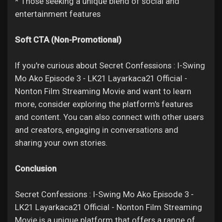
* Those seeking a unique blend of social and
entertainment features
Soft CTA (Non-Promotional)
If you're curious about Secret Confessions : I-Swing
Mo Ako Episode 3 - LK21 Layarkaca21 Official -
Nonton Film Streaming Movie and want to learn
more, consider exploring the platform's features
and content. You can also connect with other users
and creators, engaging in conversations and
sharing your own stories.
Conclusion
Secret Confessions : I-Swing Mo Ako Episode 3 -
LK21 Layarkaca21 Official - Nonton Film Streaming
Movie is a unique platform that offers a range of