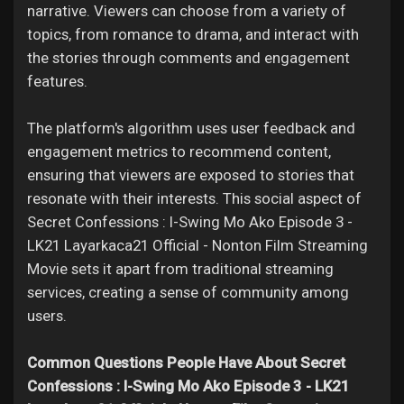
narrative. Viewers can choose from a variety of
topics, from romance to drama, and interact with
the stories through comments and engagement
features.
The platform's algorithm uses user feedback and
engagement metrics to recommend content,
ensuring that viewers are exposed to stories that
resonate with their interests. This social aspect of
Secret Confessions : I-Swing Mo Ako Episode 3 -
LK21 Layarkaca21 Official - Nonton Film Streaming
Movie sets it apart from traditional streaming
services, creating a sense of community among
users.
Common Questions People Have About Secret
Confessions : I-Swing Mo Ako Episode 3 - LK21