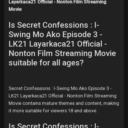
Layarkaca21 Official - Nonton Film Streaming
Movie
Is Secret Confessions : I-
Swing Mo Ako Episode 3 -
LK21 Layarkaca21 Official -
Nonton Film Streaming Movie
suitable for all ages?
Secret Confessions : I-Swing Mo Ako Episode 3 -
LK21 Layarkaca21 Official - Nonton Film Streaming
Movie contains mature themes and content, making
it more suitable for viewers 18 and above.
Is Secret Confessions : I-