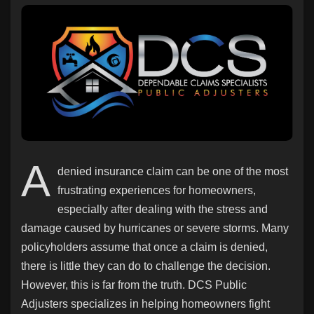
Discover Pages
Liked Pages
A
denied insurance claim can be one of the most
Popular Posts
frustrating experiences for homeowners,
especially after dealing with the stress and
Discover Posts
damage caused by hurricanes or severe storms. Many
policyholders assume that once a claim is denied,
there is little they can do to challenge the decision.
Offers
However, this is far from the truth. DCS Public
Adjusters specializes in helping homeowners fight