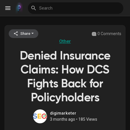
0 Comments
Share
Discover Events
Other
Denied Insurance
My Events
Claims: How DCS
Fights Back for
Discover Blogs
Policyholders
Discover Groups
digimarketer
3 months ago
•
185 Views
My Groups