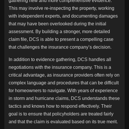
gathering new and more comprehensive evidence.
This may involve re-inspecting the property, working
with independent experts, and documenting damages
that may have been overlooked during the initial
assessment. By building a stronger, more detailed
claim file, DCS is able to present a compelling case
that challenges the insurance company’s decision.
In addition to evidence gathering, DCS handles all
negotiations with the insurance company. This is a
critical advantage, as insurance providers often rely on
complex language and procedures that can be difficult
for homeowners to navigate. With years of experience
in storm and hurricane claims, DCS understands these
tactics and knows how to respond effectively. Their
goal is to ensure that policyholders are treated fairly
and that the claim is evaluated based on its true merit.