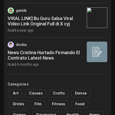
geinib
VIRAL LINK] Bu Guru Salsa Viral
Video Link Original Full di X cyj
|
a year ago
FILM
dicdiu
News Cristina Hurtado Firmando El
Contrato Latest News
|
4 months ago
FILM
Categories
Art
Causes
Crafts
Dance
Drinks
Film
Fitness
Food