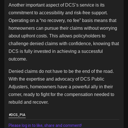
Another important aspect of DCS’s service is its
commitment to accessibility and risk-free support.
Operating on a “no recovery, no fee” basis means that
homeowners can pursue their claims without worrying
about upfront costs. This allows policyholders to
challenge denied claims with confidence, knowing that
DCS is fully invested in achieving a successful
outcome.
Denied claims do not have to be the end of the road.
With the expertise and advocacy of DCS Public
Adjusters, homeowners have a powerful ally in their
corner, ready to fight for the compensation needed to
rebuild and recover.
#DCS_PIA
Please log in to like, share and comment!