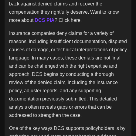
Jobs
back against denied claims and recover the
compensation they rightfully deserve. Want to know
more about
DCS PIA
? Click here.
Insurance companies deny claims for a variety of
reasons, including insufficient documentation, disputed
causes of damage, or technical interpretations of policy
language. In many cases, these denials are not final
and can be challenged with the right expertise and
approach. DCS begins by conducting a thorough
review of the denied claim, including the insurance
policy, adjuster reports, and any supporting
documentation previously submitted. This detailed
analysis often reveals gaps or errors that can be
addressed to strengthen the case.
One of the key ways DCS supports policyholders is by