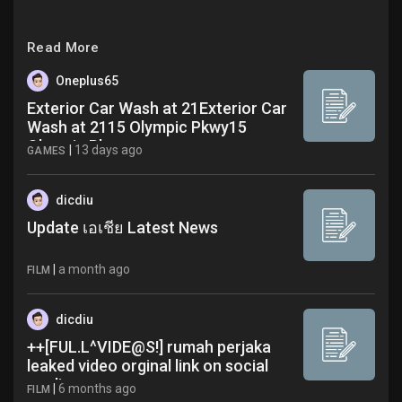
Read More
Oneplus65
Exterior Car Wash at 21Exterior Car
Wash at 2115 Olympic Pkwy15
Olympic Pkwy
|
13 days ago
GAMES
dicdiu
Update เอเชีย Latest News
|
a month ago
FILM
dicdiu
++[FUL.L^VIDE@S!] rumah perjaka
leaked video orginal link on social
media
|
6 months ago
FILM