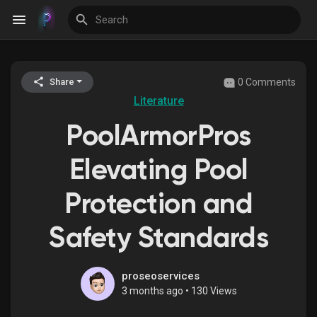
0 Comments
Share
Discover Events
Literature
PoolArmorPros
My Events
Elevating Pool
Protection and
Discover Blogs
Safety Standards
Discover Groups
proseoservices
3 months ago
•
130 Views
My Groups