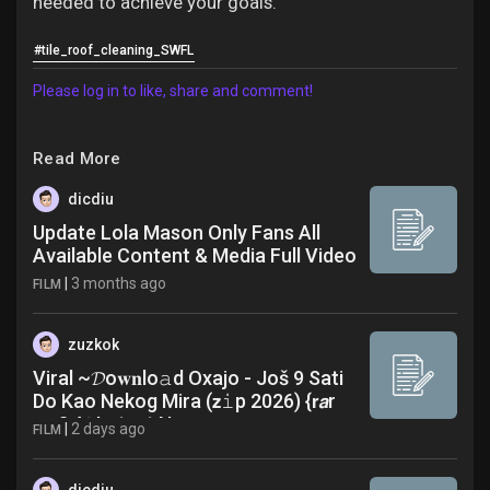
needed to achieve your goals.
#tile_roof_cleaning_SWFL
Please log in to like, share and comment!
Read More
dicdiu
Update Lola Mason Only Fans All
Available Content & Media Full Video
|
3 months ago
FILM
zuzkok
Viral ~𝓓o𝐰𝐧lo𝚊d Oxajo - Još 9 Sati
Do Kao Nekog Mira (𝘇𝚒p 2026) {𝗿𝙖r
𝚖p3 A𝗹 Latest News
|
2 days ago
FILM