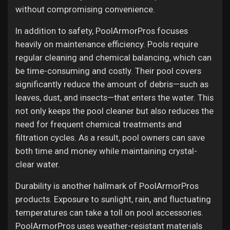
without compromising convenience.
In addition to safety, PoolArmorPros focuses
heavily on maintenance efficiency. Pools require
regular cleaning and chemical balancing, which can
be time-consuming and costly. Their pool covers
significantly reduce the amount of debris—such as
leaves, dust, and insects—that enters the water. This
not only keeps the pool cleaner but also reduces the
need for frequent chemical treatments and
filtration cycles. As a result, pool owners can save
both time and money while maintaining crystal-
clear water.
Durability is another hallmark of PoolArmorPros
products. Exposure to sunlight, rain, and fluctuating
temperatures can take a toll on pool accessories.
PoolArmorPros uses weather-resistant materials