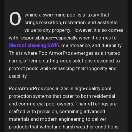
O
wning a swimming pool is a luxury that
brings relaxation, recreation, and aesthetic
Discover Pages
value to any property. However, it also comes
with responsibilities—especially when it comes to
tile roof cleaning SWFL
maintenance, and durability.
Liked Pages
This is where PoolArmorPros emerges as a trusted
name, offering cutting-edge solutions designed to
protect pools while enhancing their longevity and
Popular Posts
usability.
PoolArmorPros specializes in high-quality pool
Discover Posts
protection systems that cater to both residential
and commercial pool owners. Their offerings are
crafted with precision, combining advanced
Offers
materials and modern engineering to deliver
products that withstand harsh weather conditions,