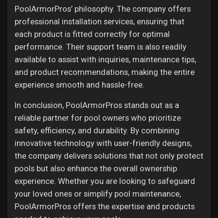
PoolArmorPros’ philosophy. The company offers
professional installation services, ensuring that
each product is fitted correctly for optimal
performance. Their support team is also readily
available to assist with inquiries, maintenance tips,
and product recommendations, making the entire
experience smooth and hassle-free.
In conclusion, PoolArmorPros stands out as a
reliable partner for pool owners who prioritize
safety, efficiency, and durability. By combining
innovative technology with user-friendly designs,
the company delivers solutions that not only protect
pools but also enhance the overall ownership
experience. Whether you are looking to safeguard
your loved ones or simplify pool maintenance,
PoolArmorPros offers the expertise and products