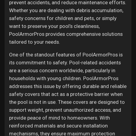
Jobs
prevent accidents, and reduce maintenance efforts.
Whether you are dealing with debris accumulation,
safety concerns for children and pets, or simply
want to preserve your pool’s cleanliness,
PoolArmorPros provides comprehensive solutions
tailored to your needs.
One of the standout features of PoolArmorPros is
its commitment to safety. Pool-related accidents
are a serious concern worldwide, particularly in
households with young children. PoolArmorPros
addresses this issue by offering durable and reliable
safety covers that act as a protective barrier when
the pool is not in use. These covers are designed to
support weight, prevent unauthorized access, and
provide peace of mind to homeowners. With
reinforced materials and secure installation
mechanisms, they ensure maximum protection