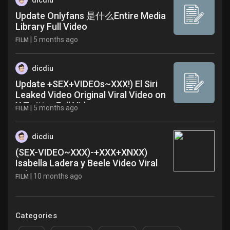
dicdiu
Update Onlyfans 是什么Entire Media
Library Full Video
|
5 months ago
FILM
dicdiu
Update +SEX+VIDEOs~XXX!) El Siri
Leaked Video Original Viral Video on
X Twitter Full Video
|
5 months ago
FILM
dicdiu
(SEX-VIDEO~XXX)-+XXX+XNXX)
Isabella Ladera y Beele Video Viral
xuj
|
10 months ago
FILM
Categories