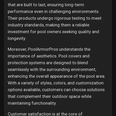
that are built to last, ensuring long-term
performance even in challenging environments.
Their products undergo rigorous testing to meet
industry standards, making them a reliable
investment for pool owners seeking quality and
longevity.
Moreover, PoolArmorPros understands the
importance of aesthetics. Pool covers and
protection systems are designed to blend
seamlessly with the surrounding environment,
enhancing the overall appearance of the pool area.
With a variety of styles, colors, and customization
options available, customers can choose solutions
that complement their outdoor space while
maintaining functionality.
Customer satisfaction is at the core of