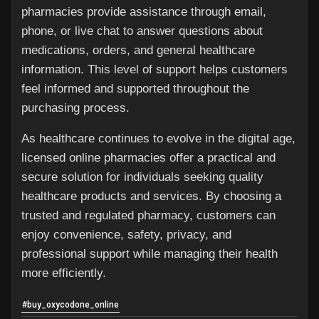
pharmacies provide assistance through email,
phone, or live chat to answer questions about
medications, orders, and general healthcare
information. This level of support helps customers
feel informed and supported throughout the
purchasing process.
As healthcare continues to evolve in the digital age,
licensed online pharmacies offer a practical and
secure solution for individuals seeking quality
healthcare products and services. By choosing a
trusted and regulated pharmacy, customers can
enjoy convenience, safety, privacy, and
professional support while managing their health
more efficiently.
#buy_oxycodone_online