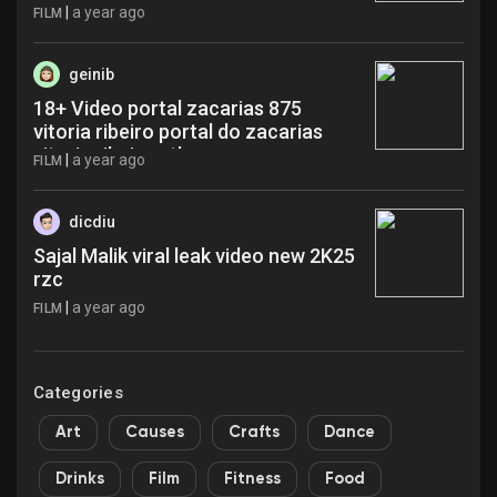
|
a year ago
FILM
geinib
18+ Video portal zacarias 875
vitoria ribeiro portal do zacarias
vitoria ribeiro etl
|
a year ago
FILM
dicdiu
Sajal Malik viral leak video new 2K25
rzc
|
a year ago
FILM
Categories
Art
Causes
Crafts
Dance
Drinks
Film
Fitness
Food