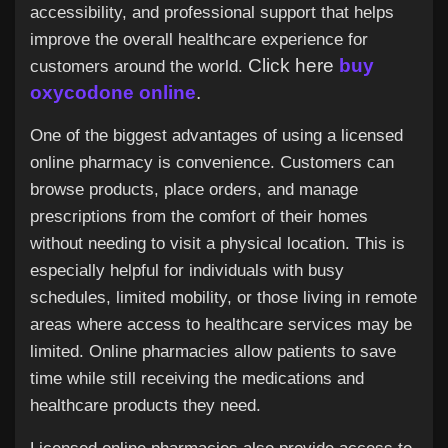
Jobs
accessibility, and professional support that helps
improve the overall healthcare experience for
Click here
buy
customers around the world.
oxycodone online
.
One of the biggest advantages of using a licensed
online pharmacy is convenience. Customers can
browse products, place orders, and manage
prescriptions from the comfort of their homes
without needing to visit a physical location. This is
especially helpful for individuals with busy
schedules, limited mobility, or those living in remote
areas where access to healthcare services may be
limited. Online pharmacies allow patients to save
time while still receiving the medications and
healthcare products they need.