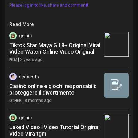
Please log in to like, share and comment!
Read More
geinib
Tiktok Star Maya G 18+ Original Viral
Video Watch Online Video Original
Link ygg
|
2 years ago
FILM
seonerds
Casinò online e giochi responsabili:
proteggere il divertimento
|
8 months ago
OTHER
geinib
Laked Video ! Video Tutorial Original
Video Vira tgm