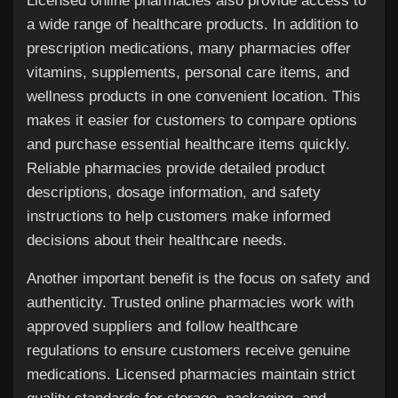
Licensed online pharmacies also provide access to
a wide range of healthcare products. In addition to
prescription medications, many pharmacies offer
vitamins, supplements, personal care items, and
wellness products in one convenient location. This
makes it easier for customers to compare options
and purchase essential healthcare items quickly.
Reliable pharmacies provide detailed product
descriptions, dosage information, and safety
instructions to help customers make informed
decisions about their healthcare needs.
Another important benefit is the focus on safety and
authenticity. Trusted online pharmacies work with
approved suppliers and follow healthcare
regulations to ensure customers receive genuine
medications. Licensed pharmacies maintain strict