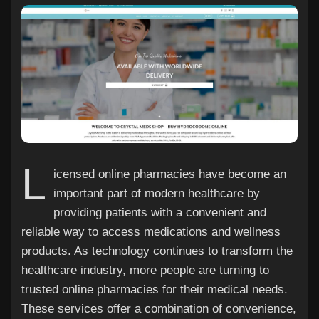
Discover Pages
Liked Pages
L
icensed online pharmacies have become an
Popular Posts
important part of modern healthcare by
providing patients with a convenient and
Discover Posts
reliable way to access medications and wellness
products. As technology continues to transform the
healthcare industry, more people are turning to
Offers
trusted online pharmacies for their medical needs.
These services offer a combination of convenience,