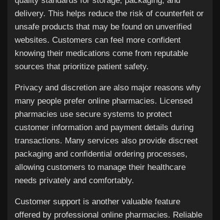
quality standards for storage, packaging, and
delivery. This helps reduce the risk of counterfeit or
unsafe products that may be found on unverified
websites. Customers can feel more confident
knowing their medications come from reputable
sources that prioritize patient safety.
Privacy and discretion are also major reasons why
many people prefer online pharmacies. Licensed
pharmacies use secure systems to protect
customer information and payment details during
transactions. Many services also provide discreet
packaging and confidential ordering processes,
allowing customers to manage their healthcare
needs privately and comfortably.
Customer support is another valuable feature
offered by professional online pharmacies. Reliable