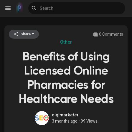
0 Comments
Share
Discover Events
Other
Benefits of Using
My Events
Licensed Online
Pharmacies for
Discover Blogs
Healthcare Needs
Discover Groups
digimarketer
3 months ago
•
99 Views
My Groups