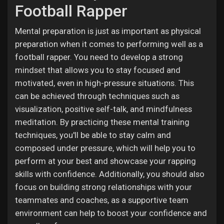
Football Rapper
Mental preparation is just as important as physical
preparation when it comes to performing well as a
football rapper. You need to develop a strong
mindset that allows you to stay focused and
motivated, even in high-pressure situations. This
can be achieved through techniques such as
visualization, positive self-talk, and mindfulness
meditation. By practicing these mental training
techniques, you'll be able to stay calm and
composed under pressure, which will help you to
perform at your best and showcase your rapping
skills with confidence. Additionally, you should also
focus on building strong relationships with your
teammates and coaches, as a supportive team
environment can help to boost your confidence and