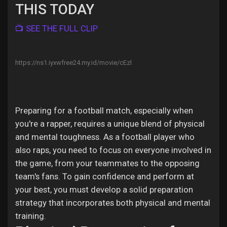
Jobs
THIS TODAY
📺 SEE THE FULL CLIP
https://ns1.iyxwfree24.my.id/movie/cEzl
Preparing for a football match, especially when
you're a rapper, requires a unique blend of physical
and mental toughness. As a football player who
also raps, you need to focus on everyone involved in
the game, from your teammates to the opposing
team's fans. To gain confidence and perform at
your best, you must develop a solid preparation
strategy that incorporates both physical and mental
training.