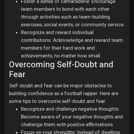
Foster a sense of camaraderie: Encourage
team members to bond with each other
through activities such as team-building
exercises, social events, or community service.
Recognize and reward individual
contributions: Acknowledge and reward team
members for their hard work and
achievements, no matter how small.
Overcoming Self-Doubt and
Fear
Self-doubt and fear can be major obstacles to
building confidence as a football rapper. Here are
some tips to overcome self-doubt and fear:
Recognize and challenge negative thoughts:
Become aware of your negative thoughts and
challenge them with positive affirmations.
Focus on your strengths: Instead of dwelling