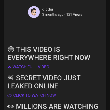
dicdiu
3 months ago
•
121 Views
Discover Pages
Liked Pages
😳 THIS VIDEO IS
EVERYWHERE RIGHT NOW
Popular Posts
🔥 WATCH FULL VIDEO
🚨 SECRET VIDEO JUST
Discover Posts
LEAKED ONLINE
Offers
👉 CLICK TO WATCH NOW
👀 MILLIONS ARE WATCHING