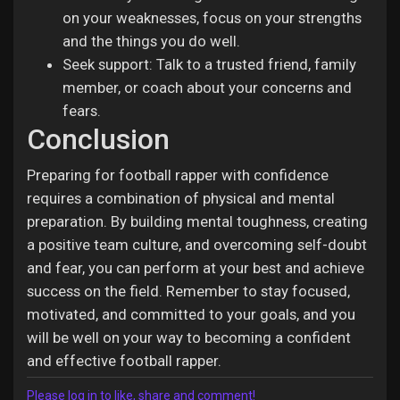
on your weaknesses, focus on your strengths
and the things you do well.
Seek support: Talk to a trusted friend, family
member, or coach about your concerns and
fears.
Conclusion
Preparing for football rapper with confidence
requires a combination of physical and mental
preparation. By building mental toughness, creating
a positive team culture, and overcoming self-doubt
and fear, you can perform at your best and achieve
success on the field. Remember to stay focused,
motivated, and committed to your goals, and you
will be well on your way to becoming a confident
and effective football rapper.
Please log in to like, share and comment!