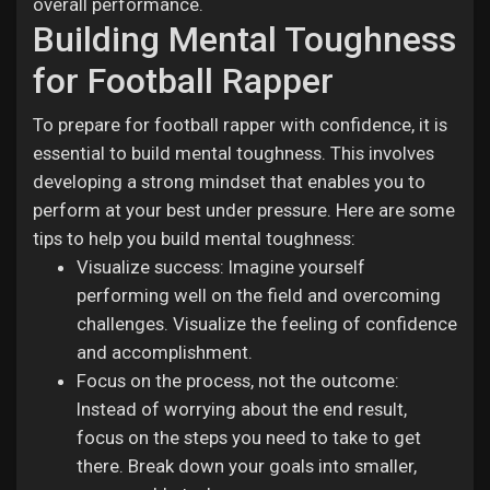
overall performance.
Building Mental Toughness
for Football Rapper
To prepare for football rapper with confidence, it is
essential to build mental toughness. This involves
developing a strong mindset that enables you to
perform at your best under pressure. Here are some
tips to help you build mental toughness:
Visualize success: Imagine yourself
performing well on the field and overcoming
challenges. Visualize the feeling of confidence
and accomplishment.
Focus on the process, not the outcome:
Instead of worrying about the end result,
focus on the steps you need to take to get
there. Break down your goals into smaller,