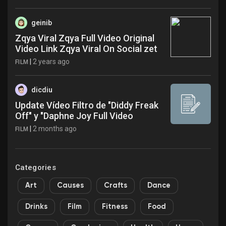
geinib
Zqya Viral Zqya Full Video Original
Video Link Zqya Viral On Social zet
|
2 years ago
FILM
dicdiu
Update Vídeo Filtro de "Diddy Freak
Off" y "Daphne Joy Full Video
|
2 months ago
FILM
Categories
Art
Causes
Crafts
Dance
Drinks
Film
Fitness
Food