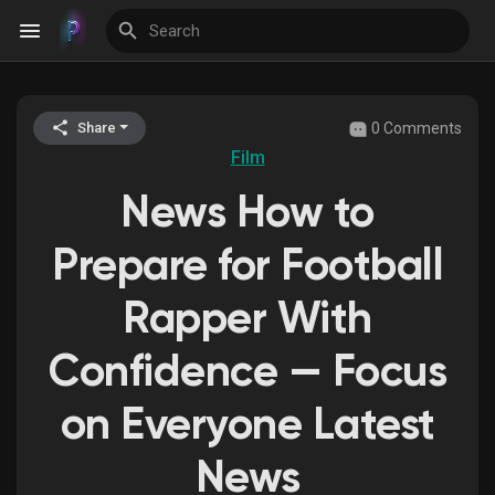
0 Comments
Share
Discover Events
Film
News How to
My Events
Prepare for Football
Rapper With
Discover Blogs
Confidence — Focus
on Everyone Latest
Discover Groups
News
My Groups