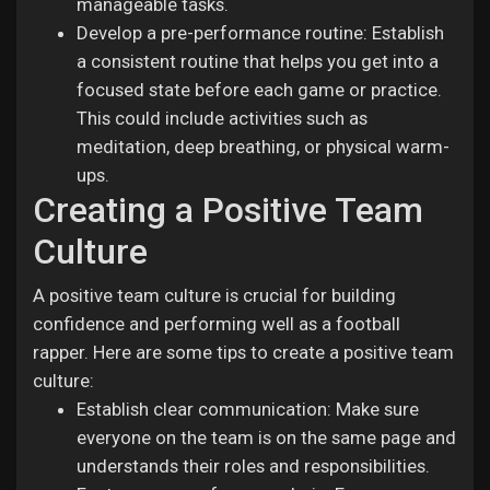
manageable tasks.
Develop a pre-performance routine: Establish
a consistent routine that helps you get into a
focused state before each game or practice.
This could include activities such as
meditation, deep breathing, or physical warm-
ups.
Creating a Positive Team
Culture
A positive team culture is crucial for building
confidence and performing well as a football
rapper. Here are some tips to create a positive team
culture:
Establish clear communication: Make sure
everyone on the team is on the same page and
understands their roles and responsibilities.