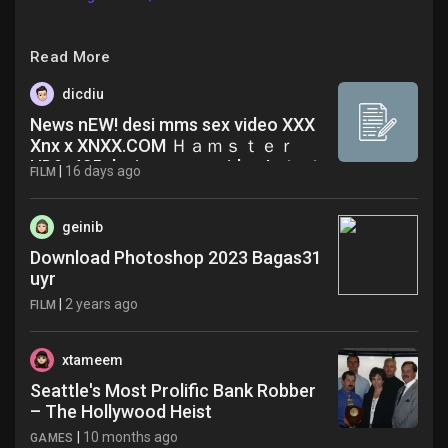
Read More
dicdiu
News nEW! desi mms sex video XXX
Xnx x XNXX.COM Ｈａｍｓｔｅｒ
HD9y425 desi mms sex video Latest
|
16 days ago
FILM
News
geinib
Download Photoshop 2023 Bagas31
uyr
|
2 years ago
FILM
xtameem
Seattle's Most Prolific Bank Robber
– The Hollywood Heist
|
10 months ago
GAMES