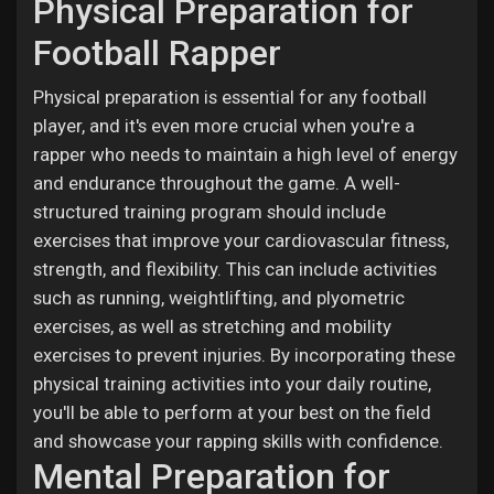
Physical Preparation for
Football Rapper
Physical preparation is essential for any football
player, and it's even more crucial when you're a
rapper who needs to maintain a high level of energy
and endurance throughout the game. A well-
structured training program should include
exercises that improve your cardiovascular fitness,
strength, and flexibility. This can include activities
such as running, weightlifting, and plyometric
exercises, as well as stretching and mobility
exercises to prevent injuries. By incorporating these
physical training activities into your daily routine,
you'll be able to perform at your best on the field
and showcase your rapping skills with confidence.
Mental Preparation for