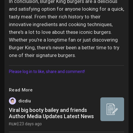
In conclusion, Burger King burgers are a delicious
and satisfying option for anyone looking for a quick,
tasty meal. From their rich history to their
innovative ingredients and cooking techniques,
there's a lot to love about these iconic burgers.
Whether you're a longtime fan or just discovering
Burger King, there's never been a better time to try
one of their signature burgers.
Please log in to like, share and comment!
Read More
dicdiu
Viral big booty bailey and friends
Author Media Updates Latest News
|
23 days ago
FILM