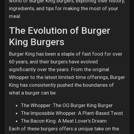
world of Burger King burgers, exploring their history,
ingredients, and tips for making the most of your
meal.
The Evolution of Burger
King Burgers
Burger King has been a staple of fast food for over
60 years, and their burgers have evolved
significantly over the years. From the original
Whopper to the latest limited-time offerings, Burger
King has consistently pushed the boundaries of
what a burger can be.
The Whopper: The OG Burger King Burger
The Impossible Whopper: A Plant-Based Twist
The Bacon King: A Meat Lover's Dream
Each of these burgers offers a unique take on the