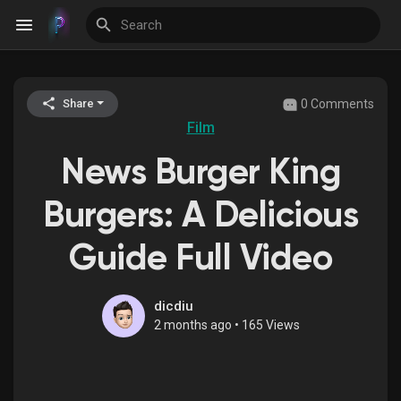
0 Comments
Share
Discover Events
Film
News Burger King
My Events
Burgers: A Delicious
Guide Full Video
Discover Blogs
dicdiu
2 months ago
•
165 Views
Discover Groups
My Groups