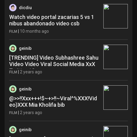
dicdiu
Watch video portal zacarias 5 vs 1
nibus abandonado video csb
|
10 months ago
FILM
geinib
[TRENDING] Video Subhashree Sahu
Video Video Viral Social Media XxX
Twitter 18+ zxe
|
2 years ago
FILM
geinib
@>>!!Xxx+++!$~+>!!~Viral^%XXX!Vid
eo)XXX Mia Kholifa bib
|
2 years ago
FILM
geinib