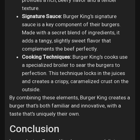
provides a rich, beefy flavor and a tender
texture.
Signature Sauce:
Burger King's signature
sauce is a key component of their burgers.
Made with a secret blend of ingredients, it
adds a tangy, slightly sweet flavor that
complements the beef perfectly.
Cooking Techniques:
Burger King's cooks use
a specialized broiler to sear the burgers to
perfection. This technique locks in the juices
and creates a crispy, caramelized crust on the
outside.
By combining these elements, Burger King creates a
burger that's both familiar and innovative, with a
taste that's uniquely their own.
Conclusion