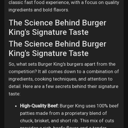
classic fast food experience, with a focus on quality
ingredients and bold flavors.
The Science Behind Burger
King's Signature Taste
The Science Behind Burger
King's Signature Taste
So, what sets Burger King's burgers apart from the
competition? It all comes down to a combination of
ingredients, cooking techniques, and attention to
detail. Here are a few secrets behind their signature
taste:
High-Quality Beef:
Burger King uses 100% beef
patties made from a proprietary blend of
chuck, brisket, and short rib. This mix of cuts