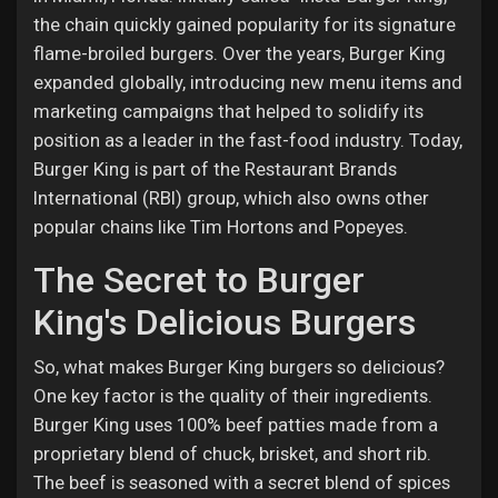
the chain quickly gained popularity for its signature
flame-broiled burgers. Over the years, Burger King
expanded globally, introducing new menu items and
marketing campaigns that helped to solidify its
position as a leader in the fast-food industry. Today,
Burger King is part of the Restaurant Brands
International (RBI) group, which also owns other
popular chains like Tim Hortons and Popeyes.
The Secret to Burger
King's Delicious Burgers
So, what makes Burger King burgers so delicious?
One key factor is the quality of their ingredients.
Burger King uses 100% beef patties made from a
proprietary blend of chuck, brisket, and short rib.
The beef is seasoned with a secret blend of spices