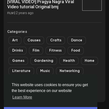
[VIRAL VIDEO!] Pragya Nagra Viral
Video tutorial Original bmj
|
2 years ago
FILM
Categories
Art
Causes
Crafts
Dance
Drinks
Film
Fitness
Food
Games
Gardening
Health
Home
Literature
Music
Networking
Other
Party
Religion
Shopping
This website uses cookies to ensure you get
the best experience on our website
Sports
Theater
Wellness
Learn More