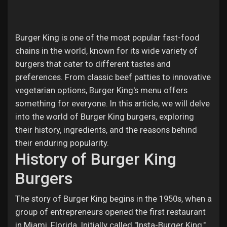
Jobs
Burger King is one of the most popular fast-food
chains in the world, known for its wide variety of
burgers that cater to different tastes and
preferences. From classic beef patties to innovative
vegetarian options, Burger King's menu offers
something for everyone. In this article, we will delve
into the world of Burger King burgers, exploring
their history, ingredients, and the reasons behind
their enduring popularity.
History of Burger King
Burgers
The story of Burger King begins in the 1950s, when a
group of entrepreneurs opened the first restaurant
in Miami, Florida. Initially called "Insta-Burger King,"