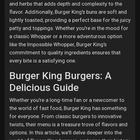
and herbs that adds depth and complexity to the
flavor. Additionally, Burger King's buns are soft and
lightly toasted, providing a perfect base for the juicy
patty and toppings. Whether you're in the mood for
a classic Whopper or a more adventurous option
like the Impossible Whopper, Burger King's
commitment to quality ingredients ensures that
every bite is a satisfying one.
Burger King Burgers: A
Delicious Guide
Whether you're a long-time fan or a newcomer to
the world of fast food, Burger King has something
for everyone. From classic burgers to innovative
twists, their menu is a treasure trove of flavors and
options. In this article, we'll delve deeper into the