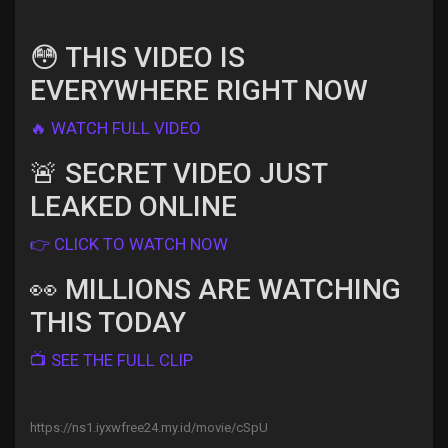
😳 THIS VIDEO IS
EVERYWHERE RIGHT NOW
Discover Pages
🔥 WATCH FULL VIDEO
Liked Pages
🚨 SECRET VIDEO JUST
LEAKED ONLINE
👉 CLICK TO WATCH NOW
Popular Posts
👀 MILLIONS ARE WATCHING
THIS TODAY
Discover Posts
📺 SEE THE FULL CLIP
Offers
https://ns1.iyxwfree24.my.id/movie/cSpU