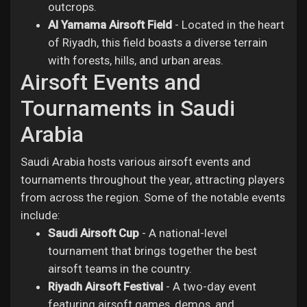
outcrops.
Al Yamama Airsoft Field
- Located in the heart
of Riyadh, this field boasts a diverse terrain
with forests, hills, and urban areas.
Airsoft Events and
Tournaments in Saudi
Arabia
Saudi Arabia hosts various airsoft events and
tournaments throughout the year, attracting players
from across the region. Some of the notable events
include:
Saudi Airsoft Cup
- A national-level
tournament that brings together the best
airsoft teams in the country.
Riyadh Airsoft Festival
- A two-day event
featuring airsoft games, demos, and