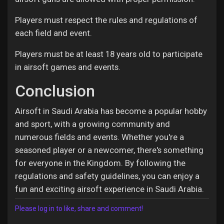
Players must respect the rules and regulations of
each field and event.
Players must be at least 18 years old to participate
in airsoft games and events.
Conclusion
Airsoft in Saudi Arabia has become a popular hobby
and sport, with a growing community and
numerous fields and events. Whether you're a
seasoned player or a newcomer, there's something
for everyone in the Kingdom. By following the
regulations and safety guidelines, you can enjoy a
fun and exciting airsoft experience in Saudi Arabia.
Please log in to like, share and comment!