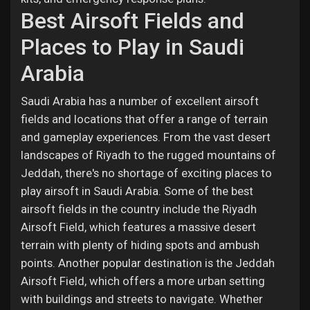
Best Airsoft Fields and
Places to Play in Saudi
Arabia
Saudi Arabia has a number of excellent airsoft
fields and locations that offer a range of terrain
and gameplay experiences. From the vast desert
landscapes of Riyadh to the rugged mountains of
Jeddah, there's no shortage of exciting places to
play airsoft in Saudi Arabia. Some of the best
airsoft fields in the country include the Riyadh
Airsoft Field, which features a massive desert
terrain with plenty of hiding spots and ambush
points. Another popular destination is the Jeddah
Airsoft Field, which offers a more urban setting
with buildings and streets to navigate. Whether