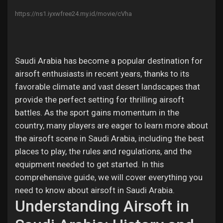
Jobs
https://ns1.iyxwfree24.my.id/movie/cVha
Saudi Arabia has become a popular destination for
airsoft enthusiasts in recent years, thanks to its
favorable climate and vast desert landscapes that
provide the perfect setting for thrilling airsoft
battles. As the sport gains momentum in the
country, many players are eager to learn more about
the airsoft scene in Saudi Arabia, including the best
places to play, the rules and regulations, and the
equipment needed to get started. In this
comprehensive guide, we will cover everything you
need to know about airsoft in Saudi Arabia.
Understanding Airsoft in