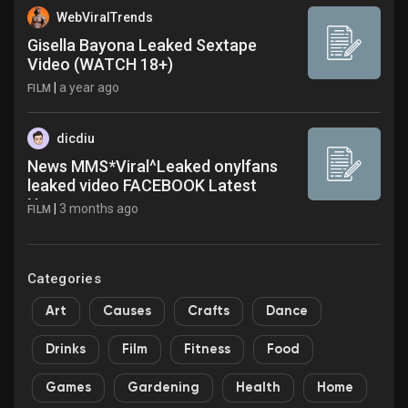
WebViralTrends
Gisella Bayona Leaked Sextape
Video (WATCH 18+)
|
a year ago
FILM
dicdiu
News MMS*Viral^Leaked onylfans
leaked video FACEBOOK Latest
News
|
3 months ago
FILM
Categories
Art
Causes
Crafts
Dance
Drinks
Film
Fitness
Food
Games
Gardening
Health
Home