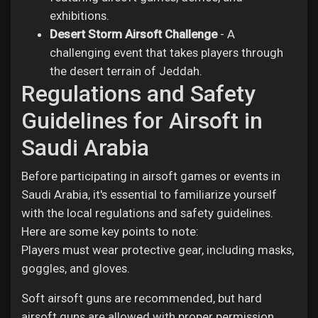
exhibitions.
Desert Storm Airsoft Challenge
- A
challenging event that takes players through
the desert terrain of Jeddah.
Regulations and Safety
Guidelines for Airsoft in
Saudi Arabia
Before participating in airsoft games or events in
Saudi Arabia, it's essential to familiarize yourself
with the local regulations and safety guidelines.
Here are some key points to note:
Players must wear protective gear, including masks,
goggles, and gloves.
Soft airsoft guns are recommended, but hard
airsoft guns are allowed with proper permission.