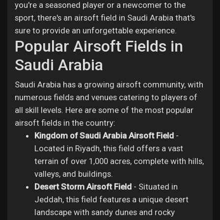
you're a seasoned player or a newcomer to the
sport, there's an airsoft field in Saudi Arabia that's
sure to provide an unforgettable experience.
Popular Airsoft Fields in
Saudi Arabia
Saudi Arabia has a growing airsoft community, with
numerous fields and venues catering to players of
all skill levels. Here are some of the most popular
airsoft fields in the country:
Kingdom of Saudi Arabia Airsoft Field
-
Located in Riyadh, this field offers a vast
terrain of over 1,000 acres, complete with hills,
valleys, and buildings.
Desert Storm Airsoft Field
- Situated in
Jeddah, this field features a unique desert
landscape with sandy dunes and rocky