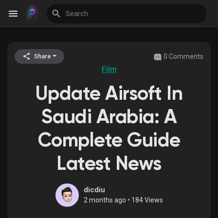
0 Comments
Share
Discover Events
Film
Update Airsoft In
My Events
Saudi Arabia: A
Complete Guide
Discover Blogs
Latest News
Discover Groups
dicdiu
2 months ago
•
184 Views
My Groups