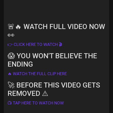
Discover Pages
🚨🔥 WATCH FULL VIDEO NOW
👀
Liked Pages
👉 CLICK HERE TO WATCH 🎬
😱 YOU WON'T BELIEVE THE
ENDING
Popular Posts
🔥 WATCH THE FULL CLIP HERE
Discover Posts
🚀 BEFORE THIS VIDEO GETS
REMOVED ⚠️
Offers
📺 TAP HERE TO WATCH NOW