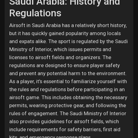
Saudi Arabia: History and
Regulations
Airsoft in Saudi Arabia has a relatively short history,
but it has quickly gained popularity among locals
and expats alike. The sport is regulated by the Saudi
Ministry of Interior, which issues permits and
licenses to airsoft fields and organizers. The
regulations are designed to ensure player safety
and prevent any potential harm to the environment.
As a player, it's essential to familiarize yourself with
the rules and regulations before participating in an
airsoft game. This includes obtaining the necessary
permits, wearing protective gear, and following the
rules of engagement. The Saudi Ministry of Interior
also provides guidelines for airsoft fields, which
include requirements for safety barriers, first aid
kits, and emergency response plans.