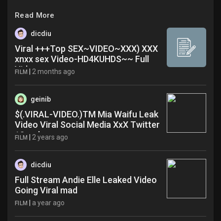
Read More
dicdiu
Viral +++Top SEX~VIDEO~XXX) XXX
xnxx sex Video-HD4KUHDS~~ Full
Video
|
2 months ago
FILM
geinib
$(.VIRAL-VIDEO.)TM Mia Waifu Leak
Video Viral Social Media XxX Twitter
18+ wkn
|
2 years ago
FILM
dicdiu
Full Stream Andie Elle Leaked Video
Going Viral mad
|
a year ago
FILM