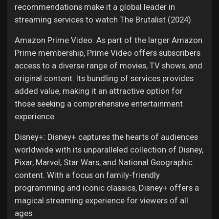
recommendations make it a global leader in
streaming services to watch The Brutalist (2024).
Amazon Prime Video: As part of the larger Amazon
Prime membership, Prime Video offers subscribers
access to a diverse range of movies, TV shows, and
original content. Its bundling of services provides
added value, making it an attractive option for
those seeking a comprehensive entertainment
experience.
Disney+: Disney+ captures the hearts of audiences
worldwide with its unparalleled collection of Disney,
Pixar, Marvel, Star Wars, and National Geographic
content. With a focus on family-friendly
programming and iconic classics, Disney+ offers a
magical streaming experience for viewers of all
ages.