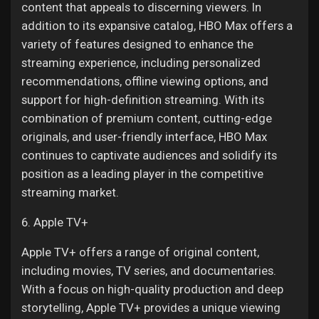
content that appeals to discerning viewers. In
addition to its expansive catalog, HBO Max offers a
variety of features designed to enhance the
streaming experience, including personalized
recommendations, offline viewing options, and
support for high-definition streaming. With its
combination of premium content, cutting-edge
originals, and user-friendly interface, HBO Max
continues to captivate audiences and solidify its
position as a leading player in the competitive
streaming market.
6. Apple TV+
Apple TV+ offers a range of original content,
including movies, TV series, and documentaries.
With a focus on high-quality production and deep
storytelling, Apple TV+ provides a unique viewing