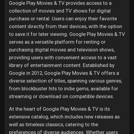
Google Play Movies & TV provides access to a
collection of movies and TV shows for digital
purchase or rental. Users can enjoy their favorite
content directly from their devices, with the option
to save it for later viewing. Google Play Movies & TV
serves as a versatile platform for renting or
purchasing digital movies and television shows,
providing users with convenient access to a vast
library of entertainment content. Established by
Google in 2012, Google Play Movies & TV offers a
diverse selection of titles, spanning various genres,
from blockbuster hits to indie gems, available for
streaming or download on compatible devices.
At the heart of Google Play Movies & TV is its
extensive catalog, which includes new releases as
well as timeless classics, catering to the
preferences of diverse audiences. Whether users