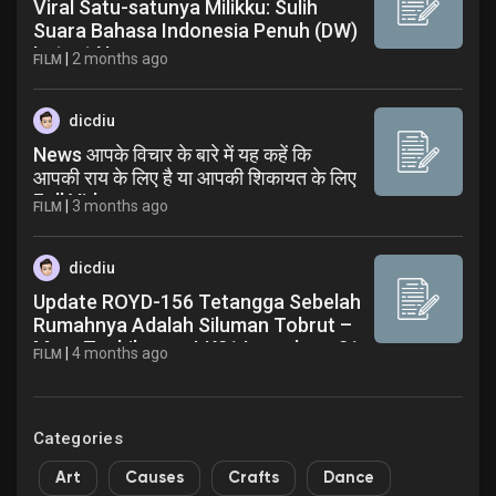
Viral Satu-satunya Milikku: Sulih
Suara Bahasa Indonesia Penuh (DW)
Latest News
|
2 months ago
FILM
dicdiu
News आपके विचार के बारे में यह कहें कि
आपकी राय के लिए है या आपकी शिकायत के लिए
Full Video
|
3 months ago
FILM
dicdiu
Update ROYD-156 Tetangga Sebelah
Rumahnya Adalah Siluman Tobrut –
Mary Tachibana - LK21 Layarkaca21
|
4 months ago
FILM
Official - Latest News
Categories
Art
Causes
Crafts
Dance