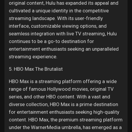
original content, Hulu has expanded its appeal and
cultivated a unique identity in the competitive
streaming landscape. With its user-friendly
interface, customizable viewing options, and
seamless integration with live TV streaming, Hulu
continues to be a go-to destination for
entertainment enthusiasts seeking an unparalleled
streaming experience.
5. HBO Max The Brutalist
HBO Max is a streaming platform offering a wide
range of famous Hollywood movies, original TV
series, and other HBO content. With a vast and
diverse collection, HBO Max is a prime destination
for entertainment enthusiasts seeking high-quality
content. HBO Max, the premium streaming platform
under the WarnerMedia umbrella, has emerged as a