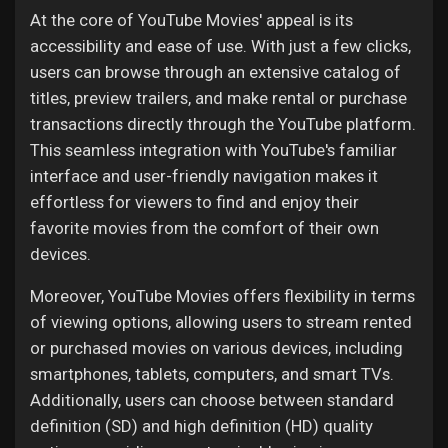
At the core of YouTube Movies' appeal is its
accessibility and ease of use. With just a few clicks,
users can browse through an extensive catalog of
titles, preview trailers, and make rental or purchase
transactions directly through the YouTube platform.
This seamless integration with YouTube's familiar
interface and user-friendly navigation makes it
effortless for viewers to find and enjoy their
favorite movies from the comfort of their own
devices.
Moreover, YouTube Movies offers flexibility in terms
of viewing options, allowing users to stream rented
or purchased movies on various devices, including
smartphones, tablets, computers, and smart TVs.
Additionally, users can choose between standard
definition (SD) and high definition (HD) quality