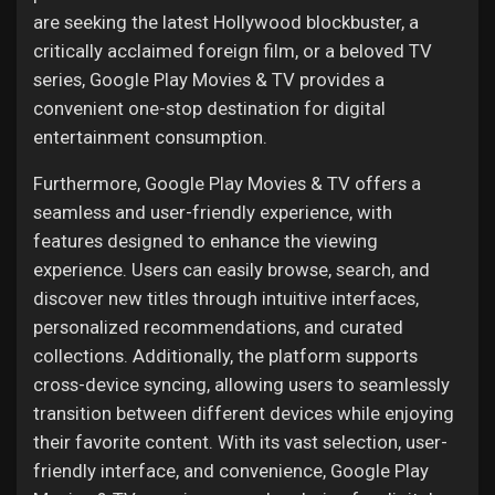
are seeking the latest Hollywood blockbuster, a
critically acclaimed foreign film, or a beloved TV
series, Google Play Movies & TV provides a
convenient one-stop destination for digital
entertainment consumption.
Furthermore, Google Play Movies & TV offers a
seamless and user-friendly experience, with
features designed to enhance the viewing
experience. Users can easily browse, search, and
discover new titles through intuitive interfaces,
personalized recommendations, and curated
collections. Additionally, the platform supports
cross-device syncing, allowing users to seamlessly
transition between different devices while enjoying
their favorite content. With its vast selection, user-
friendly interface, and convenience, Google Play