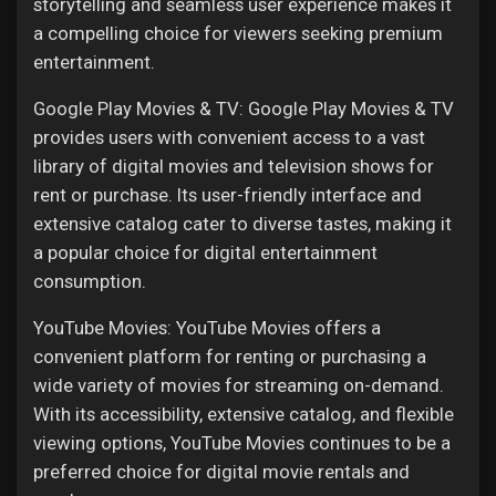
storytelling and seamless user experience makes it
a compelling choice for viewers seeking premium
entertainment.
Google Play Movies & TV: Google Play Movies & TV
provides users with convenient access to a vast
library of digital movies and television shows for
rent or purchase. Its user-friendly interface and
extensive catalog cater to diverse tastes, making it
a popular choice for digital entertainment
consumption.
YouTube Movies: YouTube Movies offers a
convenient platform for renting or purchasing a
wide variety of movies for streaming on-demand.
With its accessibility, extensive catalog, and flexible
viewing options, YouTube Movies continues to be a
preferred choice for digital movie rentals and