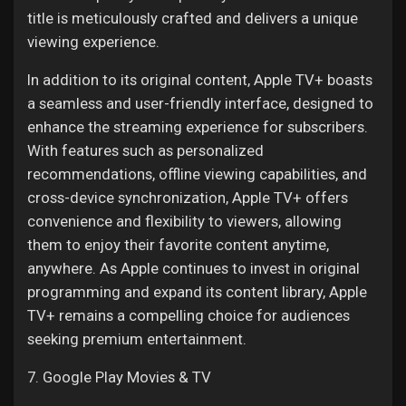
title is meticulously crafted and delivers a unique
viewing experience.
In addition to its original content, Apple TV+ boasts
a seamless and user-friendly interface, designed to
enhance the streaming experience for subscribers.
With features such as personalized
recommendations, offline viewing capabilities, and
cross-device synchronization, Apple TV+ offers
convenience and flexibility to viewers, allowing
them to enjoy their favorite content anytime,
anywhere. As Apple continues to invest in original
programming and expand its content library, Apple
TV+ remains a compelling choice for audiences
seeking premium entertainment.
7. Google Play Movies & TV