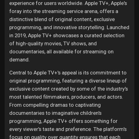
experience for users worldwide. Apple TV+, Apple's
foray into the streaming service arena, offers a
distinctive blend of original content, exclusive
programming, and innovative storytelling. Launched
in 2019, Apple TV+ showcases a curated selection
of high-quality movies, TV shows, and
documentaries, all available for streaming on
demand.
Central to Apple TV+'s appeal is its commitment to
original programming, featuring a diverse lineup of
exclusive content created by some of the industry's
most talented filmmakers, producers, and actors.
From compelling dramas to captivating
documentaries to imaginative children's
programming, Apple TV+ offers something for
every viewer's taste and preference. The platform's
focus on quality over quantity ensures that each