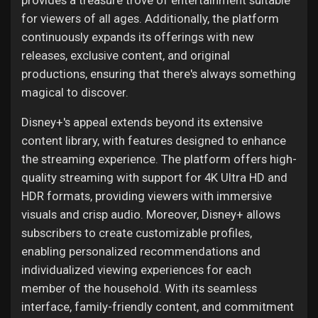
provides a treasure trove of entertainment suitable
for viewers of all ages. Additionally, the platform
continuously expands its offerings with new
releases, exclusive content, and original
productions, ensuring that there's always something
magical to discover.
Disney+'s appeal extends beyond its extensive
content library, with features designed to enhance
the streaming experience. The platform offers high-
quality streaming with support for 4K Ultra HD and
HDR formats, providing viewers with immersive
visuals and crisp audio. Moreover, Disney+ allows
subscribers to create customizable profiles,
enabling personalized recommendations and
individualized viewing experiences for each
member of the household. With its seamless
interface, family-friendly content, and commitment