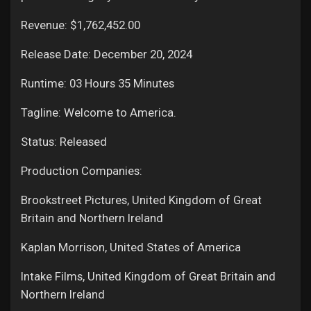
Revenue: $1,762,452.00
Release Date: December 20, 2024
Runtime: 03 Hours 35 Minutes
Tagline: Welcome to America.
Status: Released
Production Companies:
Brookstreet Pictures, United Kingdom of Great
Britain and Northern Ireland
Kaplan Morrison, United States of America
Intake Films, United Kingdom of Great Britain and
Northern Ireland