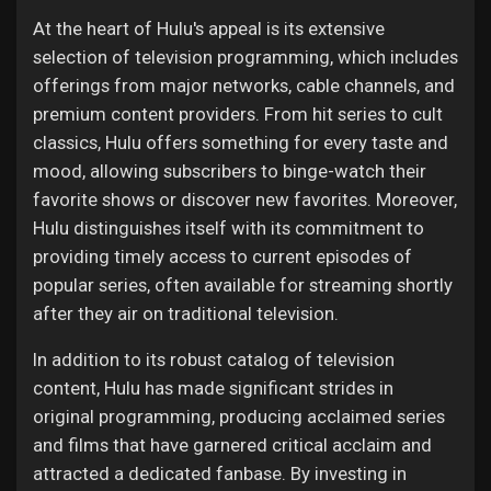
At the heart of Hulu's appeal is its extensive
selection of television programming, which includes
offerings from major networks, cable channels, and
premium content providers. From hit series to cult
classics, Hulu offers something for every taste and
mood, allowing subscribers to binge-watch their
favorite shows or discover new favorites. Moreover,
Hulu distinguishes itself with its commitment to
providing timely access to current episodes of
popular series, often available for streaming shortly
after they air on traditional television.
In addition to its robust catalog of television
content, Hulu has made significant strides in
original programming, producing acclaimed series
and films that have garnered critical acclaim and
attracted a dedicated fanbase. By investing in