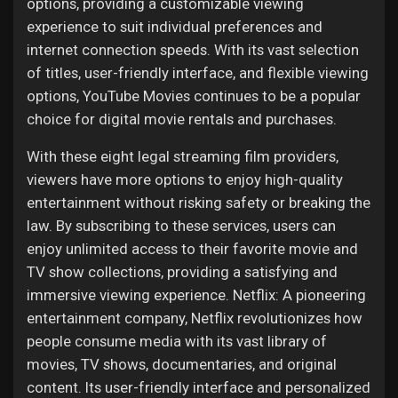
options, providing a customizable viewing
experience to suit individual preferences and
internet connection speeds. With its vast selection
of titles, user-friendly interface, and flexible viewing
options, YouTube Movies continues to be a popular
choice for digital movie rentals and purchases.
With these eight legal streaming film providers,
viewers have more options to enjoy high-quality
entertainment without risking safety or breaking the
law. By subscribing to these services, users can
enjoy unlimited access to their favorite movie and
TV show collections, providing a satisfying and
immersive viewing experience. Netflix: A pioneering
entertainment company, Netflix revolutionizes how
people consume media with its vast library of
movies, TV shows, documentaries, and original
content. Its user-friendly interface and personalized