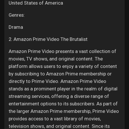
United States of America
Genres:
Drama
2. Amazon Prime Video The Brutalist
Amazon Prime Video presents a vast collection of
movies, TV shows, and original content. The
platform allows users to enjoy a variety of content
by subscribing to Amazon Prime membership or
directly to Prime Video. Amazon Prime Video
stands as a prominent player in the realm of digital
streaming services, offering a diverse range of
entertainment options to its subscribers. As part of
the larger Amazon Prime membership, Prime Video
provides access to a vast library of movies,
television shows, and original content. Since its