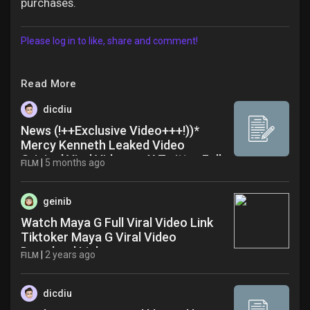
purchases.
Please log in to like, share and comment!
Read More
dicdiu
News (!++Exclusive Video+++!))*
Mercy Kenneth Leaked Video
Original Viral Video on X Twitter Full
|
5 months ago
FILM
Video
geinib
Watch Maya G Full Viral Video Link
Tiktoker Maya G Viral Video
Download Link gaz
|
2 years ago
FILM
dicdiu