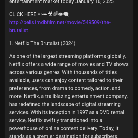
Jobs
entertainment market today January 16, 2025.
CLICK HERE =>➨🎥🌈👁️‍🗨️
http://pelis.imdbfilm.net/movie/549509/the-
brutalist
1. Netflix The Brutalist (2024)
As one of the largest streaming platforms globally,
Netflix offers a wide range of movies and TV shows
across various genres. With thousands of titles
available, users can enjoy content tailored to their
preferences, from drama to comedy, action, and
more. Netflix, a trailblazing entertainment company,
has redefined the landscape of digital streaming
services. With its inception in 1997 as a DVD rental
service, Netflix swiftly transitioned into a
powerhouse of online content delivery. Today, it
stands as a premier destination for subscribers