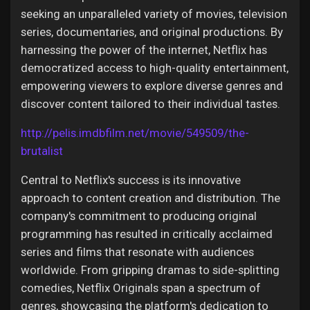
seeking an unparalleled variety of movies, television
series, documentaries, and original productions. By
harnessing the power of the internet, Netflix has
democratized access to high-quality entertainment,
empowering viewers to explore diverse genres and
discover content tailored to their individual tastes.
http://pelis.imdbfilm.net/movie/549509/the-
brutalist
Central to Netflix's success is its innovative
approach to content creation and distribution. The
company's commitment to producing original
programming has resulted in critically acclaimed
series and films that resonate with audiences
worldwide. From gripping dramas to side-splitting
comedies, Netflix Originals span a spectrum of
genres, showcasing the platform's dedication to