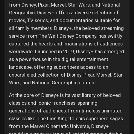
from Disney, Pixar, Marvel, Star Wars, and National
Geographic, Disney+ offers a diverse selection of
movies, TV series, and documentaries suitable for
all family members. Disney+, the beloved streaming
service from The Walt Disney Company, has swiftly
captured the hearts and imaginations of audiences
worldwide. Launched in 2019, Disney+ has emerged
as a powerhouse in the digital entertainment
landscape, offering subscribers access to an
unparalleled collection of Disney, Pixar, Marvel, Star
Wars, and National Geographic content.
At the core of Disney+ is its vast library of beloved
classics and iconic franchises, spanning
generations of audiences. From timeless animated
classics like 'The Lion King' to epic superhero sagas
from the Marvel Cinematic Universe, Disney+