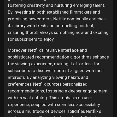
fostering creativity and nurturing emerging talent.
By investing in both established filmmakers and
promising newcomers, Netflix continually enriches
its library with fresh and compelling content,
ensuring there's always something new and exciting
for subscribers to enjoy.
Moreover, Netflix's intuitive interface and
sophisticated recommendation algorithms enhance
the viewing experience, making it effortless for
subscribers to discover content aligned with their
interests. By analyzing viewing habits and
preferences, Netflix curates personalized
recommendations, fostering a deeper engagement
with its vast catalog. This emphasis on user
experience, coupled with seamless accessibility
across a multitude of devices, solidifies Netflix's