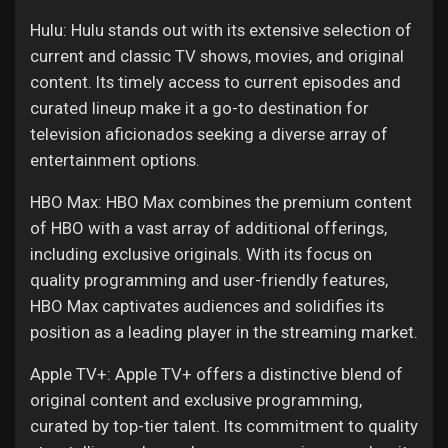
Hulu: Hulu stands out with its extensive selection of
current and classic TV shows, movies, and original
content. Its timely access to current episodes and
curated lineup make it a go-to destination for
television aficionados seeking a diverse array of
entertainment options.
HBO Max: HBO Max combines the premium content
of HBO with a vast array of additional offerings,
including exclusive originals. With its focus on
quality programming and user-friendly features,
HBO Max captivates audiences and solidifies its
position as a leading player in the streaming market.
Apple TV+: Apple TV+ offers a distinctive blend of
original content and exclusive programming,
curated by top-tier talent. Its commitment to quality