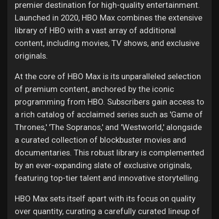
premier destination for high-quality entertainment.
Launched in 2020, HBO Max combines the extensive
library of HBO with a vast array of additional
content, including movies, TV shows, and exclusive
originals.
At the core of HBO Max is its unparalleled selection
of premium content, anchored by the iconic
programming from HBO. Subscribers gain access to
a rich catalog of acclaimed series such as 'Game of
Thrones,' 'The Sopranos,' and 'Westworld,' alongside
a curated collection of blockbuster movies and
documentaries. This robust library is complemented
by an ever-expanding slate of exclusive originals,
featuring top-tier talent and innovative storytelling.
HBO Max sets itself apart with its focus on quality
over quantity, curating a carefully curated lineup of