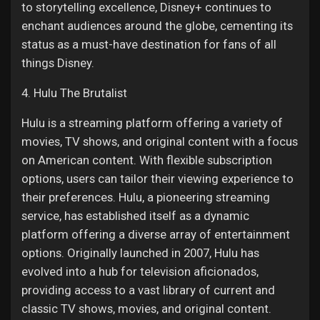
to storytelling excellence, Disney+ continues to
enchant audiences around the globe, cementing its
status as a must-have destination for fans of all
things Disney.
4. Hulu The Brutalist
Hulu is a streaming platform offering a variety of
movies, TV shows, and original content with a focus
on American content. With flexible subscription
options, users can tailor their viewing experience to
their preferences. Hulu, a pioneering streaming
service, has established itself as a dynamic
platform offering a diverse array of entertainment
options. Originally launched in 2007, Hulu has
evolved into a hub for television aficionados,
providing access to a vast library of current and
classic TV shows, movies, and original content.