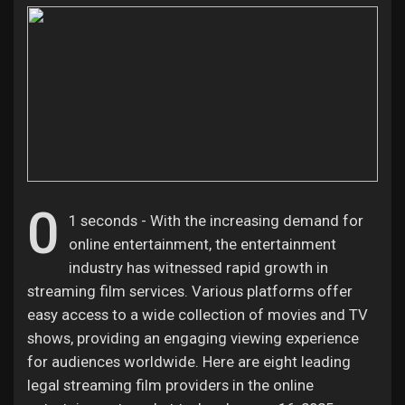
Discover Pages
Liked Pages
0
1 seconds - With the increasing demand for
Popular Posts
online entertainment, the entertainment
industry has witnessed rapid growth in
Discover Posts
streaming film services. Various platforms offer
easy access to a wide collection of movies and TV
shows, providing an engaging viewing experience
Offers
for audiences worldwide. Here are eight leading
legal streaming film providers in the online