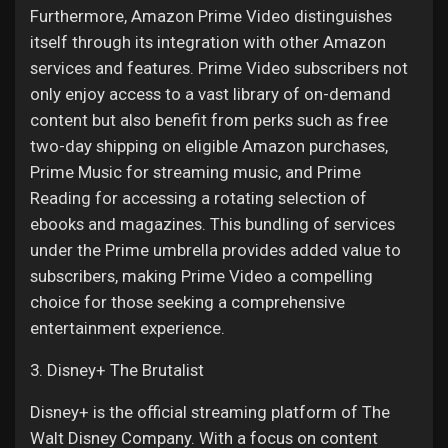
Furthermore, Amazon Prime Video distinguishes
itself through its integration with other Amazon
services and features. Prime Video subscribers not
only enjoy access to a vast library of on-demand
content but also benefit from perks such as free
two-day shipping on eligible Amazon purchases,
Prime Music for streaming music, and Prime
Reading for accessing a rotating selection of
ebooks and magazines. This bundling of services
under the Prime umbrella provides added value to
subscribers, making Prime Video a compelling
choice for those seeking a comprehensive
entertainment experience.
3. Disney+ The Brutalist
Disney+ is the official streaming platform of The
Walt Disney Company. With a focus on content