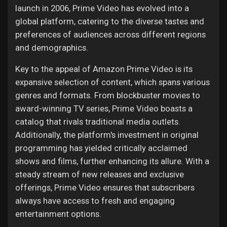
launch in 2006, Prime Video has evolved into a
global platform, catering to the diverse tastes and
preferences of audiences across different regions
and demographics.
Key to the appeal of Amazon Prime Video is its
expansive selection of content, which spans various
genres and formats. From blockbuster movies to
award-winning TV series, Prime Video boasts a
catalog that rivals traditional media outlets.
Additionally, the platform's investment in original
programming has yielded critically acclaimed
shows and films, further enhancing its allure. With a
steady stream of new releases and exclusive
offerings, Prime Video ensures that subscribers
always have access to fresh and engaging
entertainment options.