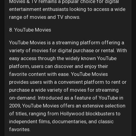
Movies & TV remains a popular choice for digital
entertainment enthusiasts looking to access a wide
range of movies and TV shows.
8. YouTube Movies
YouTube Movies is a streaming platform offering a
variety of movies for digital purchase or rental. With
easy access through the widely known YouTube
platform, users can discover and enjoy their
favorite content with ease. YouTube Movies
provides users with a convenient platform to rent or
purchase a wide variety of movies for streaming
on-demand. Introduced as a feature of YouTube in
2009, YouTube Movies offers an extensive selection
of titles, ranging from Hollywood blockbusters to
independent films, documentaries, and classic
favorites.