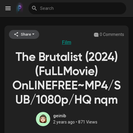
0 Comments
Share
Discover Events
Film
The Brutalist (2024)
My Events
(FuLLMovie)
OnLINEFREE~MP4/S
Discover Blogs
UB/1080p/HQ nqm
Discover Groups
geinib
2 years ago
•
871 Views
My Groups