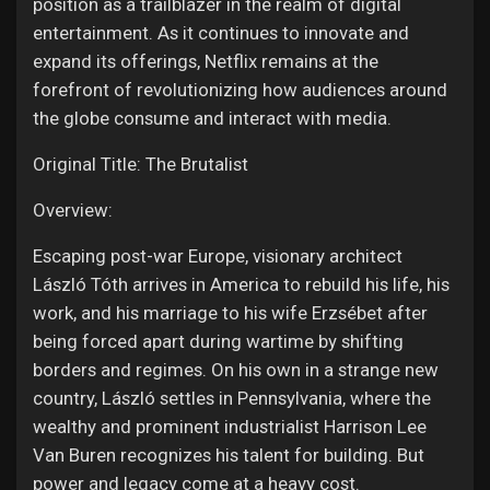
position as a trailblazer in the realm of digital
entertainment. As it continues to innovate and
expand its offerings, Netflix remains at the
forefront of revolutionizing how audiences around
the globe consume and interact with media.
Original Title: The Brutalist
Overview:
Escaping post-war Europe, visionary architect
László Tóth arrives in America to rebuild his life, his
work, and his marriage to his wife Erzsébet after
being forced apart during wartime by shifting
borders and regimes. On his own in a strange new
country, László settles in Pennsylvania, where the
wealthy and prominent industrialist Harrison Lee
Van Buren recognizes his talent for building. But
power and legacy come at a heavy cost.