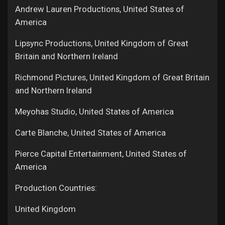
Andrew Lauren Productions, United States of
America
Lipsync Productions, United Kingdom of Great
Britain and Northern Ireland
Richmond Pictures, United Kingdom of Great Britain
and Northern Ireland
Meyohas Studio, United States of America
Carte Blanche, United States of America
Pierce Capital Entertainment, United States of
America
Production Countries:
United Kingdom