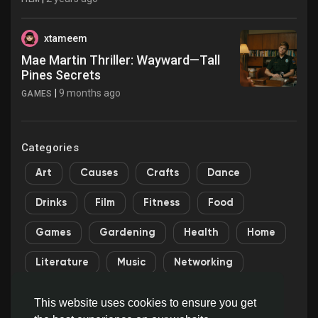
xtameem
Mae Martin Thriller: Wayward—Tall
Pines Secrets
|
9 months ago
GAMES
Categories
Art
Causes
Crafts
Dance
Drinks
Film
Fitness
Food
Games
Gardening
Health
Home
Literature
Music
Networking
Other
Party
Religion
Shopping
This website uses cookies to ensure you get