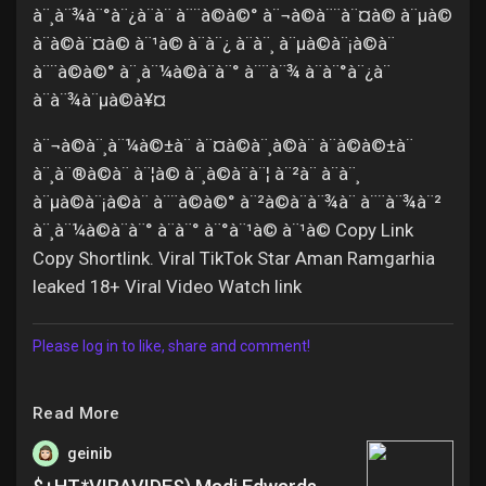
à¨¸à¨¾à¨°à¨¿à¨à¨ à¨¨à©à©° à¨¬à©à¨¨à¨¤à© à¨µà©
à¨à©à¨¤à© à¨¹à© à¨à¨¿ à¨à¨¸ à¨µà©à¨¡à©à¨
à¨¨à©à©° à¨¸à¨¼à©à¨à¨° à¨¨à¨¾ à¨à¨°à¨¿à¨
à¨à¨¾à¨µà©à¥¤
à¨¬à©à¨¸à¨¼à©±à¨ à¨¤à©à¨¸à©à¨ à¨à©à©±à¨
à¨¸à¨®à©à¨ à¨¦à© à¨¸à©à¨à¨¦ à¨²à¨ à¨à¨¸
à¨µà©à¨¡à©à¨ à¨¨à©à©° à¨²à©à¨à¨¾à¨ à¨¨à¨¾à¨²
à¨¸à¨¼à©à¨à¨° à¨à¨° à¨°à¨¹à© à¨¹à© Copy Link
Copy Shortlink. Viral TikTok Star Aman Ramgarhia
leaked 18+ Viral Video Watch link
Please log in to like, share and comment!
Read More
geinib