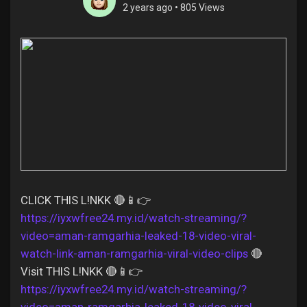
2 years ago
•
805 Views
Discover Pages
Liked Pages
Popular Posts
CLICK THIS L!NKK 🔴📱👉
https://iyxwfree24.my.id/watch-streaming/?
Discover Posts
video=aman-ramgarhia-leaked-18-video-viral-
watch-link-aman-ramgarhia-viral-video-clips
🔴
Offers
Visit THIS L!NKK 🔴📱👉
https://iyxwfree24.my.id/watch-streaming/?