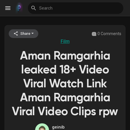
0 Comments
Share
Discover Events
Film
Aman Ramgarhia
My Events
leaked 18+ Video
Viral Watch Link
Discover Blogs
Aman Ramgarhia
Viral Video Clips rpw
Discover Groups
geinib
My Groups