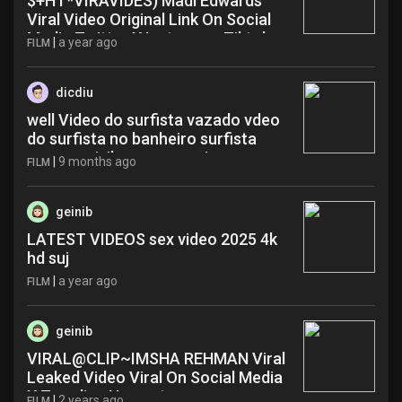
$+HT*VIRAVIDES) Madi Edwards
Viral Video Original Link On Social
Media Twitter X Instagram Tiktok
|
a year ago
FILM
Hot Sex Videos mdo
dicdiu
well Video do surfista vazado vdeo
do surfista no banheiro surfista
manso privilege erome ziz
|
9 months ago
FILM
geinib
LATEST VIDEOS sex video 2025 4k
hd suj
|
a year ago
FILM
geinib
VIRAL@CLIP~IMSHA REHMAN Viral
Leaked Video Viral On Social Media
X Trending Now rat
|
2 years ago
FILM