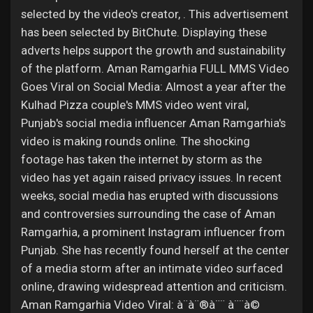
selected by the video's creator, . This advertisement
has been selected by BitChute. Displaying these
adverts helps support the growth and sustainability
of the platform. Aman Ramgarhia FULL MMS Video
Goes Viral on Social Media: Almost a year after the
Kulhad Pizza couple's MMS video went viral,
Punjab's social media influencer Aman Ramgarhia's
video is making rounds online. The shocking
footage has taken the internet by storm as the
video has yet again raised privacy issues. In recent
weeks, social media has erupted with discussions
and controversies surrounding the case of Aman
Ramgarhia, a prominent Instagram influencer from
Punjab. She has recently found herself at the center
of a media storm after an intimate video surfaced
online, drawing widespread attention and criticism.
Aman Ramgarhia Video Viral: à¨à¨®à¨¨ à¨¨à©