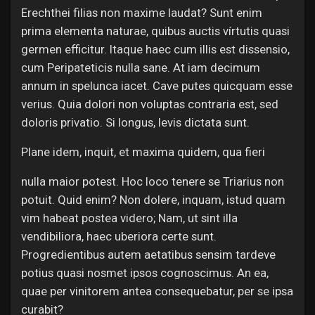
Erechthei filias non maxime laudat? Sunt enim
prima elementa naturae, quibus auctis vírtutis quasi
germen efficitur. Itaque haec cum illis est dissensio,
cum Peripateticis nulla sane. At iam decimum
annum in spelunca iacet. Cave putes quicquam esse
verius. Quia dolori non voluptas contraria est, sed
doloris privatio. Si longus, levis dictata sunt.
Plane idem, inquit, et maxima quidem, qua fieri
nulla maior potest. Hoc loco tenere se Triarius non
potuit. Quid enim? Non dolere, inquam, istud quam
vim habeat postea videro; Nam, ut sint illa
vendibiliora, haec uberiora certe sunt.
Progredientibus autem aetatibus sensim tardeve
potius quasi nosmet ipsos cognoscimus. An ea,
quae per vinitorem antea consequebatur, per se ipsa
curabit?