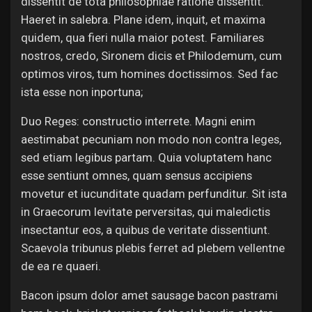
dissentit de tota philosophiae ratione dissentit.
Jobs
Haeret in salebra. Plane idem, inquit, et maxima
quidem, qua fieri nulla maior potest. Familiares
nostros, credo, Sironem dicis et Philodemum, cum
optimos viros, tum homines doctissimos. Sed fac
ista esse non inportuna;
Duo Reges: constructio interrete. Magni enim
aestimabat pecuniam non modo non contra leges,
sed etiam legibus partam. Quia voluptatem hanc
esse sentiunt omnes, quam sensus accipiens
movetur et iucunditate quadam perfunditur. Sit ista
in Graecorum levitate perversitas, qui maledictis
insectantur eos, a quibus de veritate dissentiunt.
Scaevola tribunus plebis ferret ad plebem vellentne
de ea re quaeri.
Bacon ipsum dolor amet sausage bacon pastrami