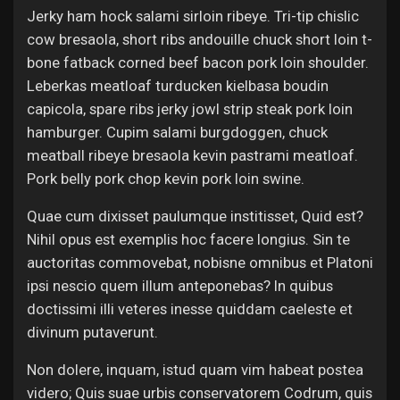
Jerky ham hock salami sirloin ribeye. Tri-tip chislic
cow bresaola, short ribs andouille chuck short loin t-
bone fatback corned beef bacon pork loin shoulder.
Leberkas meatloaf turducken kielbasa boudin
capicola, spare ribs jerky jowl strip steak pork loin
hamburger. Cupim salami burgdoggen, chuck
meatball ribeye bresaola kevin pastrami meatloaf.
Pork belly pork chop kevin pork loin swine.
Quae cum dixisset paulumque institisset, Quid est?
Nihil opus est exemplis hoc facere longius. Sin te
auctoritas commovebat, nobisne omnibus et Platoni
ipsi nescio quem illum anteponebas? In quibus
doctissimi illi veteres inesse quiddam caeleste et
divinum putaverunt.
Non dolere, inquam, istud quam vim habeat postea
videro; Quis suae urbis conservatorem Codrum, quis