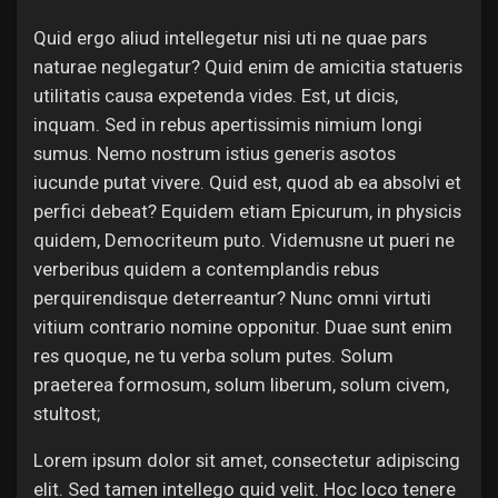
Quid ergo aliud intellegetur nisi uti ne quae pars
naturae neglegatur? Quid enim de amicitia statueris
utilitatis causa expetenda vides. Est, ut dicis,
inquam. Sed in rebus apertissimis nimium longi
sumus. Nemo nostrum istius generis asotos
iucunde putat vivere. Quid est, quod ab ea absolvi et
perfici debeat? Equidem etiam Epicurum, in physicis
quidem, Democriteum puto. Videmusne ut pueri ne
verberibus quidem a contemplandis rebus
perquirendisque deterreantur? Nunc omni virtuti
vitium contrario nomine opponitur. Duae sunt enim
res quoque, ne tu verba solum putes. Solum
praeterea formosum, solum liberum, solum civem,
stultost;
Lorem ipsum dolor sit amet, consectetur adipiscing
elit. Sed tamen intellego quid velit. Hoc loco tenere