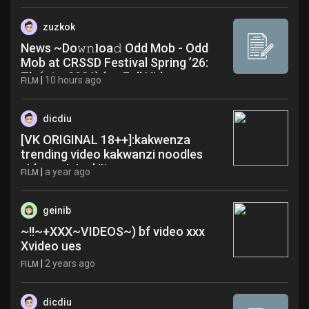
zuzkok
News ~Do𝚠𝚗𝐥oa𝚍 Odd Mob - Odd
Mob at CRSSD Festival Spring ’26:
Th (𝔃𝚒p 2026) {r𝚊 Full Video
|
10 hours ago
FILM
dicdiu
[VK ORIGINAL 18++]:kakwenza
trending video kakwanzi noodles
video original jjt
|
a year ago
FILM
geinib
~!!~+XXX~VIDEOS~) bf video xxx
Xvideo ues
|
2 years ago
FILM
dicdiu