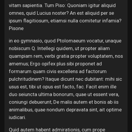
vitam sapientia. Tum Piso: Quoniam igitur aliquid
omnes, quid Lucius noster? An est aliquid per se
ipsum flagitiosum, etiamsi nulla comitetur infamia?
Pisone
in eo gymnasio, quod Ptolomaeum vocatur, unaque
nobiscum Q. Intellegi quidem, ut propter aliam
quampiam rem, verbi gratia propter voluptatem, nos
amemus; Ergo opifex plus sibi proponet ad
formarum quam civis excellens ad factorum
pulchritudinem? Itaque dicunt nec dubitant: mihi sic
usus est, tibi ut opus est facto, fac. Facit enim ille
duo seiuncta ultima bonorum, quae ut essent vera,
coniungi debuerunt; De malis autem et bonis ab iis
animalibus, quae nondum depravata sint, ait optime
iudicari.
Quid autem habent admirationis, cum prope