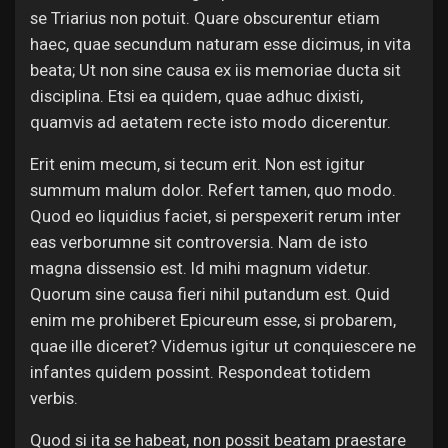
se Triarius non potuit. Quare obscurentur etiam
haec, quae secundum naturam esse dicimus, in vita
beata; Ut non sine causa ex iis memoriae ducta sit
disciplina. Etsi ea quidem, quae adhuc dixisti,
quamvis ad aetatem recte isto modo dicerentur.
Erit enim mecum, si tecum erit. Non est igitur
summum malum dolor. Refert tamen, quo modo.
Quod eo liquidius faciet, si perspexerit rerum inter
eas verborumne sit controversia. Nam de isto
magna dissensio est. Id mihi magnum videtur.
Quorum sine causa fieri nihil putandum est. Quid
enim me prohiberet Epicureum esse, si probarem,
quae ille diceret? Videmus igitur ut conquiescere ne
infantes quidem possint. Respondeat totidem
verbis.
Quod si ita se habeat, non possit beatam praestare