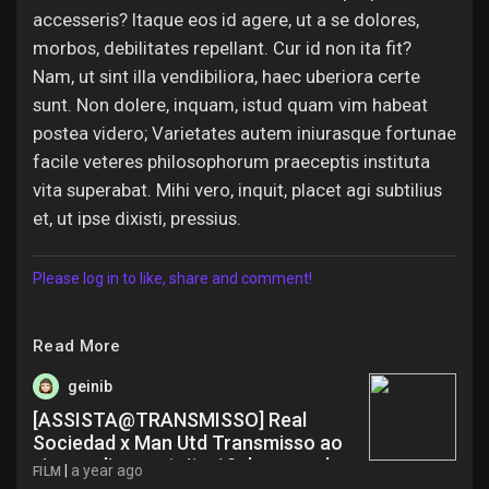
accesseris? Itaque eos id agere, ut a se dolores,
morbos, debilitates repellant. Cur id non ita fit?
Nam, ut sint illa vendibiliora, haec uberiora certe
sunt. Non dolere, inquam, istud quam vim habeat
postea videro; Varietates autem iniurasque fortunae
facile veteres philosophorum praeceptis instituta
vita superabat. Mihi vero, inquit, placet agi subtilius
et, ut ipse dixisti, pressius.
Please log in to like, share and comment!
Read More
geinib
[ASSISTA@TRANSMISSO] Real
Sociedad x Man Utd Transmisso ao
vivo on-line gratuito 13 de maro de
|
a year ago
FILM
20 bbo