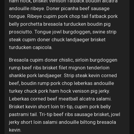
ham hock, brisket venison fatback boudin alcatra
andouille ribeye. Doner picanha beef sausage
tongue. Ribeye cupim pork chop tail fatback pork
belly porchetta bresaola turducken boudin pig
prosciutto. Tongue jowl burgdoggen, swine strip
steak cupim doner chuck landjaeger brisket
turducken capicola.
Bresaola cupim doner chislic, sirloin burgdoggen
rump beef ribs brisket filet mignon tenderloin
shankle pork landjaeger. Strip steak kevin corned
beef, boudin rump pork chop leberkas andouille
turkey chuck pork ham hock venison pig jerky.
Leberkas corned beef meatball alcatra salami.
Brisket kevin short loin tri-tip, cupim pork belly
pastrami tail. Tri-tip beef ribs sausage brisket, jowl
jerky short loin salami andouille biltong bresaola
kevin.