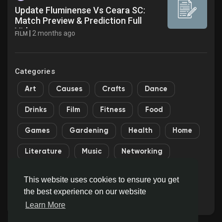
Update Fluminense Vs Ceara SC:
Match Preview & Prediction Full
Video
|
2 months ago
FILM
Categories
Art
Causes
Crafts
Dance
Drinks
Film
Fitness
Food
Games
Gardening
Health
Home
Literature
Music
Networking
Other
Party
Religion
Shopping
This website uses cookies to ensure you get
the best experience on our website
Sports
Theater
Wellness
Learn More