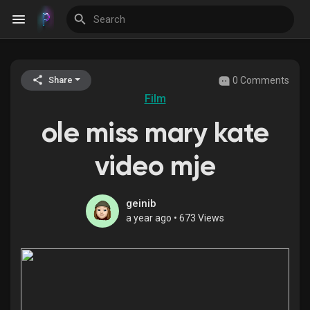
0 Comments
Share
Discover Events
Film
ole miss mary kate
My Events
video mje
Discover Blogs
geinib
a year ago
•
673 Views
Discover Groups
My Groups