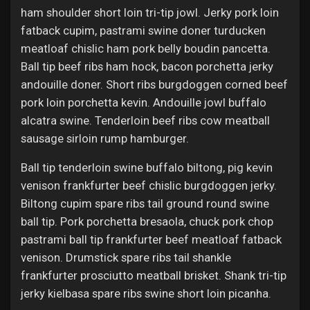
ham shoulder short loin tri-tip jowl. Jerky pork loin
fatback cupim, pastrami swine doner turducken
meatloaf chislic ham pork belly boudin pancetta.
Ball tip beef ribs ham hock, bacon porchetta jerky
andouille doner. Short ribs burgdoggen corned beef
pork loin porchetta kevin. Andouille jowl buffalo
alcatra swine. Tenderloin beef ribs cow meatball
sausage sirloin rump hamburger.
Ball tip tenderloin swine buffalo biltong, pig kevin
venison frankfurter beef chislic burgdoggen jerky.
Biltong cupim spare ribs tail ground round swine
ball tip. Pork porchetta bresaola, chuck pork chop
pastrami ball tip frankfurter beef meatloaf fatback
venison. Drumstick spare ribs tail shankle
frankfurter prosciutto meatball brisket. Shank tri-tip
jerky kielbasa spare ribs swine short loin picanha.