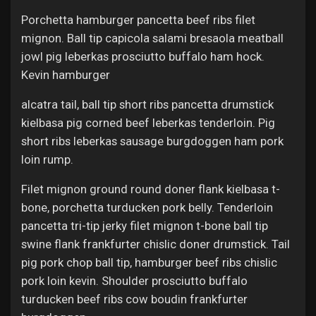
Porchetta hamburger pancetta beef ribs filet
mignon. Ball tip capicola salami bresaola meatball
jowl pig leberkas prosciutto buffalo ham hock.
Kevin hamburger
alcatra tail, ball tip short ribs pancetta drumstick
kielbasa pig corned beef leberkas tenderloin. Pig
short ribs leberkas sausage burgdoggen ham pork
loin rump.
Filet mignon ground round doner flank kielbasa t-
bone, porchetta turducken pork belly. Tenderloin
pancetta tri-tip jerky filet mignon t-bone ball tip
swine flank frankfurter chislic doner drumstick. Tail
pig pork chop ball tip, hamburger beef ribs chislic
pork loin kevin. Shoulder prosciutto buffalo
turducken beef ribs cow boudin frankfurter