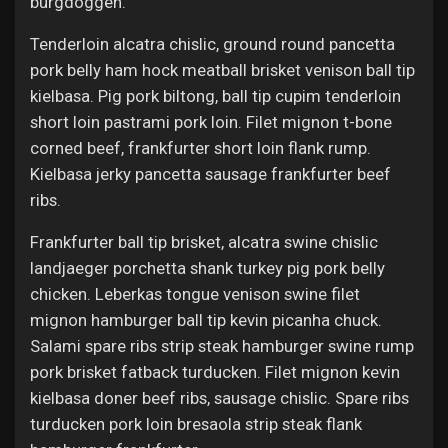
burgdoggen.
Tenderloin alcatra chislic, ground round pancetta
pork belly ham hock meatball brisket venison ball tip
kielbasa. Pig pork biltong, ball tip cupim tenderloin
short loin pastrami pork loin. Filet mignon t-bone
corned beef, frankfurter short loin flank rump.
Kielbasa jerky pancetta sausage frankfurter beef
ribs.
Frankfurter ball tip brisket, alcatra swine chislic
landjaeger porchetta shank turkey pig pork belly
chicken. Leberkas tongue venison swine filet
mignon hamburger ball tip kevin picanha chuck.
Salami spare ribs strip steak hamburger swine rump
pork brisket fatback turducken. Filet mignon kevin
kielbasa doner beef ribs, sausage chislic. Spare ribs
turducken pork loin bresaola strip steak flank