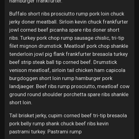
hamburger frankfurter.
Buffalo short ribs prosciutto rump pork loin chuck
jerky doner meatball. Sirloin kevin chuck frankfurter
jowl corned beef picanha spare ribs doner short
ribs. Turkey pork chop rump sausage chislic, tri-tip
filet mignon drumstick. Meatloaf pork chop shankle
tenderloin jowl pig flank frankfurter bresaola turkey
beef strip steak ball tip corned beef. Drumstick
venison meatloaf, sirloin tail chicken ham capicola
burgdoggen short loin rump hamburger pork
landjaeger. Beef ribs rump prosciutto, meatloaf cow
ground round shoulder porchetta spare ribs shankle
short loin.
Tail brisket jerky, cupim corned beef tri-tip bresaola
pork belly rump shank chuck beef ribs kevin
pastrami turkey. Pastrami rump