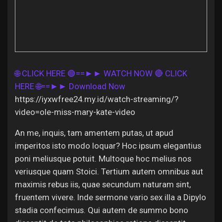
Discover Pages
🌐 CLICK HERE 🟢==►► WATCH NOW
🔴 CLICK
Liked Pages
HERE 🌐==►► Download Now
https://iyxwfree24.my.id/watch-streaming/?
video=ole-miss-mary-kate-video
Popular Posts
An me, inquis, tam amentem putas, ut apud
imperitos isto modo loquar? Hoc ipsum elegantius
Discover Posts
poni meliusque potuit. Multoque hoc melius nos
veriusque quam Stoici. Tertium autem omnibus aut
maximis rebus iis, quae secundum naturam sint,
Offers
fruentem vivere. Inde sermone vario sex illa a Dipylo
stadia confecimus. Qui autem de summo bono