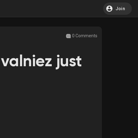
Join
0 Comments
valniez just