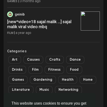
|
3 months ago
GAMES
geinib
[new*video+18 sajal malik ...] sajal
malik viral video mbq
|
a year ago
FILM
Categories
Art
Causes
Crafts
Dance
Drinks
Film
Fitness
Food
Games
Gardening
Health
Home
Literature
Music
Networking
Other
Party
Religion
Shopping
This website uses cookies to ensure you get