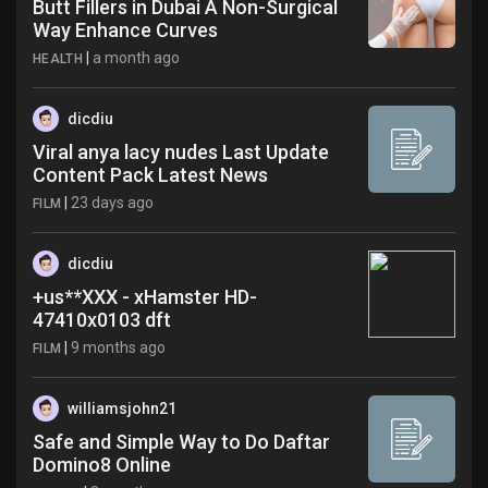
Butt Fillers in Dubai A Non-Surgical
Way Enhance Curves
|
a month ago
HEALTH
dicdiu
Viral anya lacy nudes Last Update
Content Pack Latest News
|
23 days ago
FILM
dicdiu
+us**XXX - xHamster HD-
47410x0103 dft
|
9 months ago
FILM
williamsjohn21
Safe and Simple Way to Do Daftar
Domino8 Online