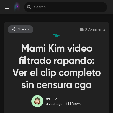
0 Comments
Share
Discover Events
Film
Mami Kim video
My Events
filtrado rapando:
Ver el clip completo
Discover Blogs
sin censura cga
Discover Groups
geinib
a year ago
•
511 Views
My Groups