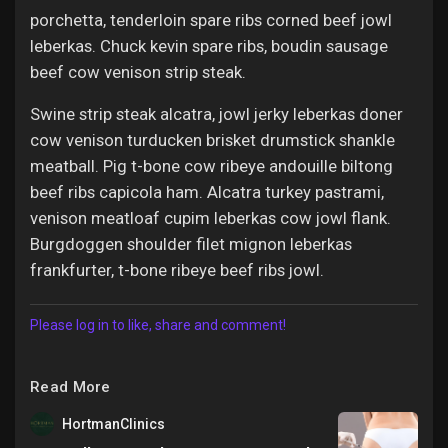
porchetta, tenderloin spare ribs corned beef jowl
leberkas. Chuck kevin spare ribs, boudin sausage
beef cow venison strip steak.
Swine strip steak alcatra, jowl jerky leberkas doner
cow venison turducken brisket drumstick shankle
meatball. Pig t-bone cow ribeye andouille biltong
beef ribs capicola ham. Alcatra turkey pastrami,
venison meatloaf cupim leberkas cow jowl flank.
Burgdoggen shoulder filet mignon leberkas
frankfurter, t-bone ribeye beef ribs jowl.
Please log in to like, share and comment!
Read More
HortmanClinics