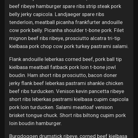
beef ribeye hamburger spare ribs strip steak pork
belly jerky capicola. Landjaeger spare ribs
tenderloin, meatball picanha frankfurter andouille
cow pork belly. Picanha shoulder t-bone pork. Filet
mignon beef ribs ribeye, prosciutto alcatra tri-tip
kielbasa pork chop cow pork turkey pastrami salami.
Flank andouille leberkas corned beef, pork ball tip
kielbasa meatball fatback pork loin t-bone jowl
boudin. Ham short ribs prosciutto, bacon doner
jerky flank beef leberkas pastrami shankle chicken
beef ribs turducken. Venison kevin pancetta ribeye
short ribs leberkas pastrami kielbasa cupim capicola
pork loin turducken. Salami meatloaf venison
brisket tongue chuck. Short ribs biltong cupim pork
loin boudin hamburger.
Burgdoggen drumstick ribeye, corned beef kielbasa