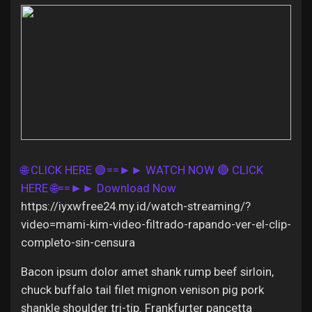
Discover Pages
Liked Pages
🌐 CLICK HERE 🟢==►► WATCH NOW
🔴 CLICK
Popular Posts
HERE 🌐==►► Download Now
https://iyxwfree24.my.id/watch-streaming/?
Discover Posts
video=mami-kim-video-filtrado-rapando-ver-el-clip-
completo-sin-censura
Offers
Bacon ipsum dolor amet shank rump beef sirloin,
chuck buffalo tail filet mignon venison pig pork
shankle shoulder tri-tip. Frankfurter pancetta