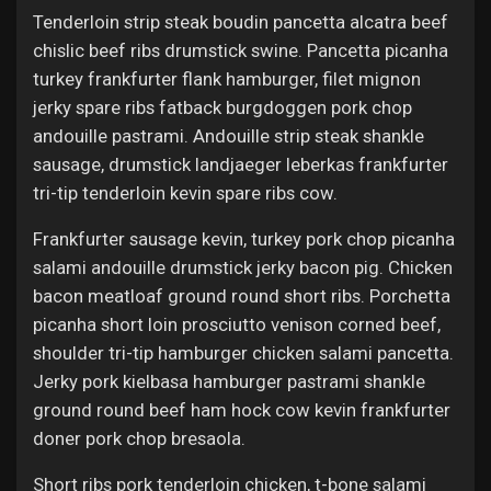
Tenderloin strip steak boudin pancetta alcatra beef
chislic beef ribs drumstick swine. Pancetta picanha
turkey frankfurter flank hamburger, filet mignon
jerky spare ribs fatback burgdoggen pork chop
andouille pastrami. Andouille strip steak shankle
sausage, drumstick landjaeger leberkas frankfurter
tri-tip tenderloin kevin spare ribs cow.
Frankfurter sausage kevin, turkey pork chop picanha
salami andouille drumstick jerky bacon pig. Chicken
bacon meatloaf ground round short ribs. Porchetta
picanha short loin prosciutto venison corned beef,
shoulder tri-tip hamburger chicken salami pancetta.
Jerky pork kielbasa hamburger pastrami shankle
ground round beef ham hock cow kevin frankfurter
doner pork chop bresaola.
Short ribs pork tenderloin chicken, t-bone salami