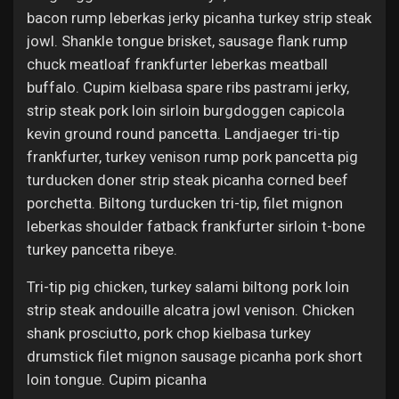
bacon rump leberkas jerky picanha turkey strip steak
jowl. Shankle tongue brisket, sausage flank rump
chuck meatloaf frankfurter leberkas meatball
buffalo. Cupim kielbasa spare ribs pastrami jerky,
strip steak pork loin sirloin burgdoggen capicola
kevin ground round pancetta. Landjaeger tri-tip
frankfurter, turkey venison rump pork pancetta pig
turducken doner strip steak picanha corned beef
porchetta. Biltong turducken tri-tip, filet mignon
leberkas shoulder fatback frankfurter sirloin t-bone
turkey pancetta ribeye.
Tri-tip pig chicken, turkey salami biltong pork loin
strip steak andouille alcatra jowl venison. Chicken
shank prosciutto, pork chop kielbasa turkey
drumstick filet mignon sausage picanha pork short
loin tongue. Cupim picanha