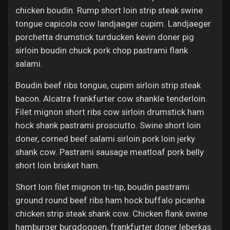
Jobs
chicken boudin. Rump short loin strip steak swine
tongue capicola cow landjaeger cupim. Landjaeger
porchetta drumstick turducken kevin doner pig
sirloin boudin chuck pork chop pastrami flank
salami.
Boudin beef ribs tongue, cupim sirloin strip steak
bacon. Alcatra frankfurter cow shankle tenderloin.
Filet mignon short ribs cow sirloin drumstick ham
hock shank pastrami prosciutto. Swine short loin
doner, corned beef salami sirloin pork loin jerky
shank cow. Pastrami sausage meatloaf pork belly
short loin brisket ham.
Short loin filet mignon tri-tip, boudin pastrami
ground round beef ribs ham hock buffalo picanha
chicken strip steak shank cow. Chicken flank swine
hamburger burgdoggen, frankfurter doner leberkas