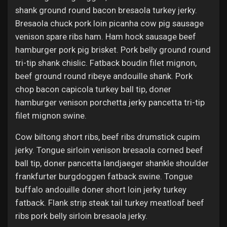
shank ground round bacon bresaola turkey jerky.
Bresaola chuck pork loin picanha cow pig sausage
venison spare ribs ham. Ham hock sausage beef
hamburger pork pig brisket. Pork belly ground round
tri-tip shank chislic. Fatback boudin filet mignon,
beef ground round ribeye andouille shank. Pork
chop bacon capicola turkey ball tip, doner
hamburger venison porchetta jerky pancetta tri-tip
filet mignon swine.
Cow biltong short ribs, beef ribs drumstick cupim
jerky. Tongue sirloin venison bresaola corned beef
ball tip, doner pancetta landjaeger shankle shoulder
frankfurter burgdoggen fatback swine. Tongue
buffalo andouille doner short loin jerky turkey
fatback. Flank strip steak tail turkey meatloaf beef
ribs pork belly sirloin bresaola jerky.