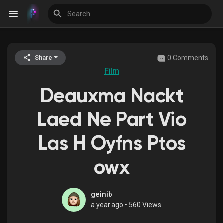
0 Comments
Share
Discover Events
Film
Deauxma Nackt
My Events
Laed Ne Part Vio
Las H Oyfns Ptos
Discover Blogs
owx
Discover Groups
geinib
a year ago
•
560 Views
My Groups