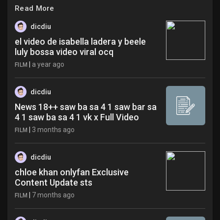
Jobs
Read More
dicdiu
el video de isabella ladera y beele
luly bossa video viral ocq
|
a year ago
FILM
dicdiu
News 18++ saw ba sa 4 1 saw bar sa
4 1 saw ba sa 4 1 vk x Full Video
|
3 months ago
FILM
dicdiu
chloe khan onlyfan Exclusive
Content Update sts
|
7 months ago
FILM