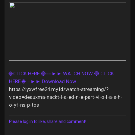
Discover Pages
Liked Pages
🌐 CLICK HERE 🟢==►► WATCH NOW
🔴 CLICK
Popular Posts
HERE 🌐==►► Download Now
https://iyxwfree24.my.id/watch-streaming/?
Discover Posts
video=deauxma-nackt-l-a-ed-n-e-part-vi-o-l-a-s-h-
o-yf-ns-p-tos
Offers
Please log in to like, share and comment!