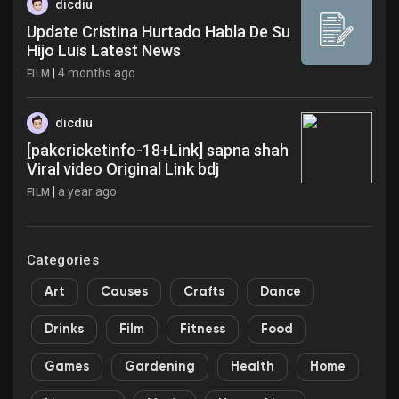
dicdiu
Update Cristina Hurtado Habla De Su
Hijo Luis Latest News
|
4 months ago
FILM
dicdiu
[pakcricketinfo-18+Link] sapna shah
Viral video Original Link bdj
|
a year ago
FILM
Categories
Art
Causes
Crafts
Dance
Drinks
Film
Fitness
Food
Games
Gardening
Health
Home