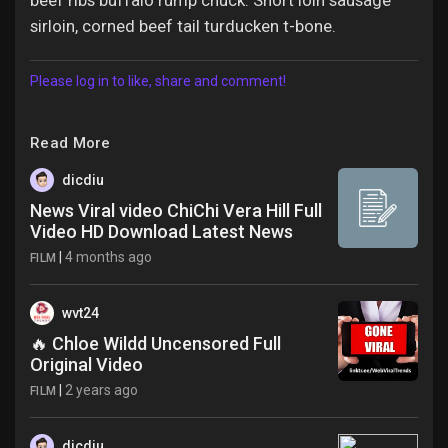
beef ribs buffalo rump chuck. Short loin sausage
sirloin, corned beef tail turducken t-bone.
Please log in to like, share and comment!
Read More
dicdiu
News Viral video ChiChi Vera Hill Full
Video HD Download Latest News
|
4 months ago
FILM
wvt24
🔥 Chloe Wildd Uncensored Full
Original Video
|
2 years ago
FILM
dicdiu