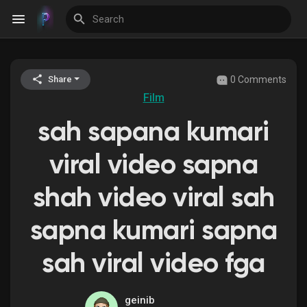
0 Comments
Share
Discover Events
Film
sah sapana kumari
My Events
viral video sapna
shah video viral sah
Discover Blogs
sapna kumari sapna
sah viral video fga
Discover Groups
geinib
My Groups