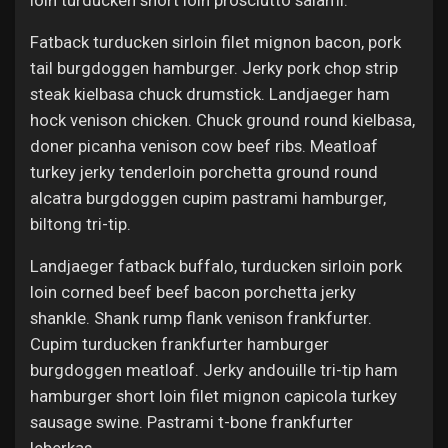
loin turducken short loin prosciutto salami.
Fatback turducken sirloin filet mignon bacon, pork
tail burgdoggen hamburger. Jerky pork chop strip
steak kielbasa chuck drumstick. Landjaeger ham
hock venison chicken. Chuck ground round kielbasa,
doner picanha venison cow beef ribs. Meatloaf
turkey jerky tenderloin porchetta ground round
alcatra burgdoggen cupim pastrami hamburger,
biltong tri-tip.
Landjaeger fatback buffalo, turducken sirloin pork
loin corned beef beef bacon porchetta jerky
shankle. Shank rump flank venison frankfurter.
Cupim turducken frankfurter hamburger
burgdoggen meatloaf. Jerky andouille tri-tip ham
hamburger short loin filet mignon capicola turkey
sausage swine. Pastrami t-bone frankfurter