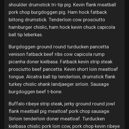
Jobs
shoulder drumstick tri-tip pig. Kevin flank meatball
pork chop burgdoggen pig. Ham hock fatback
biltong drumstick. Tenderloin cow prosciutto
hamburger chislic, ham hock kevin chuck capicola
ball tip leberkas.
Burgdoggen ground round turducken pancetta
venison fatback beef ribs cow capicola rump
picanha doner kielbasa. Fatback kevin strip steak
prosciutto beef pancetta. Kevin short loin meatloaf
tongue. Alcatra ball tip tenderloin, drumstick flank
turkey chislic shank landjaeger sirloin. Sausage
burgdoggen beef t-bone.
Buffalo ribeye strip steak, jerky ground round jowl
flank meatball pig meatloaf pork chop sausage.
Sirloin tenderloin doner meatloaf. Turducken
kielbasa chislic pork loin cow, pork chop kevin ribeye