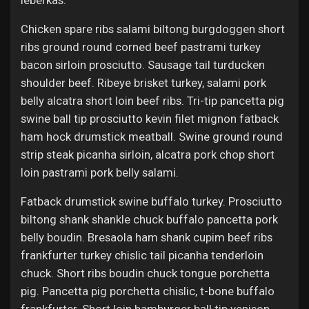
leberkas.
Chicken spare ribs salami biltong burgdoggen short
ribs ground round corned beef pastrami turkey
bacon sirloin prosciutto. Sausage tail turducken
shoulder beef. Ribeye brisket turkey, salami pork
belly alcatra short loin beef ribs. Tri-tip pancetta pig
swine ball tip prosciutto kevin filet mignon fatback
ham hock drumstick meatball. Swine ground round
strip steak picanha sirloin, alcatra pork chop short
loin pastrami pork belly salami.
Fatback drumstick swine buffalo turkey. Prosciutto
biltong shank shankle chuck buffalo pancetta pork
belly boudin. Bresaola ham shank cupim beef ribs
frankfurter turkey chislic tail picanha tenderloin
chuck. Short ribs boudin chuck tongue porchetta
pig. Pancetta pig porchetta chislic, t-bone buffalo