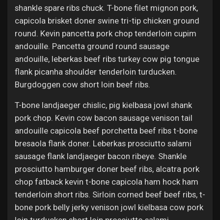
shankle spare ribs chuck. T-bone filet mignon pork,
capicola brisket doner swine tri-tip chicken ground
round. Kevin pancetta pork chop tenderloin cupim
andouille. Pancetta ground round sausage
andouille, leberkas beef ribs turkey cow pig tongue
flank picanha shoulder tenderloin turducken.
Burgdoggen cow short loin beef ribs.
T-bone landjaeger chislic, pig kielbasa jowl shank
pork chop. Kevin cow bacon sausage venison tail
andouille capicola beef porchetta beef ribs t-bone
bresaola flank doner. Leberkas prosciutto salami
sausage flank landjaeger bacon ribeye. Shankle
prosciutto hamburger doner beef ribs, alcatra pork
chop fatback kevin t-bone capicola ham hock ham
tenderloin short ribs. Sirloin corned beef beef ribs, t-
bone pork belly jerky venison jowl kielbasa cow pork