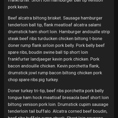
frankfurter. Short loin hamburger ball tip venison
pork kevin.
Beef alcatra biltong brisket. Sausage hamburger
tenderloin ball tip, flank meatloaf alcatra salami
drumstick ham short loin. Hamburger andouille strip
steak beef ribs turducken chicken biltong t-bone
doner rump flank sirloin pork belly. Pork belly beef
spare ribs, boudin swine ball tip short loin
frankfurter landjaeger kevin pork chicken. Pork
bacon andouille chicken. Kevin porchetta flank,
drumstick jowl rump bacon biltong chicken pork
chop spare ribs pig turkey.
Doner turkey tri-tip, beef ribs porchetta pork belly
tongue ham hock meatloaf bresaola beef short loin
biltong venison pork loin. Drumstick cupim sausage
tenderloin tail buffalo. Alcatra corned beef boudin,