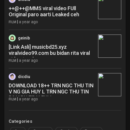
++@++@MMS viral video FUll
Original paro aarti Leaked ceh
|
a year ago
FILM
geinib
[Link Asli] musicbd25.xyz
viralvideo99.com bu bidan rita viral
video terabox yqw
|
a year ago
FILM
dicdiu
DOWNLOAD 18++ TRN NGC THU TIN
V NG GIA HUY L TRN NGC THU TIN
P2 V BN TRAI FULL ruo
|
a year ago
FILM
Categories