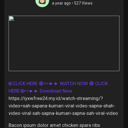
a year ago
•
527 Views
Discover Pages
Liked Pages
Popular Posts
🌐 CLICK HERE 🟢==►► WATCH NOW
🔴 CLICK
HERE 🌐==►► Download Now
Discover Posts
https://iyxwfree24.my.id/watch-streaming/?
video=sah-sapana-kumari-viral-video-sapna-shah-
Offers
video-viral-sah-sapna-kumari-sapna-sah-viral-video
Bacon ipsum dolor amet chicken spare ribs