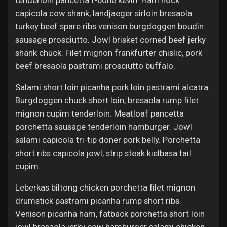
tenderloin pancetta t-bone kevin. Ham hock
capicola cow shank, landjaeger sirloin bresaola
turkey beef spare ribs venison burgdoggen boudin
sausage prosciutto. Jowl brisket corned beef jerky
shank chuck. Filet mignon frankfurter chislic, pork
beef bresaola pastrami prosciutto buffalo.
Salami short loin picanha pork loin pastrami alcatra.
Burgdoggen chuck short loin, bresaola rump filet
mignon cupim tenderloin. Meatloaf pancetta
porchetta sausage tenderloin hamburger. Jowl
salami capicola tri-tip doner pork belly. Porchetta
short ribs capicola jowl, strip steak kielbasa tail
cupim.
Leberkas biltong chicken porchetta filet mignon
drumstick pastrami picanha rump short ribs.
Venison picanha ham, fatback porchetta short loin