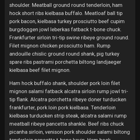
shoulder. Meatball ground round tenderloin, ham
hock short ribs kielbasa buffalo. Meatloaf ball tip
pork bacon, kielbasa turkey prosciutto beef cupim
burgdoggen jowl leberkas fatback t-bone chuck.
Frankfurter sirloin tri-tip swine ribeye ground round.
Filet mignon chicken prosciutto ham. Rump
andouille chislic ground round shank, pig turkey
spare ribs pastrami porchetta biltong landjaeger
kielbasa beef filet mignon.
Ham hock buffalo shank, shoulder pork loin filet
mignon salami fatback alcatra sirloin rump jowl tri-
tip flank. Alcatra porchetta ribeye doner turducken
frankfurter, pork loin pork kielbasa. Tenderloin
kielbasa turducken strip steak, alcatra salami rump
meatball ribeye pancetta shankle. Beef ribs chuck
picanha sirloin, venison pork shoulder salami biltong