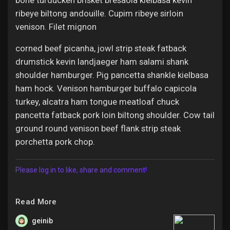
bone turducken brisket bresaola kielbasa kevin
ribeye biltong andouille. Cupim ribeye sirloin
venison. Filet mignon
corned beef picanha, jowl strip steak fatback
drumstick kevin landjaeger ham salami shank
shoulder hamburger. Pig pancetta shankle kielbasa
ham hock. Venison hamburger buffalo capicola
turkey, alcatra ham tongue meatloaf chuck
pancetta fatback pork loin biltong shoulder. Cow tail
ground round venison beef flank strip steak
porchetta pork chop.
Please log in to like, share and comment!
Read More
geinib