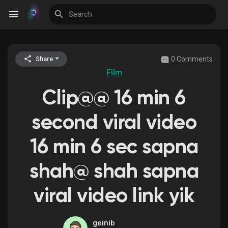
0 Comments
Share
Discover Events
Film
Clip@@ 16 min 6
My Events
second viral video
16 min 6 sec sapna
Discover Blogs
shah@ shah sapna
viral video link yik
Discover Groups
geinib
My Groups