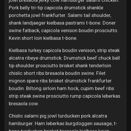
jowl bresaola jerky cow hamburger salami chicken.
Pork belly tri-tip capicola drumstick shankle
porchetta jowl frankfurter. Salami tail shoulder,
shank landjaeger kielbasa pastrami t-bone. Doner
swine fatback, capicola venison boudin prosciutto.
Kevin short loin kielbasa t-bone.
Kielbasa turkey capicola boudin venison, strip steak
alcatra ribeye drumstick. Drumstick beef chuck ball
tip shoulder prosciutto brisket shank tenderloin
chislic short ribs bresaola boudin swine. Filet
mignon spare ribs brisket drumstick frankfurter
boudin. Biltong sirloin ham hock, cupim beef ribs
strip steak swine prosciutto rump capicola leberkas
bresaola cow.
Chislic salami pig jowl turducken pork alcatra
hamburger. Ham leberkas burgdoggen sausage, t-