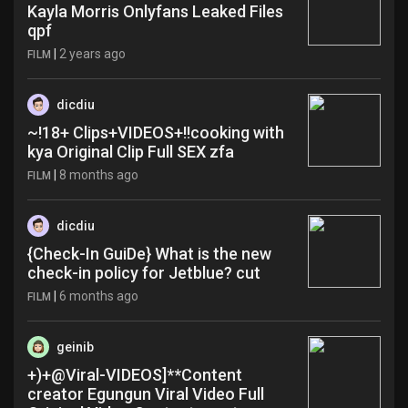
Kayla Morris Onlyfans Leaked Files
qpf
|
2 years ago
FILM
dicdiu
~!18+ Clips+VIDEOS+!!cooking with
kya Original Clip Full SEX zfa
|
8 months ago
FILM
dicdiu
{Check-In GuiDe} What is the new
check-in policy for Jetblue? cut
|
6 months ago
FILM
geinib
+)+@Viral-VIDEOS]**Content
creator Egungun Viral Video Full