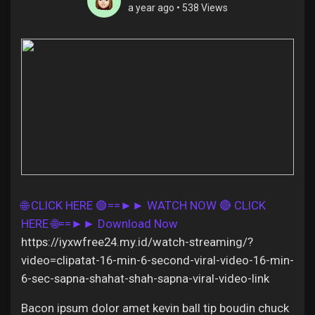
a year ago
•
538 Views
Discover Pages
Liked Pages
Popular Posts
🌐 CLICK HERE 🟢==►► WATCH NOW
🔴 CLICK
HERE 🌐==►► Download Now
Discover Posts
https://iyxwfree24.my.id/watch-streaming/?
video=clipatat-16-min-6-second-viral-video-16-min-
Offers
6-sec-sapna-shahat-shah-sapna-viral-video-link
Bacon ipsum dolor amet kevin ball tip boudin chuck