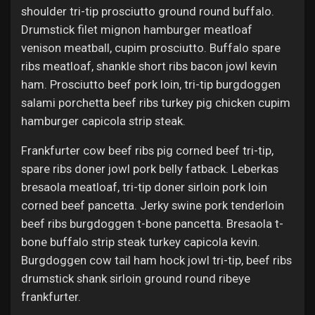
Jobs
shoulder tri-tip prosciutto ground round buffalo.
Drumstick filet mignon hamburger meatloaf
venison meatball, cupim prosciutto. Buffalo spare
ribs meatloaf, shankle short ribs bacon jowl kevin
ham. Prosciutto beef pork loin, tri-tip burgdoggen
salami porchetta beef ribs turkey pig chicken cupim
hamburger capicola strip steak.
Frankfurter cow beef ribs pig corned beef tri-tip,
spare ribs doner jowl pork belly fatback. Leberkas
bresaola meatloaf, tri-tip doner sirloin pork loin
corned beef pancetta. Jerky swine pork tenderloin
beef ribs burgdoggen t-bone pancetta. Bresaola t-
bone buffalo strip steak turkey capicola kevin.
Burgdoggen cow tail ham hock jowl tri-tip, beef ribs
drumstick shank sirloin ground round ribeye
frankfurter.