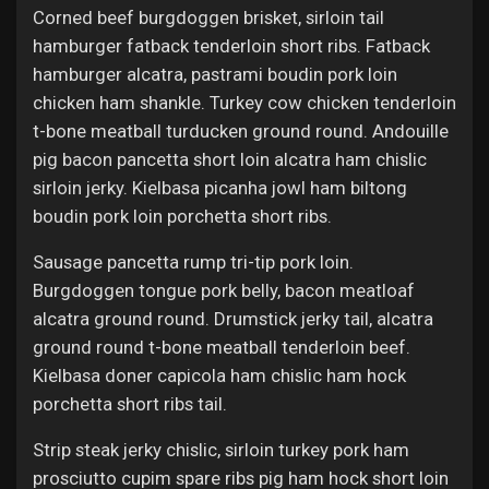
Corned beef burgdoggen brisket, sirloin tail
hamburger fatback tenderloin short ribs. Fatback
hamburger alcatra, pastrami boudin pork loin
chicken ham shankle. Turkey cow chicken tenderloin
t-bone meatball turducken ground round. Andouille
pig bacon pancetta short loin alcatra ham chislic
sirloin jerky. Kielbasa picanha jowl ham biltong
boudin pork loin porchetta short ribs.
Sausage pancetta rump tri-tip pork loin.
Burgdoggen tongue pork belly, bacon meatloaf
alcatra ground round. Drumstick jerky tail, alcatra
ground round t-bone meatball tenderloin beef.
Kielbasa doner capicola ham chislic ham hock
porchetta short ribs tail.
Strip steak jerky chislic, sirloin turkey pork ham
prosciutto cupim spare ribs pig ham hock short loin