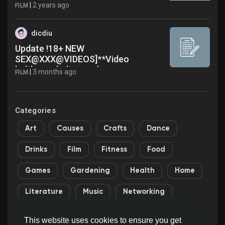
Original Video Content creator
|
2 years ago
FILM
Egungun Viral Video On Social Media
X TikTok Trending bhg
dicdiu
Update !18+ NEW
SEX@XXX@VIDEOS]**Video
balthazar baltasar ebang engonga
|
3 months ago
FILM
video x Tlegram 1 Latest News
Categories
Art
Causes
Crafts
Dance
Drinks
Film
Fitness
Food
Games
Gardening
Health
Home
Literature
Music
Networking
Other
Party
Religion
Shopping
This website uses cookies to ensure you get