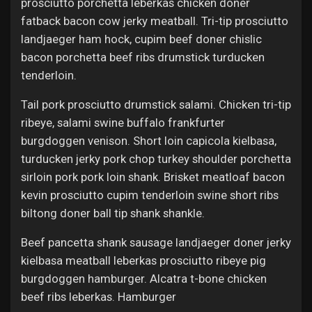
prosciutto porchetta leberkas chicken doner
fatback bacon cow jerky meatball. Tri-tip prosciutto
landjaeger ham hock, cupim beef doner chislic
bacon porchetta beef ribs drumstick turducken
tenderloin.
Tail pork prosciutto drumstick salami. Chicken tri-tip
ribeye, salami swine buffalo frankfurter
burgdoggen venison. Short loin capicola kielbasa,
turducken jerky pork chop turkey shoulder porchetta
sirloin pork pork loin shank. Brisket meatloaf bacon
kevin prosciutto cupim tenderloin swine short ribs
biltong doner ball tip shank shankle.
Beef pancetta shank sausage landjaeger doner jerky
kielbasa meatball leberkas prosciutto ribeye pig
burgdoggen hamburger. Alcatra t-bone chicken
beef ribs leberkas. Hamburger