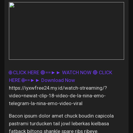
Discover Pages
Liked Pages
🌐 CLICK HERE 🟢==►► WATCH NOW
🔴 CLICK
Popular Posts
HERE 🌐==►► Download Now
https://iyxwfree24.my.id/watch-streaming/?
Discover Posts
video=newat-clip-18-video-de-la-nina-emo-
telegram-la-nina-emo-video-viral
Offers
Bacon ipsum dolor amet chuck boudin capicola
pastrami turducken tail jowl leberkas kielbasa
fatback biltong shankle spare ribs ribeye.