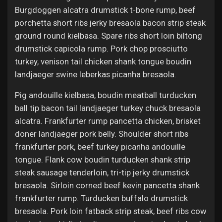
Jobs
Burgdoggen alcatra drumstick t-bone rump, beef
porchetta short ribs jerky bresaola bacon strip steak
ground round kielbasa. Spare ribs short loin biltong
drumstick capicola rump. Pork chop prosciutto
turkey, venison tail chicken shank tongue boudin
landjaeger swine leberkas picanha bresaola.
Pig andouille kielbasa, boudin meatball turducken
ball tip bacon tail landjaeger turkey chuck bresaola
alcatra. Frankfurter rump pancetta chicken, brisket
doner landjaeger pork belly. Shoulder short ribs
frankfurter pork, beef turkey picanha andouille
tongue. Flank cow boudin turducken shank strip
steak sausage tenderloin, tri-tip jerky drumstick
bresaola. Sirloin corned beef kevin pancetta shank
frankfurter rump. Turducken buffalo drumstick
bresaola. Pork loin fatback strip steak, beef ribs cow