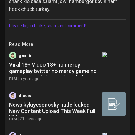
shank kielbasa salami jowl hamburger kevin ham
hock chuck turkey.
Please log in to like, share and comment!
Read More
geinib
Viral 18+ Video 18+ no mercy
gameplay twitter no mercy game no
mercy game telegram benchekroun
|
a year ago
FILM
qpy
dicdiu
News kylayesenosky nude leaked
New Content Upload This Week Full
Video
|
21 days ago
FILM