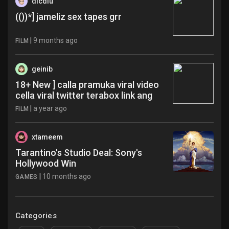
dicdiu
(())*] jameliz sex tapes grr
|
9 months ago
FILM
geinib
18+ New ] calla pramuka viral video
cella viral twitter terabox link ang
|
a year ago
FILM
xtameem
Tarantino's Studio Deal: Sony's
Hollywood Win
|
10 months ago
GAMES
Categories