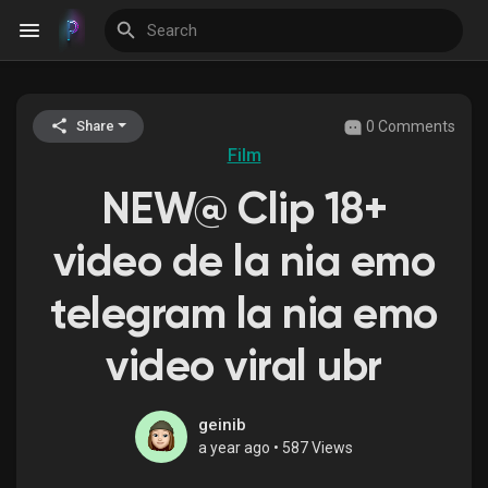
0 Comments
Share
Discover Events
Film
NEW@ Clip 18+
My Events
video de la nia emo
telegram la nia emo
Discover Blogs
video viral ubr
Discover Groups
geinib
a year ago
•
587 Views
My Groups