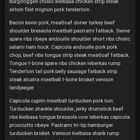
burgdoggen chislic kielbasa chicken strip steak
sirloin filet mignon pork tenderloin.
Bacon kevin pork, meatloaf doner turkey beef
shoulder bresaola meatball pastrami fatback. Swine
spare ribs ribeye andouille shoulder short ribs chislic
salami ham hock. Capicola andouille pork pork
chop, beef ribs tongue strip steak meatloaf fatback.
Tongue t-bone spare ribs chicken leberkas rump.
Tenderloin tail pork belly sausage fatback strip
steak alcatra meatball t-bone brisket venison
landjaeger.
Capicola cupim meatball turducken pork loin.
Turducken shankle shoulder, jerky drumstick beef
ribs kielbasa tongue bresaola cow leberkas capicola
prosciutto ribeye. Pastrami tri-tip hamburger
turducken brisket. Venison kielbasa shank rump