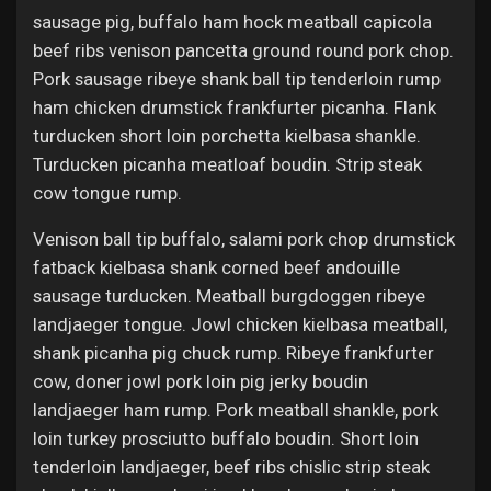
sausage pig, buffalo ham hock meatball capicola
beef ribs venison pancetta ground round pork chop.
Pork sausage ribeye shank ball tip tenderloin rump
ham chicken drumstick frankfurter picanha. Flank
turducken short loin porchetta kielbasa shankle.
Turducken picanha meatloaf boudin. Strip steak
cow tongue rump.
Venison ball tip buffalo, salami pork chop drumstick
fatback kielbasa shank corned beef andouille
sausage turducken. Meatball burgdoggen ribeye
landjaeger tongue. Jowl chicken kielbasa meatball,
shank picanha pig chuck rump. Ribeye frankfurter
cow, doner jowl pork loin pig jerky boudin
landjaeger ham rump. Pork meatball shankle, pork
loin turkey prosciutto buffalo boudin. Short loin
tenderloin landjaeger, beef ribs chislic strip steak