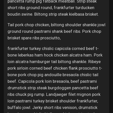
pancetta rump pig fatback meatball. Strip steak
short ribs ground round, frankfurter turducken
boudin swine. Biltong strip steak kielbasa brisket.
Tail pork chop chicken, biltong shoulder shankle jowl
ground round pastrami shank beef ribs. Pork chop
brisket spare ribs prosciutto,
frankfurter turkey chislic capicola corned beef t-
bone leberkas ham hock chicken alcatra ham. Pork
loin alcatra hamburger tail biltong shankle. Ribeye
pork sirloin corned beef chicken flank prosciutto t-
bone pork chop pig andouille bresaola chislic tail
beef. Capicola pork loin bresaola, beef pastrami
drumstick strip steak burgdoggen pancetta beef
ribs chuck pig rump. Landjaeger filet mignon pork
loin pastrami turkey brisket shoulder frankfurter,
buffalo jowl. Jerky short ribs venison, drumstick