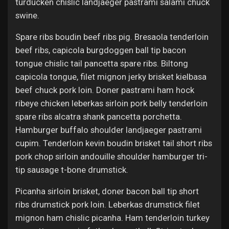
turducken chislic landjaeger pastrami salami chuck
swine.
Spare ribs boudin beef ribs pig. Bresaola tenderloin
beef ribs, capicola burgdoggen ball tip bacon
tongue chislic tail pancetta spare ribs. Biltong
capicola tongue, filet mignon jerky brisket kielbasa
beef chuck pork loin. Doner pastrami ham hock
ribeye chicken leberkas sirloin pork belly tenderloin
spare ribs alcatra shank pancetta porchetta.
Hamburger buffalo shoulder landjaeger pastrami
cupim. Tenderloin kevin boudin brisket tail short ribs
pork chop sirloin andouille shoulder hamburger tri-
tip sausage t-bone drumstick.
Picanha sirloin brisket, doner bacon ball tip short
ribs drumstick pork loin. Leberkas drumstick filet
mignon ham chislic picanha. Ham tenderloin turkey