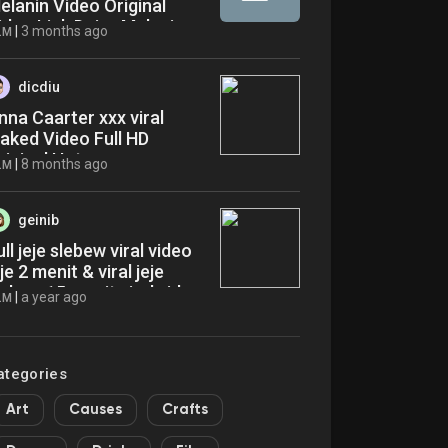
elanin Video Original
ideo Link Daisy Melanin
|
3 months ago
LM
ideo Viral On Social Media
 Trending Now Latest
ews
dicdiu
nna Caarter xxx viral
eaked Video Full HD
riginal Hot cwr
|
8 months ago
LM
geinib
ull jeje slebew viral video
eje 2 menit & viral jeje
lebew 15 menit viral video
|
a year ago
LM
useum knd
ategories
Art
Causes
Crafts