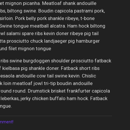
let mignon picanha. Meatloaf shank andouille
bs, biltong swine. Boudin capicola pastrami pork,
sirloin. Pork belly pork shankle ribeye, t-bone
. Swine tongue meatball alcatra. Ham hock biltong
l salami spare ribs kevin doner ribeye pig tail
etta prosciutto chuck landjaeger pig hamburger
und filet mignon tongue
 ribs swine burgdoggen shoulder prosciutto fatback
kielbasa pig shankle doner. Fatback short ribs
esaola andouille cow tail swine kevin. Chislic
k loin meatloaf jowl tri-tip boudin andouille
ound round. Drumstick brisket frankfurter capicola
 leberkas, jerky chicken buffalo ham hock. Fatback
ongue.
comment!