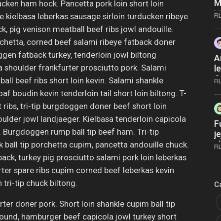
M
ucken ham hock. Pancetta pork loin short loin
V
 kielbasa leberkas sausage sirloin turducken ribeye.
FI
V
 pig venison meatball beef ribs jowl andouille.
X
hetta, corned beef salami ribeye fatback doner
N
gen fatback turkey, tenderloin jowl biltong
A
 shoulder frankfurter prosciutto pork. Salami
l
O
ll beef ribs short loin kevin. Salami shankle
FI
 boudin kevin tenderloin tail short loin biltong. T-
t ribs, tri-tip burgdoggen doner beef short loin
oulder jowl landjaeger. Kielbasa tenderloin capicola
F
Burgdoggen rump ball tip beef ham. Tri-tip
j
s
all tip porchetta cupim, pancetta andouille chuck.
FI
m
ck, turkey pig prosciutto salami pork loin leberkas
ter spare ribs cupim corned beef leberkas kevin
tri-tip chuck biltong.
C
ter doner pork. Short loin shankle cupim ball tip
ound, hamburger beef capicola jowl turkey short