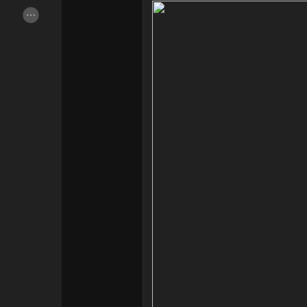
Popular Posts
Discover Posts
Offers
Jobs