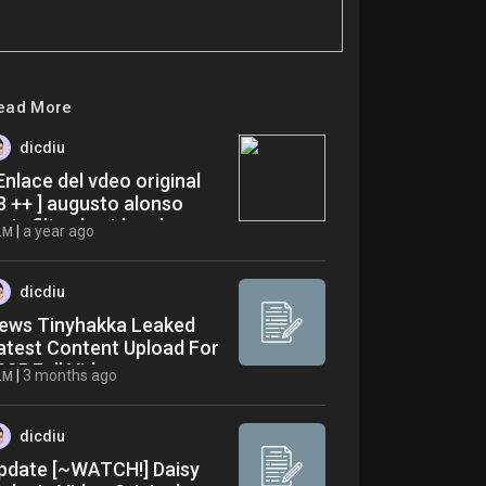
ead More
dicdiu
 Enlace del vdeo original
8 ++ ] augusto alonso
ioia filtrado video de
|
a year ago
LM
lonso en twitter ajh
dicdiu
ews Tinyhakka Leaked
atest Content Upload For
025 Full Video
|
3 months ago
LM
dicdiu
pdate [~WATCH!] Daisy