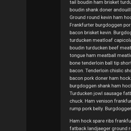
tail boudin ham brisket turd
boudin shank doner andouille
Ground round kevin ham hock,
Frankfurter burgdoggen porc
bacon brisket kevin. Burgdog
turducken meatloaf capicola
boudin turducken beef meatba
tongue ham meatball meatloaf
bone tenderloin ball tip shor
bacon. Tenderloin chislic sh
bacon pork doner ham hock. 
burgdoggen shank ham hock b
Turducken jowl sausage fatba
chuck. Ham venison frankfur
rump pork belly. Burgdoggen 
Ham hock spare ribs frankfur
fatback landjaeger ground r