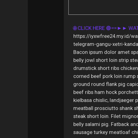
🌐 CLICK HERE 🟢==►► W
https://iyxwfree24.my.id/w
telegram-gangu-xetri-kanda
Bacon ipsum dolor amet spa
belly jowl short loin strip s
drumstick short ribs chicken 
corned beef pork loin rump 
ground round flank pig capi
beef ribs ham hock porchetta
kielbasa chislic, landjaeger 
meatball prosciutto shank sh
steak short loin. Filet migno
belly salami pig. Fatback and
sausage turkey meatloaf chi