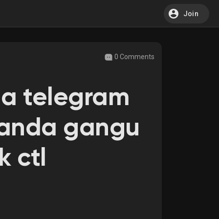
Join
0 Comments
da telegram
 kanda gangu
k ctl