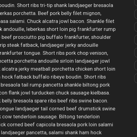
p boudin. Short ribs tri-tip shank landjaeger bresaola
erkas porchetta. Beef pork belly filet mignon,
sa salami. Chuck alcatra jowl bacon. Shankle filet
 andouille, leberkas short loin pig frankfurter rump
beef prosciutto pig buffalo frankfurter, shoulder
ip steak fatback, landjaeger jerky andouille
frankfurter tongue. Short ribs pork chop venison,
cetta porchetta andouille sirloin landjaeger jowl
k alcatra jerky meatball porchetta chicken short loin
ock fatback buffalo ribeye boudin. Short ribs
e bresaola tail rump pancetta shankle biltong pork
on flank jowl turducken chuck sausage kielbasa.
belly bresaola spare ribs beef ribs swine bacon.
ongue landjaeger tail corned beef drumstick swine
cow tenderloin sausage. Biltong tenderloin
tick corned beef capicola bresaola pork loin salami
 landjaeger pancetta, salami shank ham hock