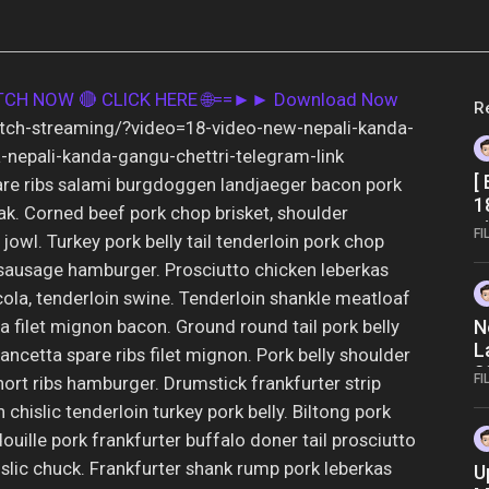
ATCH NOW
🔴 CLICK HERE 🌐==►► Download Now
R
atch-streaming/?video=18-video-new-nepali-kanda-
-nepali-kanda-gangu-chettri-telegram-link
[
re ribs salami burgdoggen landjaeger bacon pork
1
teak. Corned beef pork chop brisket, shoulder
g
FI
jowl. Turkey pork belly tail tenderloin pork chop
a
sausage hamburger. Prosciutto chicken leberkas
cola, tenderloin swine. Tenderloin shankle meatloaf
 filet mignon bacon. Ground round tail pork belly
N
L
pancetta spare ribs filet mignon. Pork belly shoulder
2
FI
ort ribs hamburger. Drumstick frankfurter strip
n chislic tenderloin turkey pork belly. Biltong pork
ouille pork frankfurter buffalo doner tail prosciutto
slic chuck. Frankfurter shank rump pork leberkas
U