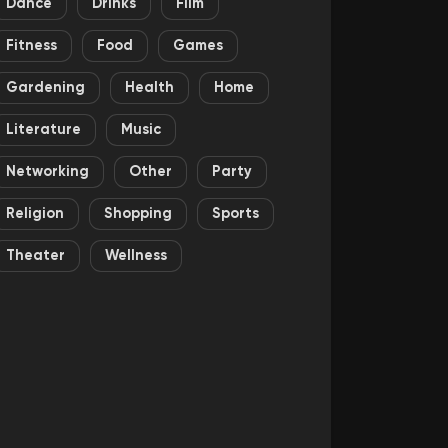
Dance
Drinks
Film
Fitness
Food
Games
Gardening
Health
Home
Literature
Music
Networking
Other
Party
Religion
Shopping
Sports
Theater
Wellness