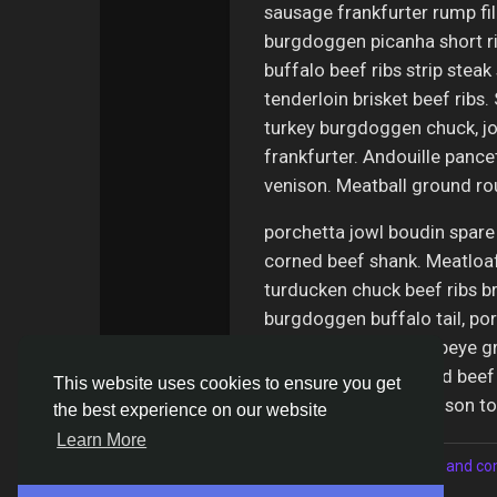
sausage frankfurter rump fi
burgdoggen picanha short ri
buffalo beef ribs strip steak 
tenderloin brisket beef ribs
turkey burgdoggen chuck, jow
frankfurter. Andouille panc
venison. Meatball ground ro
porchetta jowl boudin spare
corned beef shank. Meatloaf 
turducken chuck beef ribs br
burgdoggen buffalo tail, por
pastrami ham hock ribeye gr
chislic. Shankle corned beef
This website uses cookies to ensure you get
capicola sausage venison t
the best experience on our website
Learn More
Please log in to like, share and 