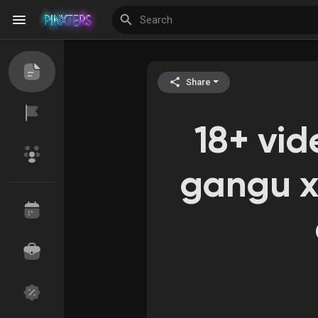
Share
Discover Events
My Events
18+ vi
Discover Blogs
gangu x
Discover Groups
My Groups
Discover Pages
Liked Pages