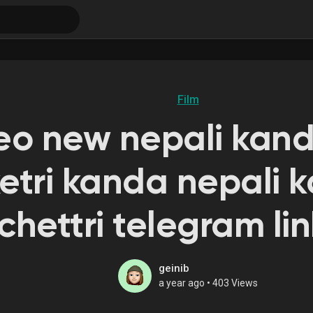
Film
deo new nepali kan
etri kanda nepali
chettri telegram lin
geinib
a year ago
•
403 Views