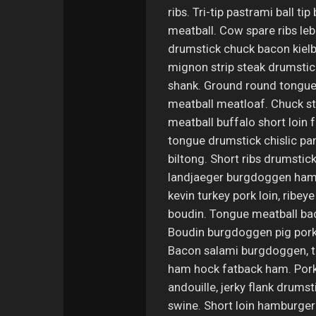
ribs. Tri-tip pastrami ball ti
meatball. Cow spare ribs leb
drumstick chuck bacon kielba
mignon strip steak drumstick
shank. Ground round tongue 
meatball meatloaf. Chuck str
meatball buffalo short loin 
tongue drumstick chislic pan
biltong. Short ribs drumstic
landjaeger burgdoggen ham h
kevin turkey pork loin, ribey
boudin. Tongue meatball bac
Boudin burgdoggen pig pork 
Bacon salami burgdoggen, t
ham hock fatback ham. Pork 
andouille, jerky flank drums
swine. Short loin hamburger