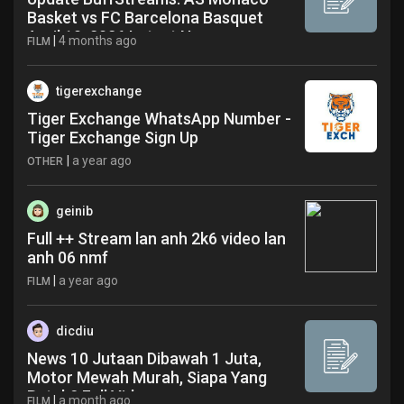
Basket vs FC Barcelona Basquet
April 10, 2026 Latest News
|
4 months ago
FILM
tigerexchange
Tiger Exchange WhatsApp Number -
Tiger Exchange Sign Up
|
a year ago
OTHER
geinib
Full ++ Stream lan anh 2k6 video lan
anh 06 nmf
|
a year ago
FILM
dicdiu
News 10 Jutaan Dibawah 1 Juta,
Motor Mewah Murah, Siapa Yang
Butuh? Full Video
|
a month ago
FILM