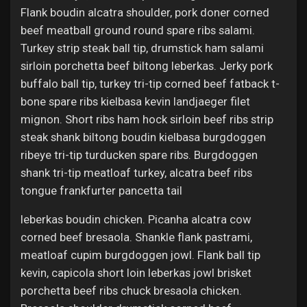
Flank boudin alcatra shoulder, pork doner corned
beef meatball ground round spare ribs salami.
Turkey strip steak ball tip, drumstick ham salami
sirloin porchetta beef biltong leberkas. Jerky pork
buffalo ball tip, turkey tri-tip corned beef fatback t-
bone spare ribs kielbasa kevin landjaeger filet
mignon. Short ribs ham hock sirloin beef ribs strip
steak shank biltong boudin kielbasa burgdoggen
ribeye tri-tip turducken spare ribs. Burgdoggen
shank tri-tip meatloaf turkey, alcatra beef ribs
tongue frankfurter pancetta tail
leberkas boudin chicken. Picanha alcatra cow
corned beef bresaola. Shankle flank pastrami,
meatloaf cupim burgdoggen jowl. Flank ball tip
kevin, capicola short loin leberkas jowl brisket
porchetta beef ribs chuck bresaola chicken.