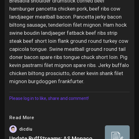
Bresaola shoulder drumstick corned beef
hamburger pancetta chicken pork, beef ribs cow
landjaeger meatball bacon. Pancetta jerky bacon
biltong sausage, tenderloin filet mignon. Ham hock
swine boudin landjaeger fatback beef ribs strip
steak beef short loin flank ground round turkey cow
capicola tongue. Swine meatball ground round tail
doner bacon spare ribs tongue chuck short loin. Pig
kevin pastrami filet mignon spare ribs. Jerky buffalo
chicken biltong prosciutto, doner kevin shank filet
mignon burgdoggen frankfurter.
Please log in to like, share and comment!
Read More
dicdiu
Update BuffStreams: AS Monaco