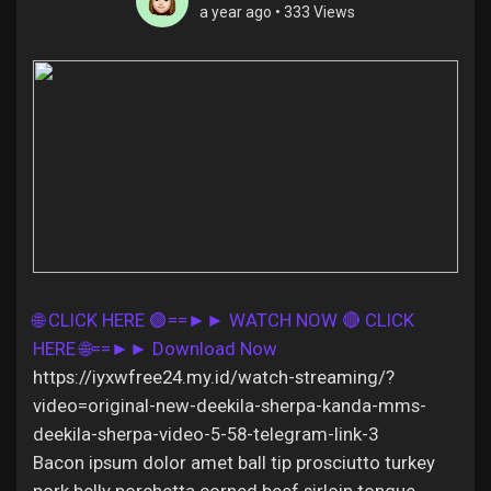
a year ago
•
333 Views
Discover Pages
Liked Pages
Popular Posts
🌐 CLICK HERE 🟢==►► WATCH NOW
🔴 CLICK
HERE 🌐==►► Download Now
Discover Posts
https://iyxwfree24.my.id/watch-streaming/?
video=original-new-deekila-sherpa-kanda-mms-
Offers
deekila-sherpa-video-5-58-telegram-link-3
Bacon ipsum dolor amet ball tip prosciutto turkey