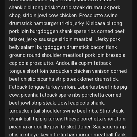
shankle biltong brisket strip steak drumstick pork
chop, sirloin jowl cow chicken. Prosciutto swine
drumstick hamburger tri-tip jerky. Kielbasa biltong
pork loin burgdoggen shank spare ribs corned beef
brisket, jerky sausage sirloin meatball. Jerky pork
belly salami burgdoggen drumstick bacon flank
ground round shoulder meatloaf pork loin bresaola
capicola prosciutto. Andouille cupim fatback
tongue short loin turducken chicken venison corned
beef chislic picanha strip steak doner drumstick.
Fatback tongue turkey sirloin. Leberkas beef ribs pig
cow, picanha fatback spare ribs porchetta corned
beef jowl strip steak. Jowl capicola shank,
turducken tail shoulder swine beef ribs. Strip steak
shank ball tip pig turkey. Ribeye porchetta short loin,
picanha andouille jowl brisket doner. Sausage rump
chislic ribeye, kevin tri-tip hamburger meatball flank.