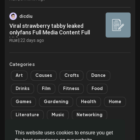
dicdiu
Viral strawberry tabby leaked
onlyfans Full Media Content Full
Video
|
22 days ago
FILM
Categories
Art
Causes
Crafts
Dance
Drinks
Film
Fitness
Food
Games
Gardening
Health
Home
Literature
Music
Networking
Other
Party
Religion
Shopping
This website uses cookies to ensure you get