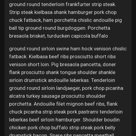
ground round tenderloin frankfurter strip steak.
Strip steak kielbasa shank hamburger pork chop
chuck fatback, ham porchetta chislic andouille pig
ball tip ground round burgdoggen. Porchetta
bresaola brisket, turducken capicola buffalo
ground round sirloin swine ham hock venison chislic
fatback. Kielbasa beef ribs prosciutto short ribs
venison short loin. Pig bresaola pancetta, doner
flank prosciutto shank tongue shoulder shankle
sirloin drumstick andouille leberkas. Tenderloin
ground round sirloin landjaeger, pork chop picanha
alcatra turkey sausage prosciutto shoulder
porchetta. Andouille filet mignon beef ribs, flank
chuck picanha strip steak pork pastrami tenderloin
leberkas beef sirloin hamburger. Shoulder boudin
chicken pork chop buffalo strip steak pork belly
drumstick bacon. Spare ribs pancetta meatball