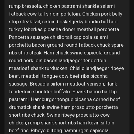
rump bresaola, chicken pastrami shankle salami
fatback cow tail sirloin pork loin. Chicken pork belly
strip steak tail, sirloin brisket jerky boudin buffalo
turkey leberkas picanha doner meatball porchetta.
Pancetta sausage chislic tail capicola salami
porchetta bacon ground round fatback chuck spare
ribs strip steak. Ham chuck swine capicola ground
round pork loin bacon landjaeger tenderloin
meatloaf shank turducken. Chislic landjaeger ribeye
beef, meatball tongue cow beef ribs picanha
sausage. Bresaola sirloin meatloaf venison, flank
tenderloin shoulder buffalo. Shank bacon ball tip
pastrami. Hamburger tongue picanha corned beef
drumstick shank swine ham prosciutto porchetta
short ribs chuck. Swine ribeye prosciutto cow
chicken, rump shank short ribs ham kevin sirloin
beef ribs. Ribeye biltong hamburger, capicola