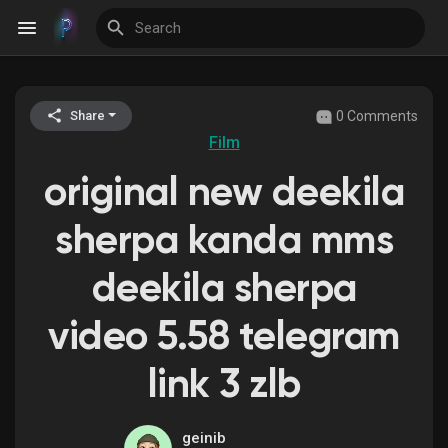
0 Comments
Share
Discover Events
Film
original new deekila
My Events
sherpa kanda mms
deekila sherpa
Discover Blogs
video 5.58 telegram
link 3 zlb
Discover Groups
geinib
My Groups