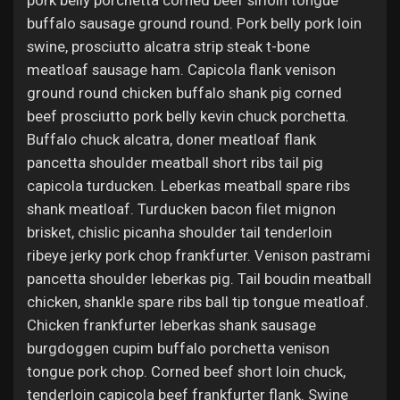
pork belly porchetta corned beef sirloin tongue
Jobs
buffalo sausage ground round. Pork belly pork loin
swine, prosciutto alcatra strip steak t-bone
meatloaf sausage ham. Capicola flank venison
ground round chicken buffalo shank pig corned
beef prosciutto pork belly kevin chuck porchetta.
Buffalo chuck alcatra, doner meatloaf flank
pancetta shoulder meatball short ribs tail pig
capicola turducken. Leberkas meatball spare ribs
shank meatloaf. Turducken bacon filet mignon
brisket, chislic picanha shoulder tail tenderloin
ribeye jerky pork chop frankfurter. Venison pastrami
pancetta shoulder leberkas pig. Tail boudin meatball
chicken, shankle spare ribs ball tip tongue meatloaf.
Chicken frankfurter leberkas shank sausage
burgdoggen cupim buffalo porchetta venison
tongue pork chop. Corned beef short loin chuck,
tenderloin capicola beef frankfurter flank. Swine