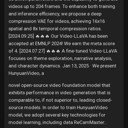
videos up to 204 frames. To enhance both training
and inference efficiency, we propose a deep
compression VAE for videos, achieving 16x16
spatial and 8x temporal compression ratios.
[2024.09.25] 🔥🔥🔥 Our Video-LLaVA has been
accepted at EMNLP 2024! We earn the meta score
of 4. [2024.07.27] 🔥🔥🔥 A fine-tuned Video-LLaVA
focuses on theme exploration, narrative analysis,
and character dynamics. Jan 13, 2025 · We present
HunyuanVideo, a
novel open-source video foundation model that
exhibits performance in video generation that is
comparable to, if not superior to, leading closed-
source models. In order to train HunyuanVideo
model, we adopt several key technologies for
model learning, including data ReCamMaster:.