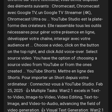
des éléments suivants : Chromecast, Chromecast
avec Google TV, un Google TV Streamer (4K),
Chromecast Ultra ou … YouTube Studio est la plate-
forme des créateurs. Elle rassemble tous les outils
nécessaires pour gérer votre présence en ligne,
développer votre chaîne, interagir avec votre
audience et … Choose a video, click on the button
on the top right, and click Add voice-over. Select
source video. You have the option of choosing a
source video from YouTube or from the ones
created … YouTube Shorts. Mettre en ligne des
Shorts. Pour importer un Short depuis votre
ordinateur : Connectez-vous à YouTube Studio. Feb
25, 2025 · 👍 Multiple Tasks: Wan2.1 excels in Text-
to-Video, Image-to-Video, Video Editing, Text-to-
Image, and Video-to-Audio, advancing the field of
video generation. 👍 Visual Text Generation: Wan2.1