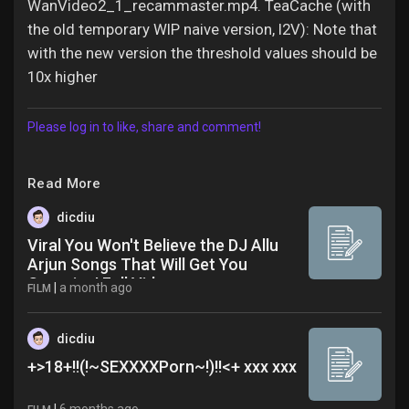
WanVideo2_1_recammaster.mp4. TeaCache (with
the old temporary WIP naive version, I2V): Note that
with the new version the threshold values should be
10x higher
Please log in to like, share and comment!
Read More
dicdiu
Viral You Won't Believe the DJ Allu
Arjun Songs That Will Get You
Grooving! Full Video
|
a month ago
FILM
dicdiu
+>18+!!(!~SEXXXXPorn~!)!!<+ xxx xxx