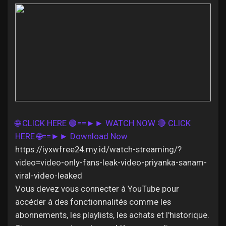
Discover Pages
Liked Pages
🌐 CLICK HERE 🟢==►► WATCH NOW
🔴 CLICK
Popular Posts
HERE 🌐==►► Download Now
https://iyxwfree24.my.id/watch-streaming/?
Discover Posts
video=video-only-fans-leak-video-priyanka-sanam-
viral-video-leaked
Vous devez vous connecter à YouTube pour
Offers
accéder à des fonctionnalités comme les
abonnements, les playlists, les achats et l'historique.