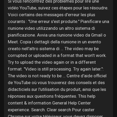
Jobs
Si vous rencontrez des problèmes pour lire une
vidéo YouTube, suivez ces étapes pour les résoudre.
Voici certains des messages d'erreur les plus
courants : "Une erreur s'est produite." Pianificare una
riunione video utilizzando un altro sistema di
pianificazione. Avvia una riunione video da Gmail o
Meet. Copia i dettagli della riunione in un evento
creato nell'altro sistema di … The video may be
corrupted or uploaded in a format that won’t work.
Try to upload the video again or in a different
format. "Video is still processing. Try again later.":
The video is not ready to be … Centre d'aide officiel
de YouTube où vous trouverez des conseils et des
didacticiels sur l'utilisation du produit, ainsi que les
réponses aux questions fréquentes. This help
content & information General Help Center
experience. Search. Clear search Pour caster
Chrome sur votre téléviseur, vous devez disposer