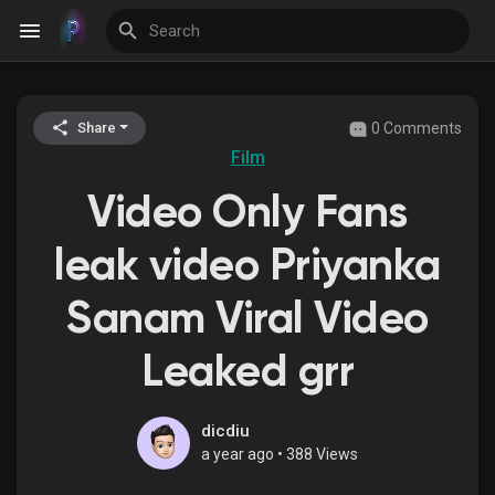
0 Comments
Share
Discover Events
Film
Video Only Fans
My Events
leak video Priyanka
Sanam Viral Video
Discover Blogs
Leaked grr
Discover Groups
dicdiu
a year ago
•
388 Views
My Groups