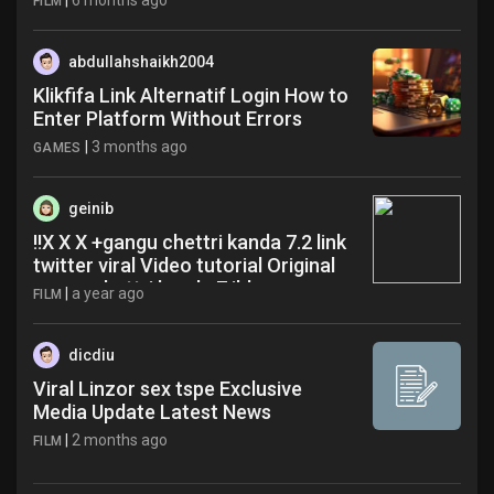
|
6 months ago
FILM
abdullahshaikh2004
Klikfifa Link Alternatif Login How to
Enter Platform Without Errors
|
3 months ago
GAMES
geinib
!!X X X +gangu chettri kanda 7.2 link
twitter viral Video tutorial Original
gangu chettri kanda 7 jbh
|
a year ago
FILM
dicdiu
Viral Linzor sex tspe Exclusive
Media Update Latest News
|
2 months ago
FILM