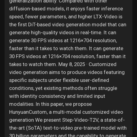
generalization ability. Compared with other
diffusion-based models, it enjoys faster inference
speed, fewer parameters, and higher LTX-Video is
the first DiT-based video generation model that can
generate high-quality videos in real-time. It can
generate 30 FPS videos at 1216×704 resolution,
faster than it takes to watch them. It can generate
30 FPS videos at 1216×704 resolution, faster than it
takes to watch them. May 8, 2025 · Customized
video generation aims to produce videos featuring
specific subjects under flexible user-defined
conditions, yet existing methods often struggle
with identity consistency and limited input
modalities. In this paper, we propose
HunyuanCustom, a multi-modal customized video
generation We present Step-Video-T2V, a state-of-
the-art (SoTA) text-to-video pre-trained model with
30 billion parameters and the capability to generate