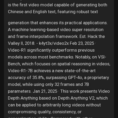
is the first video model capable of generating both
Chinese and English text, featuring robust text
generation that enhances its practical applications.
A machine learning-based video super resolution
and frame interpolation framework. Est. Hack the
Valley II, 2018. - k4yt3x/video2x Feb 23, 2025 ·
Video-R1 significantly outperforms previous
models across most benchmarks. Notably, on VSI-
Bench, which focuses on spatial reasoning in videos,
Video-R1-7B achieves a new state-of-the-art
accuracy of 35.8%, surpassing GPT-4o, a proprietary
model, while using only 32 frames and 7B
parameters. Jan 21, 2025 · This work presents Video
Depth Anything based on Depth Anything V2, which
can be applied to arbitrarily long videos without
compromising quality, consistency, or