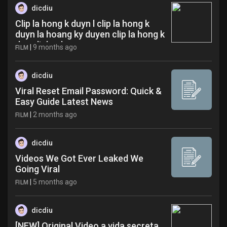
dicdiu
Clip la hong k duyn l clip la hong k
duyn la hoang ky duyen clip la hong k
duyn link zdw
|
9 months ago
FILM
dicdiu
Viral Reset Email Password: Quick &
Easy Guide Latest News
|
2 months ago
FILM
dicdiu
Videos We Got Ever Leaked We
Going Viral
|
5 months ago
FILM
dicdiu
[NEW] Original Video a vida secreta