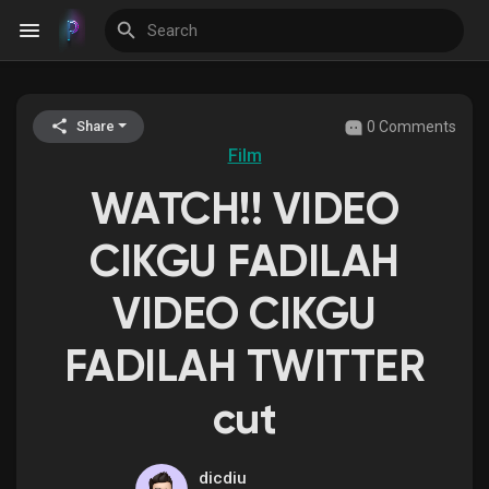
0 Comments
Share
Discover Events
Film
WATCH!! VIDEO
My Events
CIKGU FADILAH
VIDEO CIKGU
Discover Blogs
FADILAH TWITTER
cut
Discover Groups
dicdiu
My Groups