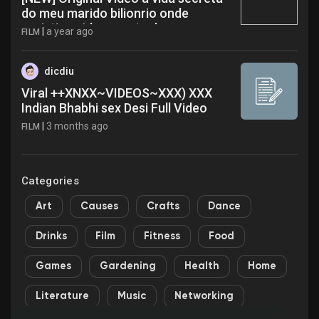
do meu marido bilionrio onde
assistir a vida secreta do meu
|
a year ago
FILM
marido bilionrio completo nts
dicdiu
Viral ++XNXX~VIDEOS~XXX) XXX
Indian Bhabhi sex Desi Full Video
|
3 months ago
FILM
Categories
Art
Causes
Crafts
Dance
Drinks
Film
Fitness
Food
Games
Gardening
Health
Home
Literature
Music
Networking