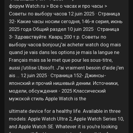
форум Watch.ru > Все о часах и про часы >
Советы по выбору часов 12 juin 2025 · Страница
32- Какие часы носим сегодня, 146-я серия, июнь
2025 года Общий раздел 10 juin 2025 · Страница
3- Здравствуйте. Кварц 200 т.р. Советы по
выбору часов bonjour,j'ai acheter watch dog mais
quand je vais dans les options je mais la langue ne
Français mais sa le met que pour les sous-titre,
aussi j'utilise Ubisoft. J'ai vraiment besoin d'aide j'en
ais … 12 juin 2025 · Страница 152- Джинсы-
японский и прочий нишевый деним. Источники,
модели, обсуждения - 2025 Классический
мужской стиль Apple Watch is the
ultimate device for a healthy life. Available in three
models: Apple Watch Ultra 2, Apple Watch Series 10,
and Apple Watch SE. Whatever it is you're looking