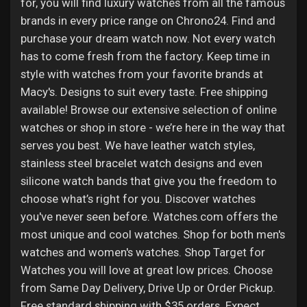
for, you will find luxury watches from all the famous
brands in every price range on Chrono24. Find and
purchase your dream watch now. Not every watch
has to come fresh from the factory. Keep time in
style with watches from your favorite brands at
Macy's. Designs to suit every taste. Free shipping
available! Browse our extensive selection of online
watches or shop in store - we’re here in the way that
serves you best. We have leather watch styles,
stainless steel bracelet watch designs and even
silicone watch bands that give you the freedom to
choose what’s right for you. Discover watches
you've never seen before. Watches.com offers the
most unique and cool watches. Shop for both men's
watches and women's watches. Shop Target for
Watches you will love at great low prices. Choose
from Same Day Delivery, Drive Up or Order Pickup.
Free standard shipping with $35 orders. Expect