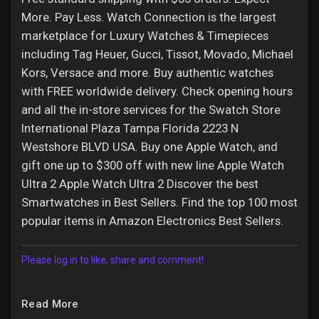
More. Pay Less. Watch Connection is the largest
marketplace for Luxury Watches & Timepieces
including Tag Heuer, Gucci, Tissot, Movado, Michael
Kors, Versace and more. Buy authentic watches
with FREE worldwide delivery. Check opening hours
and all the in-store services for the Swatch Store
International Plaza Tampa Florida 2223 N
Westshore BLVD USA. Buy one Apple Watch, and
gift one up to $300 off with new line Apple Watch
Ultra 2 Apple Watch Ultra 2 Discover the best
Smartwatches in Best Sellers. Find the top 100 most
popular items in Amazon Electronics Best Sellers.
Please log in to like, share and comment!
Read More