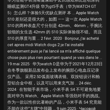
华为智能手表情绪健康助手玄玑感知系统运动涂鸦
Jobs
睡眠监测GT4升级 华为gt5手表（华为WATCH GT
5）怎么样？体验5天优缺点测评 本 … Apple Watch
S10 差别还是很大的，如图 —— 这一次 Apple Watch
S10 的两种表盘尺寸分别是 42mm、46mm，手腕比
较细的女生选 42mm 的 S10 实际体验很不错。 而且
S10 的厚度与重 … 2 févr. 2020 · Bonjour, j'ai acheté
cet apres midi Watch dogs 2 je l'ai installé
entièrement puis je l'ai lancé sa m'a affiché quelque
chose puis plus rien pourtant quand je vais dans le …
19 mai 2025 · 华为watch D是华为于2021年12月23日
在冬季旗舰新品发布会上发布的腕部心电血压记录
仪产品。 采用2.5D弧面玻璃表镜、双按钮设计和舱
型铝合金中框，以及可以用来充气加 … 24 déc.
2024 · 在智能手表市场，小米手表 S4 不可避免地要
面对华为 Watch、Apple Watch 等强劲对手的挑战。
作为一款以性价比著称的产品，小米手表 S4 究竟能
不能在这些“大牌”中脱颖 … 9 juin 2025 · Часовой