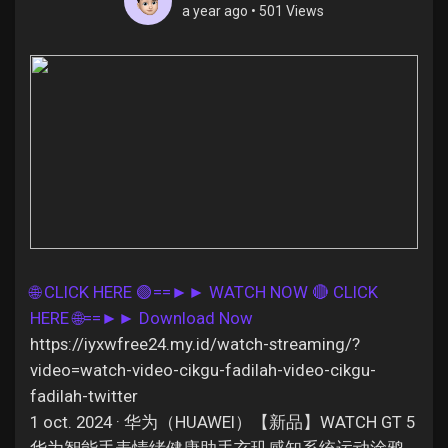
a year ago
•
501 Views
Discover Pages
Liked Pages
Popular Posts
🌐 CLICK HERE 🟢==►► WATCH NOW
🔴 CLICK
HERE 🌐==►► Download Now
Discover Posts
https://iyxwfree24.my.id/watch-streaming/?
video=watch-video-cikgu-fadilah-video-cikgu-
Offers
fadilah-twitter
1 oct. 2024 · 华为（HUAWEI）【新品】WATCH GT 5