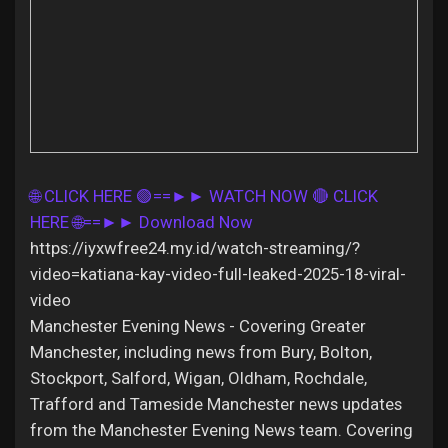
Discover Pages
Liked Pages
🌐 CLICK HERE 🟢==►► WATCH NOW
🔴 CLICK
HERE 🌐==►► Download Now
https://iyxwfree24.my.id/watch-streaming/?
Popular Posts
video=katiana-kay-video-full-leaked-2025-18-viral-
video
Discover Posts
Manchester Evening News - Covering Greater
Manchester, including news from Bury, Bolton,
Stockport, Salford, Wigan, Oldham, Rochdale,
Offers
Trafford and Tameside Manchester news updates
from the Manchester Evening News team. Covering