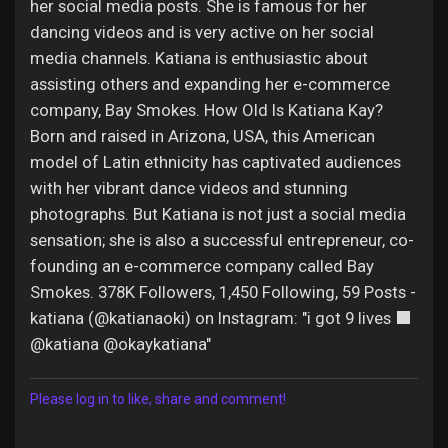
her social media posts. She is famous for her
dancing videos and is very active on her social
media channels. Katiana is enthusiastic about
assisting others and expanding her e-commerce
company, Bay Smokes. How Old Is Katiana Kay?
Born and raised in Arizona, USA, this American
model of Latin ethnicity has captivated audiences
with her vibrant dance videos and stunning
photographs. But Katiana is not just a social media
sensation; she is also a successful entrepreneur, co-
founding an e-commerce company called Bay
Smokes. 378K Followers, 1,450 Following, 59 Posts -
katiana (@katianaoki) on Instagram: "i got 9 lives ‍⬛
@katiana @okaykatiana"
Please log in to like, share and comment!