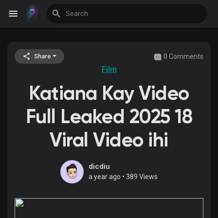
0 Comments
Share
Discover Events
Film
Katiana Kay Video
My Events
Full Leaked 2025 18
Viral Video ihi
Discover Blogs
dicdiu
a year ago
•
389 Views
Discover Groups
My Groups