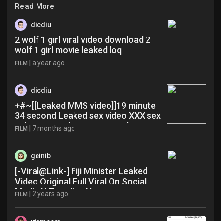
Read More
dicdiu
2 wolf 1 girl viral video download 2
wolf 1 girl movie leaked loq
|
a year ago
FILM
dicdiu
+#~[[Leaked MMS video]]19 minute
34 second Leaked sex video XXX sex
videos sex videos xxx xxx videos
|
7 months ago
FILM
mrK489635!! gcx
geinib
[-Viral@Link-] Fiji Minister Leaked
Video Original Full Viral On Social
Media X Trending Now zua
|
2 years ago
FILM