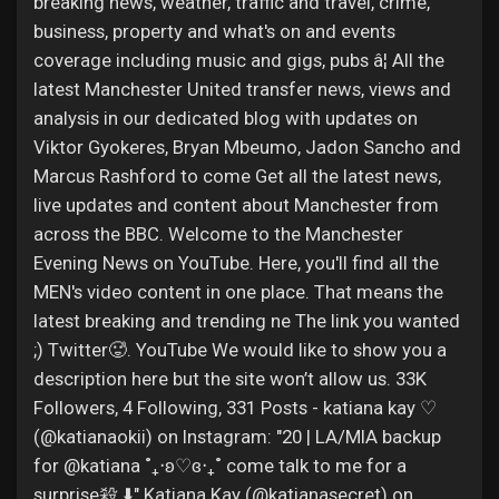
breaking news, weather, traffic and travel, crime,
business, property and what's on and events
coverage including music and gigs, pubs â¦ All the
latest Manchester United transfer news, views and
analysis in our dedicated blog with updates on
Viktor Gyokeres, Bryan Mbeumo, Jadon Sancho and
Marcus Rashford to come Get all the latest news,
live updates and content about Manchester from
across the BBC. Welcome to the Manchester
Evening News on YouTube. Here, you'll find all the
MEN's video content in one place. That means the
latest breaking and trending ne The link you wanted
;) Twitter🥵. YouTube We would like to show you a
description here but the site won’t allow us. 33K
Followers, 4 Following, 331 Posts - katiana kay ♡
(@katianaokii) on Instagram: "20 | LA/MIA backup
for @katiana ˚₊‧ʚ♡ɞ‎‧₊˚ come talk to me for a
surprise殺 ⬇️" Katiana Kay (@katianasecret) on