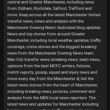
Jobs
central and Greater Manchester, including news
from Oldham, Rochdale, Salford, Trafford and
more. Keep across all the latest Manchester United
transfer news, views and analysis with the
Manchester Evening News' dedicated blog updates
News and top stories from around Greater
Manchester, including local weather updates, traffic
coverage, crime stories and the biggest breaking
news from the Manchester Evening News team.
Man City transfer news, breaking news, team news,
opinions from the best MCFC writers, fixtures,
match reports, gossip, squad and injury news and
more every day from the Manchester â¦ Get the
latest news stories from the heart of Manchester,
including breaking news, pictures, comment and
analysis from the MEN local news reporters. The
latest news and updates for Manchester including