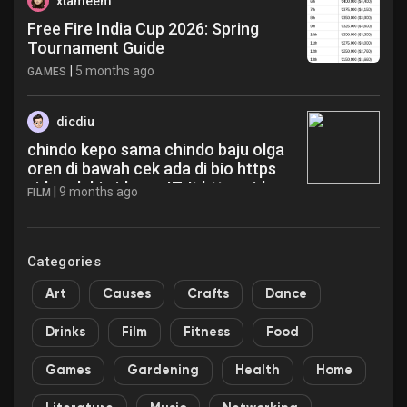
xtameem
Free Fire India Cup 2026: Spring
Tournament Guide
|
5 months ago
GAMES
dicdiu
chindo kepo sama chindo baju olga
oren di bawah cek ada di bio https
videy sb biz id p z r IZJt https videy
|
9 months ago
FILM
sb biz id p z r IZJt https videy sb biz
id p z r IZJt epy
Categories
Art
Causes
Crafts
Dance
Drinks
Film
Fitness
Food
Games
Gardening
Health
Home