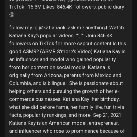
TikTok | 15.3M Likes. 846.4K Followers. public diary
🤩
follow my ig @katianaoki ask me anything⬇️.Watch
Katiana Kay's popular videos: "", "". Join 846.4K
followers on TikTok for more capcut content Is this
good ASMR? (ASMR S'more's Video) Katiana Kay is
an influencer and model who gained popularity
from her content on social media. Katiana is
originally from Arizona, parents from Mexico and
Columbia, and is bilingual. She is passionate about
helping others and pursuing the growth of her e-
commerce businesses. Katiana Kay: her birthday,
what she did before fame, her family life, fun trivia
facts, popularity rankings, and more. Sep 21, 2021 ·
Katiana Kay is an American model, entrepreneur,
and influencer who rose to prominence because of