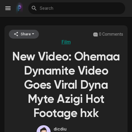
0 Comments
Share
Discover Events
Film
New Video: Ohemaa
My Events
Dynamite Video
Goes Viral Dyna
Discover Blogs
Myte Azigi Hot
Footage hxk
Discover Groups
dicdiu
My Groups