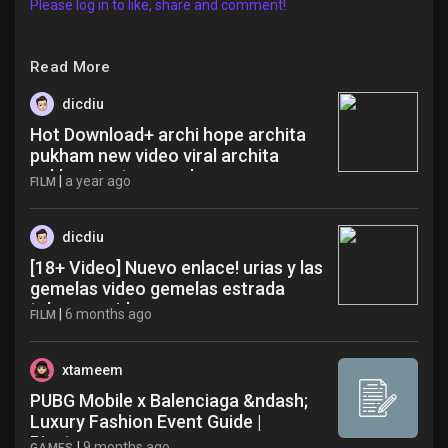
Please log in to like, share and comment!
Read More
dicdiu
Hot Download+ archi hope archita
pukham new video viral archita
pukham instagram dca
|
a year ago
FILM
dicdiu
[18+ Video] Nuevo enlace! urias y las
gemelas video gemelas estrada
telegram videos xug
|
6 months ago
FILM
xtameem
PUBG Mobile x Balenciaga &ndash;
Luxury Fashion Event Guide |
Pinxters
|
9 months ago