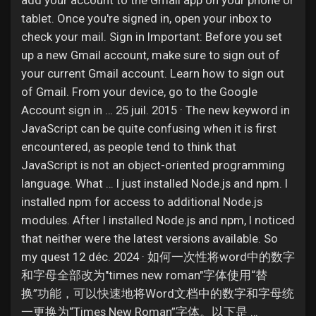
add your account to the Gmail app on your phone or
Jobs
tablet. Once you're signed in, open your inbox to
check your mail. Sign in Important: Before you set
up a new Gmail account, make sure to sign out of
your current Gmail account. Learn how to sign out
of Gmail. From your device, go to the Google
Account sign in … 25 juil. 2015 · The new keyword in
JavaScript can be quite confusing when it is first
encountered, as people tend to think that
JavaScript is not an object-oriented programming
language. What … I just installed Node.js and npm. I
installed npm for access to additional Node.js
modules. After I installed Node.js and npm, I noticed
that neither were the latest versions available. So
my quest 12 déc. 2024 · 如何一次性将word中的数字
和字母全部改为"times new roman"字体使用“替
换”功能，可以快速地将Word文档中的数字和字母统
一更换为“Times New Roman”字体。以下是 …