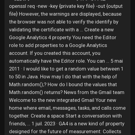
openssl req -new -key {private key file} -out {output
file} However, the warnings are displayed, because
the browser was not able to verify the identify by
validating the certificate with a … Create a new
Google Analytics 4 property You need the Editor
role to add properties to a Google Analytics
account. If you created this account, you
automatically have the Editor role. You can … 5 mai
2011 · I would like to get a random value between 1
to 50 in Java. How may I do that with the help of
Math.random();? How do I bound the values that
Math.random() returns? News from the Gmail team
Welcome to the new integrated Gmail Your new
home where email, messages, tasks, and calls come
together. Create a space Start a conversation with
friends, … 1 juil. 2023 · GA4 is a new kind of property
designed for the future of measurement: Collects