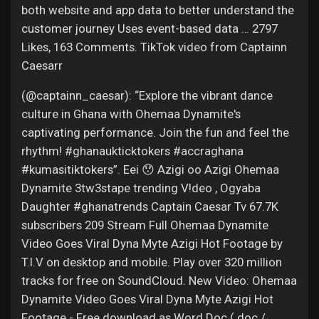
both website and app data to better understand the
customer journey Uses event-based data … 2797
Likes, 163 Comments. TikTok video from Captainn
Caesarr
(@captainn_caesar): “Explore the vibrant dance
culture in Ghana with Ohemaa Dynamite's
captivating performance. Join the fun and feel the
rhythm! #ghanaukticktokers #accraghana
#kumasitiktokers”. Eei 😯 Azigi oo Azigi Ohemaa
Dynamite 3tw3stape trending V!deo , Ogyaba
Daughter #ghanatrends Captain Caesar Tv 67.7K
subscribers 209 Stream Full Ohemaa Dynamite
Video Goes Viral Dyna Myte Azigi Hot Footage by
T.I.V on desktop and mobile. Play over 320 million
tracks for free on SoundCloud. New Video: Ohemaa
Dynamite Video Goes Viral Dyna Myte Azigi Hot
Footage - Free download as Word Doc (.doc /