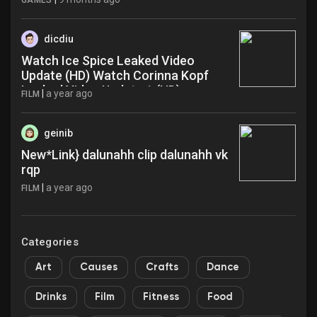
GAMES
dicdiu
Watch Ice Spice Leaked Video
Update (HD) Watch Corinna Kopf
Leaked Video Update 1 (HD)
|
a year ago
FILM
@@Download Video Paro Aarti Viral
Link Full Today Now 2025 tren lfs
geinib
New*Link} dalunahh clip dalunahh vk
rqp
|
a year ago
FILM
Categories
Art
Causes
Crafts
Dance
Drinks
Film
Fitness
Food