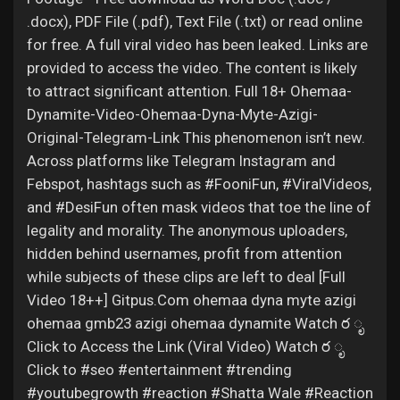
.docx), PDF File (.pdf), Text File (.txt) or read online
for free. A full viral video has been leaked. Links are
provided to access the video. The content is likely
to attract significant attention. Full 18+ Ohemaa-
Dynamite-Video-Ohemaa-Dyna-Myte-Azigi-
Original-Telegram-Link This phenomenon isn’t new.
Across platforms like Telegram Instagram and
Febspot, hashtags such as #FooniFun, #ViralVideos,
and #DesiFun often mask videos that toe the line of
legality and morality. The anonymous uploaders,
hidden behind usernames, profit from attention
while subjects of these clips are left to deal [Full
Video 18++] Gitpus.Com ohemaa dyna myte azigi
ohemaa gmb23 azigi ohemaa dynamite Watch ర ೃ
Click to Access the Link (Viral Video) Watch ర ೃ
Click to #seo #entertainment #trending
#youtubegrowth #reaction #Shatta Wale #Reaction