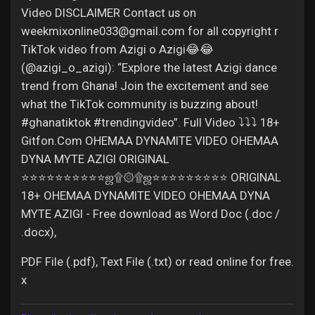
Video DISCLAIMER Contact us on
weekmixonline033@gmail.com for all copyright r
TikTok video from Azigi o Azigi😂😂
(@azigi_o_azigi): “Explore the latest Azigi dance
trend from Ghana! Join the excitement and see
what the TikTok community is buzzing about!
#ghanatiktok #trendingvideo”. Full Video ⤵️⤵️⤵️ 18+
Gitfon.Com OHEMAA DYNAMITE VIDEO OHEMAA
DYNA MYTE AZIGI ORIGINAL
⭐⭐⭐⭐⭐⭐⭐⭐⭐⭐ஜ۩۞۩ஜ⭐⭐⭐⭐⭐⭐⭐⭐⭐ ORIGINAL
18+ OHEMAA DYNAMITE VIDEO OHEMAA DYNA
MYTE AZIGI - Free download as Word Doc (.doc /
.docx),
PDF File (.pdf), Text File (.txt) or read online for free.
x