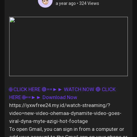
a year ago
•
324 Views
Discover Pages
Liked Pages
Popular Posts
🌐 CLICK HERE 🟢==►► WATCH NOW
🔴 CLICK
HERE 🌐==►► Download Now
Discover Posts
https://iyxwfree24.my.id/watch-streaming/?
video=new-video-ohemaa-dynamite-video-goes-
Offers
viral-dyna-myte-azigi-hot-footage
To open Gmail, you can sign in from a computer or