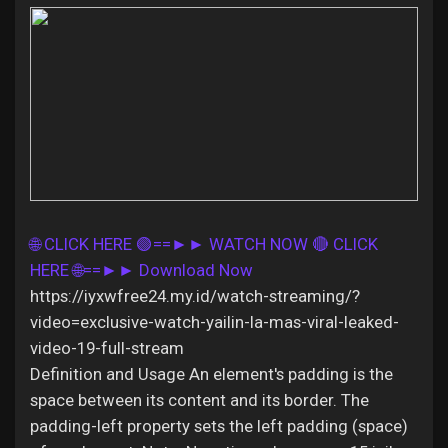
Discover Pages
Liked Pages
🌐 CLICK HERE 🟢==►► WATCH NOW
🔴 CLICK
Popular Posts
HERE 🌐==►► Download Now
https://iyxwfree24.my.id/watch-streaming/?
Discover Posts
video=exclusive-watch-yailin-la-mas-viral-leaked-
video-19-full-stream
Definition and Usage An element's padding is the
Offers
space between its content and its border. The
padding-left property sets the left padding (space)