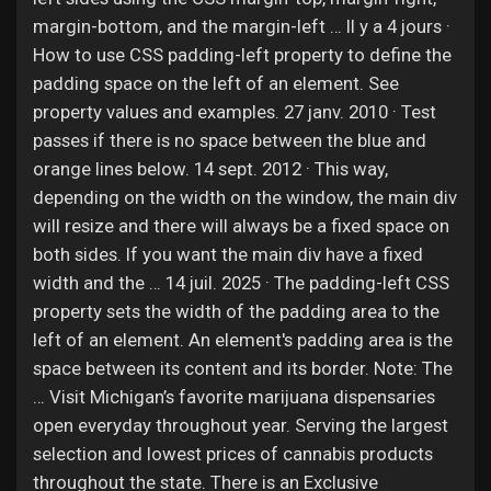
margin-bottom, and the margin-left … Il y a 4 jours ·
How to use CSS padding-left property to define the
padding space on the left of an element. See
property values and examples. 27 janv. 2010 · Test
passes if there is no space between the blue and
orange lines below. 14 sept. 2012 · This way,
depending on the width on the window, the main div
will resize and there will always be a fixed space on
both sides. If you want the main div have a fixed
width and the … 14 juil. 2025 · The padding-left CSS
property sets the width of the padding area to the
left of an element. An element's padding area is the
space between its content and its border. Note: The
… Visit Michigan’s favorite marijuana dispensaries
open everyday throughout year. Serving the largest
selection and lowest prices of cannabis products
throughout the state. There is an Exclusive