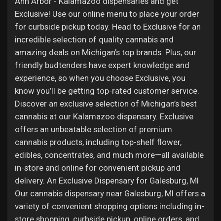
Ann Arbor - Kalamazoo dispensaries and get
Exclusive! Use our online menu to place your order
for curbside pickup today. Head to Exclusive for an
incredible selection of quality cannabis and
amazing deals on Michigan’s top brands. Plus, our
friendly budtenders have expert knowledge and
experience, so when you choose Exclusive, you
know you’ll be getting top-rated customer service.
Discover an exclusive selection of Michigan’s best
cannabis at our Kalamazoo dispensary. Exclusive
offers an unbeatable selection of premium
cannabis products, including top-shelf flower,
edibles, concentrates, and much more—all available
in-store and online for convenient pickup and
delivery. An Exclusive Dispensary for Galesburg, MI
Our cannabis dispensary near Galesburg, MI offers a
variety of convenient shopping options including in-
store shopping, curbside pickup, online orders, and