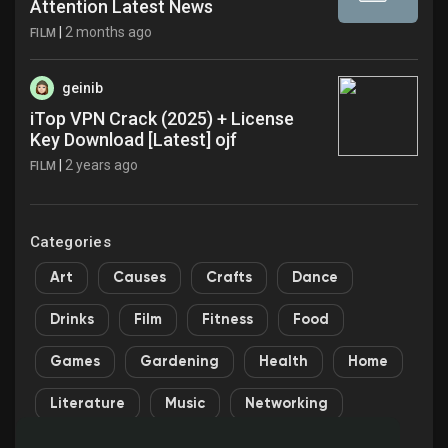
Attention Latest News
|
2 months ago
FILM
geinib
iTop VPN Crack (2025) + License
Key Download [Latest] ojf
|
2 years ago
FILM
Categories
Art
Causes
Crafts
Dance
Drinks
Film
Fitness
Food
Games
Gardening
Health
Home
Literature
Music
Networking
Other
Party
Religion
Shopping