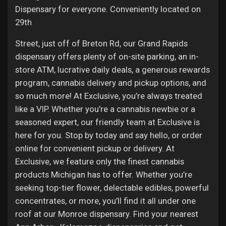
Dispensary for everyone. Conveniently located on
29th
Street, just off of Breton Rd, our Grand Rapids
dispensary offers plenty of on-site parking, an in-
store ATM, lucrative daily deals, a generous rewards
program, cannabis delivery and pickup options, and
so much more! At Exclusive, you’re always treated
like a VIP. Whether you’re a cannabis newbie or a
seasoned expert, our friendly team at Exclusive is
here for you. Stop by today and say hello, or order
online for convenient pickup or delivery. At
Exclusive, we feature only the finest cannabis
products Michigan has to offer. Whether you’re
seeking top-tier flower, delectable edibles, powerful
concentrates, or more, you’ll find it all under one
roof at our Monroe dispensary. Find your nearest