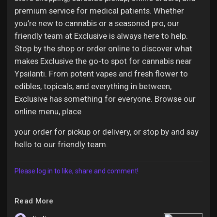
premium service for medical patients. Whether
you’re new to cannabis or a seasoned pro, our
friendly team at Exclusive is always here to help.
Stop by the shop or order online to discover what
makes Exclusive the go-to spot for cannabis near
Ypsilanti. From potent vapes and fresh flower to
edibles, topicals, and everything in between,
Exclusive has something for everyone. Browse our
online menu, place
your order for pickup or delivery, or stop by and say
hello to our friendly team.
Please log in to like, share and comment!
Read More