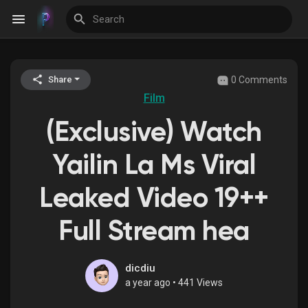
0 Comments
Share
Discover Events
Film
(Exclusive) Watch
My Events
Yailin La Ms Viral
Leaked Video 19++
Discover Blogs
Full Stream hea
Discover Groups
dicdiu
a year ago
•
441 Views
My Groups