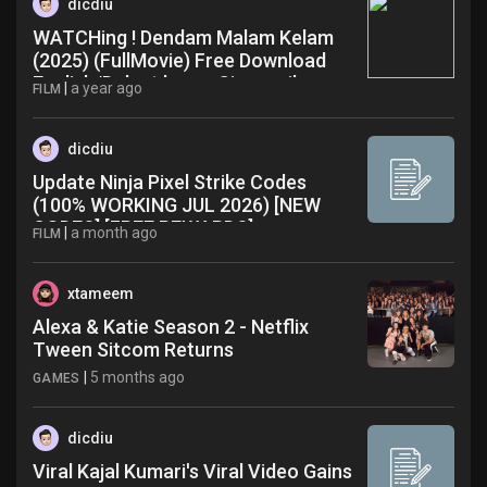
dicdiu
WATCHing ! Dendam Malam Kelam
(2025) (FullMovie) Free Download
English/Dub at home Cinema iha
|
a year ago
FILM
dicdiu
Update Ninja Pixel Strike Codes
(100% WORKING JUL 2026) [NEW
CODES] [FREE REWARDS]
|
a month ago
FILM
[WORKING] Full Video
xtameem
Alexa & Katie Season 2 - Netflix
Tween Sitcom Returns
|
5 months ago
GAMES
dicdiu
Viral Kajal Kumari's Viral Video Gains