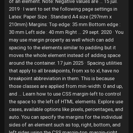
Jobs
of an element. Note: Negative values are … 15 juil.
2019 · I want to set the following page settings in
Latex: Paper Size : Standard A4 size (297mm x
210mm) Margins: Top edge: 35 mm Bottom edge :
30 mm Left side : 40 mm Right … 29 sept. 2020 · You
may use margin property as well which can add
spacing to the elements similar to padding but it
moves the whole element instead of adding space
around the container. 17 juin 2025 · Spacing utilities
that apply to all breakpoints, from xs to xl, have no
breakpoint abbreviation in them. This is because
those classes are applied from min-width: 0 and up,
and … Learn how to use CSS margin-left to control
the space to the left of HTML elements. Explore use
cases, available options like pixels, percentages, and
auto. You can specify the margins for the individual
sides of an element such as top, right, bottom, and
left sides using the CSS margin-top, margin-right,