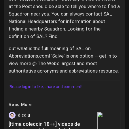
at the Post should be able to tell you where to find a
Squadron near you. You can always contact SAL
National Headquarters for information about
finding a nearby Squadron. Looking for the
definition of SAL? Find
out what is the full meaning of SAL on
Abbreviations.com! 'Salve' is one option -- get in to
view more @ The Web's largest and most
authoritative acronyms and abbreviations resource.
Please log in to like, share and comment!
Read More
dicdiu
[ltima coleccin 18++] videos de