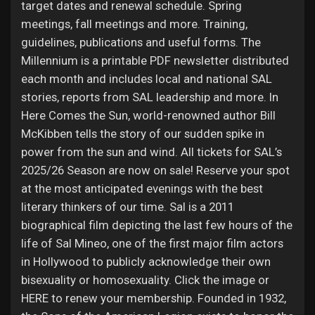
target dates and renewal schedule. Spring
meetings, fall meetings and more. Training,
guidelines, publications and useful forms. The
Millennium is a printable PDF newsletter distributed
each month and includes local and national SAL
stories, reports from SAL leadership and more. In
Here Comes the Sun, world-renowned author Bill
McKibben tells the story of our sudden spike in
power from the sun and wind. All tickets for SAL’s
2025/26 Season are now on sale! Reserve your spot
at the most anticipated evenings with the best
literary thinkers of our time. Sal is a 2011
biographical film depicting the last few hours of the
life of Sal Mineo, one of the first major film actors
in Hollywood to publicly acknowledge their own
bisexuality or homosexuality. Click the image or
HERE to renew your membership. Founded in 1932,