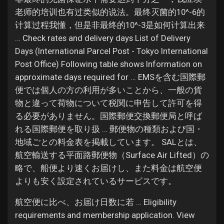
老师的培训也有过类似的说法。最终灭菌的10^-6的
计算过程我懂，但是非最终的10^-3是如何计算出来
… Check rates and delivery days List of Delivery
Days (International Parcel Post - Tokyo International
Post Office) Following table shows Information on
approximate days required for … EMSを含む国際郵
便では個人の方の利用が多いことから、一般の貨
物と違って荷物について税関に申告して許可を得
る必要がありません。国際郵便交換郵便局と呼ば
れる国際郵便を取り扱 … 郵便物の種類および国・
地域ごとの料金表を掲載しています。 SALとは、
航空輸送する平面路郵便物（Surface Air Lifted）の
略で、船便より速くお届けし、また料金は航空便
よりも安く設定されているサービスです。
航空便に比べ、お届け日数に若 … Eligibility
requirements and membership application. View