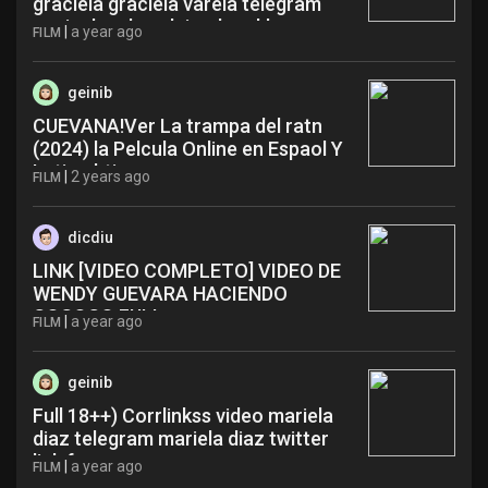
graciela graciela varela telegram
novia de adso alejandro ykh
|
a year ago
FILM
geinib
CUEVANA!Ver La trampa del ratn
(2024) la Pelcula Online en Espaol Y
Latino bti
|
2 years ago
FILM
dicdiu
LINK [VIDEO COMPLETO] VIDEO DE
WENDY GUEVARA HACIENDO
GOGOGO FULL yzp
|
a year ago
FILM
geinib
Full 18++) Corrlinkss video mariela
diaz telegram mariela diaz twitter
link fqz
|
a year ago
FILM