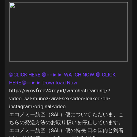
Discover Pages
Liked Pages
🌐 CLICK HERE 🟢==►► WATCH NOW
🔴 CLICK
Popular Posts
HERE 🌐==►► Download Now
https://iyxwfree24.my.id/watch-streaming/?
Discover Posts
video=sal-munoz-viral-sex-video-leaked-on-
instagram-original-video
エコノミー航空（SAL）便について ただいま、こ
Offers
ちらの発送方法のお取り扱いを停止しています。
エコノミー航空（SAL）便の特長 日本国内と到着