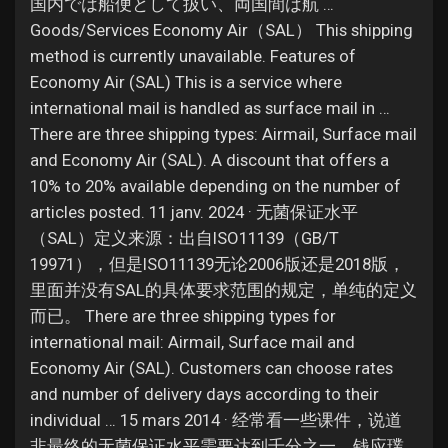
Jobs
国内では船便として扱い、両国間は航 …
Goods/Services Economy Air（SAL） This shipping
method is currently unavailable. Features of
Economy Air (SAL) This is a service where
international mail is handled as surface mail in …
There are three shipping types: Airmail, Surface mail
and Economy Air (SAL). A discount that offers a
10% to 20% available depending on the number of
articles posted. 11 janv. 2024 · 无菌保证水平
（SAL）定义来源：出自ISO11139（GB/T
19971），但是ISO11139无论2006版还是2018版，
里面并没有SAL的具体要求范围的规定，单纯的定义
而已。 There are three shipping types for
international mail: Airmail, Surface mail and
Economy Air (SAL). Customers can choose rates
and number of delivery days according to their
individual … 15 mars 2014 · 经常看一些课件，说道
非最终的无菌保证水平需要达到千分之一，钱应璞