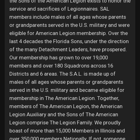
the Sons of the American Legion exists to honor the
service and sacrifices of Legionnaires. SAL
members include males of all ages whose parents
or grandparents served in the U.S. military and were
eligible for American Legion membership. Over the
last 4 decades the Florida Sons, under the direction
of the many Detachment Leaders, have prospered.
Our membership has grown to over 19,000
members and over 180 Squadrons across 16
Districts and 6 areas. The S.A.L. is made up of
males of all ages whose parents or grandparents
served in the U.S. military and became eligible for
membership in The American Legion. Together,
members of The American Legion, the American
Legion Auxiliary and the Sons of The American
Legion comprise The Legion Family. We proudly
boast of more than 15,000 Members in Illinois and
over 350,000 members Nationally. If not, someone