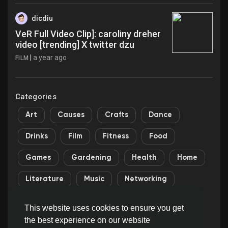
dicdiu
VeR Full Video Clip]: caroliny dreher
video [trending] X twitter dzu
|
a year ago
FILM
Categories
Art
Causes
Crafts
Dance
Drinks
Film
Fitness
Food
Games
Gardening
Health
Home
Literature
Music
Networking
Other
Party
Religion
Shopping
This website uses cookies to ensure you get
the best experience on our website
Sports
Theater
Wellness