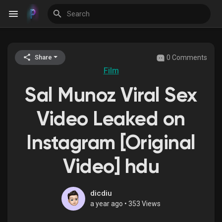
0 Comments
Share
Discover Events
Film
Sal Munoz Viral Sex
My Events
Video Leaked on
Instagram [Original
Discover Blogs
Video] hdu
Discover Groups
dicdiu
a year ago
•
353 Views
My Groups