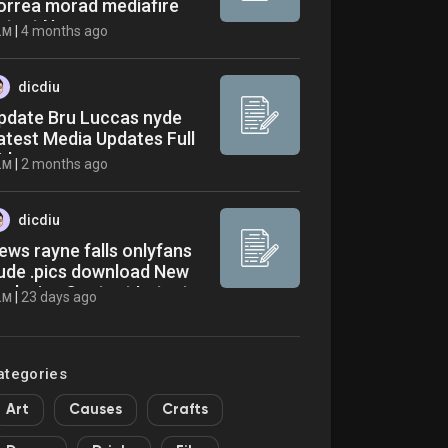
orrea morad mediafire
atest News
|
4 months ago
LM
dicdiu
pdate Bru Luccas nyde
atest Media Updates Full
ideo
|
2 months ago
LM
dicdiu
ews rayne falls onlyfans
ude .pics download New
xclusive Content Latest
|
23 days ago
LM
ews
ategories
Art
Causes
Crafts