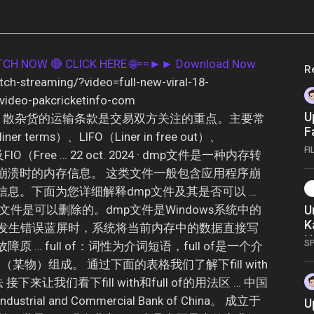
ATCH NOW
🔴 CLICK HERE 🌐==►► Download Now
R
tch-streaming/?video=full-new-viral-18-
-video-pakcricketinfo-com
U
外贸运输中，散杂货的运输条款是交易双方关注的重点。主要常
F
r terms）、LIFO（Liner in free out）、
-
FI
）以及FIO（Free … 22 oct. 2024 · dmp文件是一种内存转
1
崩溃时的内存信息。 这类文件一般包含应用程序崩
I
息。下面为您详细解释dmp文件及其是否可以 …
中的dmp文件是可以删除的。dmp文件是Windows系统中的
U
K
ws发生错误蓝屏时，系统将当前内存中的数据直接写
H
S
 … full of：词性为介词短语，full of是一个介
f（某物）组成。 通过下面的表格我们了解下fill with
接下来让我们看下fill with和full of的用法区 … 中国
rial and Commercial Bank of China。 成立于
U