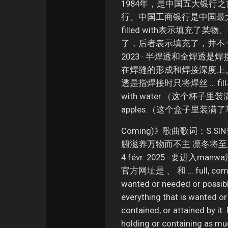
1984年，是中国五大银行
行。中国工商银行是中国最大 … 
filled with表示填充
了，后者表示填充了，并不一定充满。 
2023 · 半焊透和全焊
在焊缝的形成和焊接深度上。 1. 半
透是指焊接时只将焊丝 … fill与fu
with water.（这个杯子里装满了
apples.（这个盒子里装满了
Coming)》歌曲歌词：S
腑滋养万物而不主 凛冬将至
4 févr. 2025 · 要
官方网址是 、 和 … full, complete
wanted or needed or possible
everything that is wanted or
contained, or attained by it.
holding or containing as muc