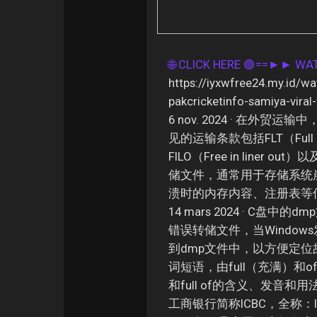
🌐 CLICK HERE 🟢==►► W
https://iyxwfree24.my.id/wa
pakcricketinfo-samiya-viral
6 nov. 2024 · 在
见的运输条款包括FLT（Full line
FILO（Free in liner out
储文件，通常用于存储系统
溃时的内存内容、注册表等信
14 mars 2024 · C盘
错误转储文件，当Windo
到dmp文件中，以方便定位故障原
词短语，由full（充满）和o
和full of的含义、发音和用法 
工商银行简称ICBC，全称：Indust