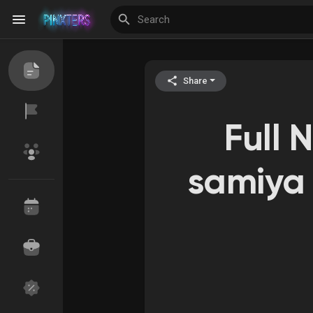
Share
Discover Events
My Events
Full 
Discover Blogs
samiya 
Discover Groups
My Groups
Discover Pages
Liked Pages