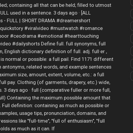
lled; containing all that can be held; filled to utmost
ULL used in a sentence. 3 days ago · [ALL
s - FULL | SHORT DRAMA #dreamershort
quickstory #viralvideo #mustwatch #romance
spoor #ceodrama #emotional #hearttouching
eo #dailyshorts Define full. full synonyms, full
, English dictionary definition of full. adj. full·er ,
t is normal or possible: a full pail. Find 1171 different
th antonyms, related words, and example sentences
imum size, amount, extent, volume, etc.: a full
full pay. Clothing (of garments, drapery, etc.) wide,
 3 days ago · full (comparative fuller or more full,
 full) Containing the maximum possible amount that
e. Full definition: containing as much as possible or
amples, usage tips, pronunciation, domains, and
sions like "full-time", "full of enthusiasm", "full
holds as much as it can. If