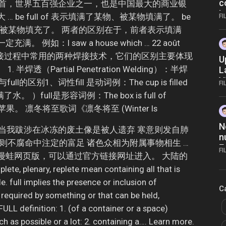
c
之首，世界五百强企业之一，也是中国最大的商业银
L
be full of 表示填满了某物、被某物填满了。 be
FI
了某物、被某物填充了。 两者的区别在于，前者表示填满
例如：I saw a house which … 22 août
透是焊接过程中常用的两种焊接技术，它们的区别主要体现
U
焊透（Partial Penetration Welding）：半焊
L
V
ll的区别1、词性fill 是动词例：The cup is filled
FI
水。 ）full是形容词例：The box is full of
苹果。 凛冬将至歌词《凛冬将至 (Winter Is
N
.SIN当我跋涉在冰冻的废土像是被人遗弃 寒意则发自肺
n
则不腐命中注定的富足 诸色众相为附属事物相生 …
E
FI
进入manwa漫蛙网页版，可以通过官方链接网址进入。 大陆的
N
, plenary, replete mean containing all that is
. full implies the presence or inclusion of
C
 required by something or that can be held,
 FULL definition: 1. (of a container or a space)
h as possible or a lot: 2. containing a…. Learn more.