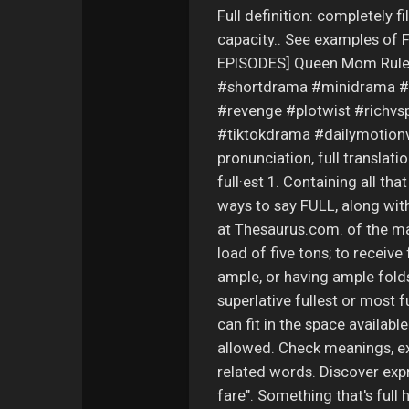
Full definition: completely fi
capacity.. See examples of F
EPISODES] Queen Mom Rule
#shortdrama #minidrama #
#revenge #plotwist #richv
#tiktokdrama #dailymotionvid
pronunciation, full translation
full·est 1. Containing all tha
ways to say FULL, along wi
at Thesaurus.com. of the max
load of five tons; to receive 
ample, or having ample folds.
superlative fullest or most
can fit in the space availabl
allowed. Check meanings, ex
related words. Discover expres
fare". Something that's full 