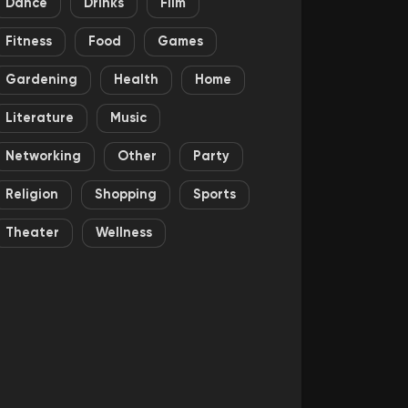
Dance
Drinks
Film
Fitness
Food
Games
Gardening
Health
Home
Literature
Music
Networking
Other
Party
Religion
Shopping
Sports
Theater
Wellness