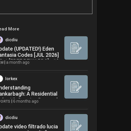
ead More
dicdiu
pdate (UPDATED!) Eden
antasia Codes [JUL 2026]
 Get [FREE REWARDS] with
|
a month ago
LM
00% Working Codes
nside! Full Video
lorkex
nderstanding
ankarbagh: A Residential
ub with Growing Demand
|
6 months ago
PORTS
dicdiu
pdate video filtrado lucia