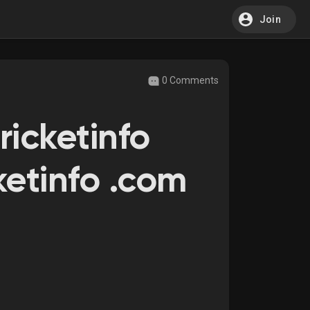
Join
0 Comments
ricketinfo
ketinfo .com