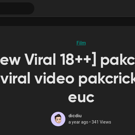
Film
New Viral 18++] pakc
viral video pakcric
euc
dicdiu
a year ago
•
341 Views