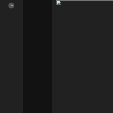
Popular Posts
Discover Posts
Offers
Jobs