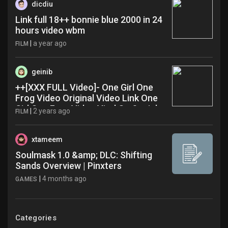
dicdiu
Link full 18++ bonnie blue 2000 in 24
hours video wbm
|
a year ago
FILM
geinib
++[XXX FULL Video]- One Girl One
Frog Video Original Video Link One
Girl One Frog Video Viral On Social
|
2 years ago
FILM
Media X Trending Now uoz
xtameem
Soulmask 1.0 &amp; DLC: Shifting
Sands Overview | Pinxters
|
4 months ago
GAMES
Categories