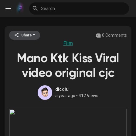
0 Comments
Share
Discover Events
Film
Mano Ktk Kiss Viral
My Events
video original cjc
Discover Blogs
dicdiu
a year ago
•
412 Views
Discover Groups
My Groups