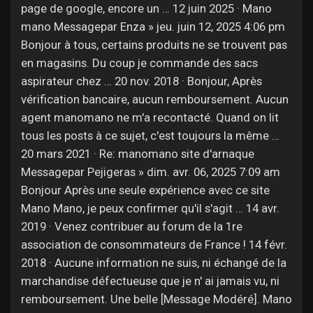
Jobs
page de google, encore un … 12 juin 2025 · Mano
mano Messagepar Enza » jeu. juin 12, 2025 4:06 pm
Bonjour à tous, certains produits ne se trouvent pas
en magasins. Du coup je commande des sacs
aspirateur chez … 20 nov. 2018 · Bonjour, Après
vérification bancaire, aucun remboursement. Aucun
agent manomano ne m'a recontacté. Quand on lit
tous les posts à ce sujet, c'est toujours la même …
20 mars 2021 · Re: manomano site d'arnaque
Messagepar Pejigeras » dim. avr. 06, 2025 7:09 am
Bonjour Après une seule expérience avec ce site
Mano Mano, je peux confirmer qu'il s'agit … 14 avr.
2019 · Venez contribuer au forum de la 1re
association de consommateurs de France ! 14 févr.
2018 · Aucune information ne suis, ni échangé de la
marchandise défectueuse que je n' ai jamais vu, ni
remboursement. Une belle [Message Modéré]. Mano