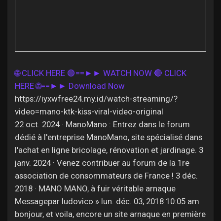
Discover Pages
🌐 CLICK HERE 🟢==►► WATCH NOW
🔴 CLICK
Liked Pages
HERE 🌐==►► Download Now
https://iyxwfree24.my.id/watch-streaming/?
video=mano-ktk-kiss-viral-video-original
22 oct. 2024 · ManoMano : Entrez dans le forum
Popular Posts
dédié à l'entreprise ManoMano, site spécialisé dans
l'achat en ligne bricolage, rénovation et jardinage. 3
Discover Posts
janv. 2024 · Venez contribuer au forum de la 1re
association de consommateurs de France ! 3 déc.
2018 · MANO MANO, à fuir véritable arnaque
Offers
Messagepar ludovico » lun. déc. 03, 2018 10:05 am
bonjour, et voila, encore un site arnaque en première