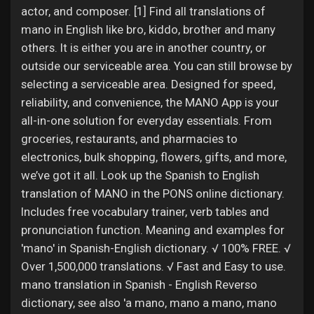
actor, and composer. [1] Find all translations of
mano in English like bro, kiddo, brother and many
others. It is either you are in another country, or
outside our serviceable area. You can still browse by
selecting a serviceable area. Designed for speed,
reliability, and convenience, the MANO App is your
all-in-one solution for everyday essentials. From
groceries, restaurants, and pharmacies to
electronics, bulk shopping, flowers, gifts, and more,
we’ve got it all. Look up the Spanish to English
translation of MANO in the PONS online dictionary.
Includes free vocabulary trainer, verb tables and
pronunciation function. Meaning and examples for
'mano' in Spanish-English dictionary. √ 100% FREE. √
Over 1,500,000 translations. √ Fast and Easy to use.
mano translation in Spanish - English Reverso
dictionary, see also 'a mano, mano a mano, mano