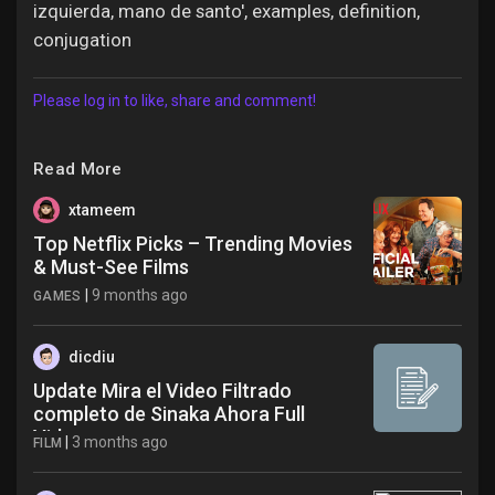
izquierda, mano de santo', examples, definition,
conjugation
Please log in to like, share and comment!
Read More
xtameem
Top Netflix Picks – Trending Movies
& Must-See Films
|
9 months ago
GAMES
dicdiu
Update Mira el Video Filtrado
completo de Sinaka Ahora Full
Video
|
3 months ago
FILM