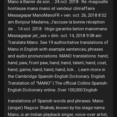
Mano à Bannir de son … 24 oct. 2018 · Re: magouille
honteuse mano mano et vendeur climaffaire
Messagepar ManoManoFR » ven. oct. 26, 2018 8:52
am Bonjour Madame, J'accuse la bonne réception
de … 14 oct. 2018 · litige garantie beton manomano
Messagepar jet_sex » dim. oct. 14, 2018 9:08 am
Translate Mano. See 19 authoritative translations of
Mano in English with example sentences, phrases
and audio pronunciations. MANO translations: hand,
hand, paw, front paw, hand, hand, talent, hand, coat,
hand, game, hand, hand, hand, lick…. Learn more in
the Cambridge Spanish-English Dictionary. English
Translation of “MANO” | The official Collins Spanish-
English Dictionary online. Over 100,000 English
translations of Spanish words and phrases. Mano
(singer) Nagoor Shaheb, known by his stage name
Mano, is an Indian playback singer, voice-over artist,