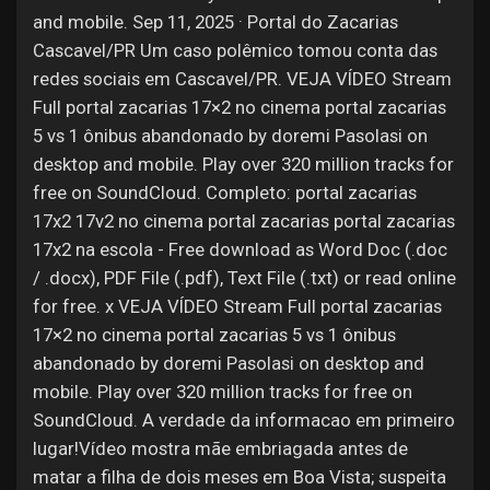
and mobile. Sep 11, 2025 · Portal do Zacarias
Cascavel/PR Um caso polêmico tomou conta das
redes sociais em Cascavel/PR. VEJA VÍDEO Stream
Full portal zacarias 17×2 no cinema portal zacarias
5 vs 1 ônibus abandonado by doremi Pasolasi on
desktop and mobile. Play over 320 million tracks for
free on SoundCloud. Completo: portal zacarias
17x2 17v2 no cinema portal zacarias portal zacarias
17x2 na escola - Free download as Word Doc (.doc
/ .docx), PDF File (.pdf), Text File (.txt) or read online
for free. x VEJA VÍDEO Stream Full portal zacarias
17×2 no cinema portal zacarias 5 vs 1 ônibus
abandonado by doremi Pasolasi on desktop and
mobile. Play over 320 million tracks for free on
SoundCloud. A verdade da informacao em primeiro
lugar!Vídeo mostra mãe embriagada antes de
matar a filha de dois meses em Boa Vista; suspeita