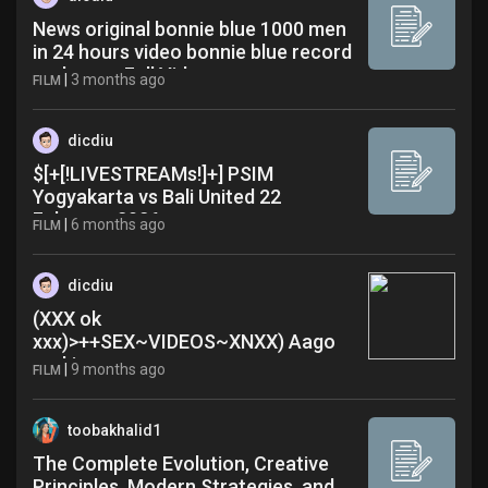
News original bonnie blue 1000 men
in 24 hours video bonnie blue record
real name Full Video
|
3 months ago
FILM
dicdiu
$[+[!LIVESTREAMs!]+] PSIM
Yogyakarta vs Bali United 22
February 2026
|
6 months ago
FILM
dicdiu
(XXX ok
xxx)>++SEX~VIDEOS~XNXX) Aago
ereki xxxx sexy oqr
|
9 months ago
FILM
toobakhalid1
The Complete Evolution, Creative
Principles, Modern Strategies, and