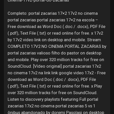
cinema-17v2-portal-do-zacarias
Jobs
Completo: portal zacarias 17×2 17v2 no cinema
portal zacarias portal zacarias 17×2 na escola –
Free download as Word Doc (.doc / .docx), PDF File
(.pdf), Text File (.txt) or read online for free. x 17v2
by 17v2 video link on desktop and mobile. Stream
COMPLETO 17V2 NO CINEMA PORTAL ZACARIAS by
portal zacarias valioso filho do pastor on desktop
and mobile. Play over 320 million tracks for free on
SoundCloud. [Vídeo original] portal zacarias 17x2
no cinema 17v2 na link link google video 17x2 - Free
download as Word Doc (.doc / .docx), PDF File
(.pdf), Text File (.txt) or read online for free. x Play
over 320 million tracks for free on SoundCloud.
Listen to discovery playlists featuring Full portal
zacarias 17x2 no cinema portal zacarias 5 vs 1
ônibus abandonado by doremi Pasolasi on desktop