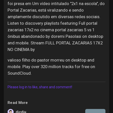
foi presa em Um vídeo intitulado "2x1 na escola", do
Portal Zacarias, está viralizando e sendo
amplamente discutido em diversas redes sociais.
Listen to discovery playlists featuring Full portal
zacarias 17x2 no cinema portal zacarias 5 vs 1
ônibus abandonado by doremi Pasolasi on desktop
and mobile. Stream FULL PORTAL ZACARIAS 17X2
NO CINEMA by
valioso filho do pastor morreu on desktop and
mobile. Play over 320 million tracks for free on
SoundCloud.
Please log in to like, share and comment!
Read More
dicdiu