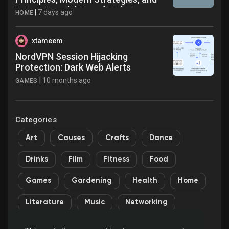
Future Possibilities of Website
|
7 days ago
HOME
Design in the Digital World
xtameem
NordVPN Session Hijacking
Protection: Dark Web Alerts
|
10 months ago
GAMES
Categories
Art
Causes
Crafts
Dance
Drinks
Film
Fitness
Food
Games
Gardening
Health
Home
Literature
Music
Networking
Other
Party
Religion
Shopping