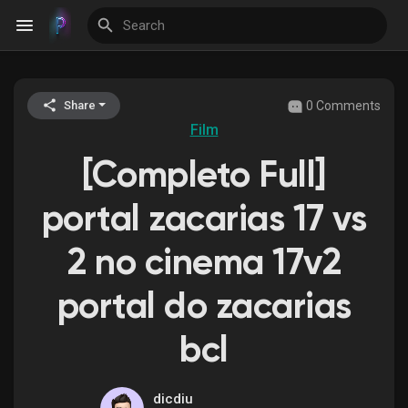
0 Comments
Share
Discover Events
Film
[Completo Full]
My Events
portal zacarias 17 vs
2 no cinema 17v2
Discover Blogs
portal do zacarias
bcl
Discover Groups
dicdiu
My Groups