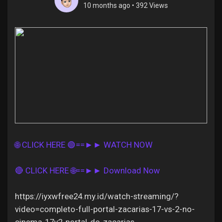
10 months ago
•
392 Views
Discover Pages
Liked Pages
Popular Posts
🌐 CLICK HERE 🟢==►► WATCH NOW
Discover Posts
🔴 CLICK HERE 🌐==►► Download Now
Offers
https://iyxwfree24.my.id/watch-streaming/?
video=completo-full-portal-zacarias-17-vs-2-no-