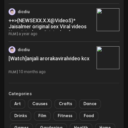
dicdiu
++>(NEWSEXX.X.X@VideoS)*
Jaisalmer original sex Viral videos
New Jaisalmer Original gof
|
a year ago
FILM
dicdiu
[Watch]anjali arorakaviralvideo kcx
|
10 months ago
FILM
Categories
Art
Causes
Crafts
Dance
Drinks
Film
Fitness
Food