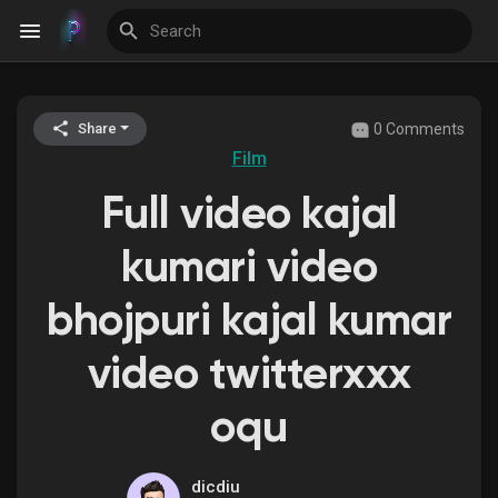
0 Comments
Share
Discover Events
Film
Full video kajal
My Events
kumari video
bhojpuri kajal kumar
Discover Blogs
video twitterxxx
oqu
Discover Groups
dicdiu
My Groups