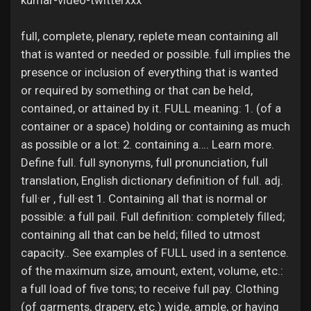
kumar-video-twitterxxx
Jobs
full, complete, plenary, replete mean containing all
that is wanted or needed or possible. full implies the
presence or inclusion of everything that is wanted
or required by something or that can be held,
contained, or attained by it. FULL meaning: 1. (of a
container or a space) holding or containing as much
as possible or a lot: 2. containing a…. Learn more.
Define full. full synonyms, full pronunciation, full
translation, English dictionary definition of full. adj.
full·er , full·est 1. Containing all that is normal or
possible: a full pail. Full definition: completely filled;
containing all that can be held; filled to utmost
capacity.. See examples of FULL used in a sentence.
of the maximum size, amount, extent, volume, etc.:
a full load of five tons; to receive full pay. Clothing
(of garments, drapery, etc.) wide, ample, or having