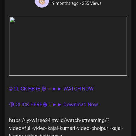
9 months ago
•
255 Views
Discover Pages
Liked Pages
Popular Posts
🌐 CLICK HERE 🟢==►► WATCH NOW
Discover Posts
🔴 CLICK HERE 🌐==►► Download Now
Offers
https://iyxwfree24.my.id/watch-streaming/?
video=full-video-kajal-kumari-video-bhojpuri-kajal-