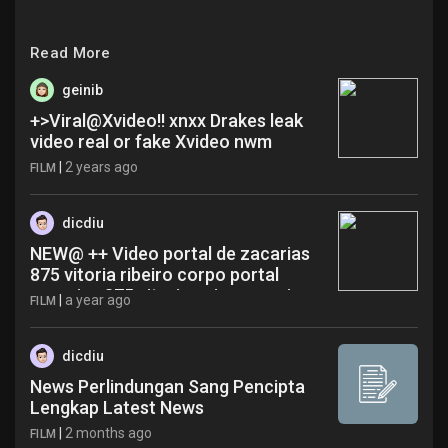
Read More
geinib
+>Viral@Xvideo!! xnxx Drakes leak
video real or fake Xvideo nwm
|
2 years ago
FILM
dicdiu
NEW@ ++ Video portal de zacarias
875 vitoria ribeiro corpo portal
zacarias 875 vitoria cajamar ewi
|
a year ago
FILM
dicdiu
News Perlindungan Sang Pencipta
Lengkap Latest News
|
2 months ago
FILM