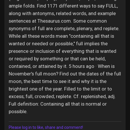
ample folds. Find 1171 different ways to say FULL,
along with antonyms, related words, and example
sentences at Thesaurus.com. Some common
synonyms of full are complete, plenary, and replete.
While all these words mean "containing all that is
wanted or needed or possible," full implies the
presence or inclusion of everything that is wanted
or required by something or that can be held,
contained, or attained by it. 5 hours ago · When is
November's full moon? Find out the dates of the full
moon, the best time to see it and why it is the
brightest one of the year. Filled to the limit or to
excess; full, crowded; replete. Cf. replenished, adj.
Full definition: Containing all that is normal or
possible.
Please log in to like, share and comment!