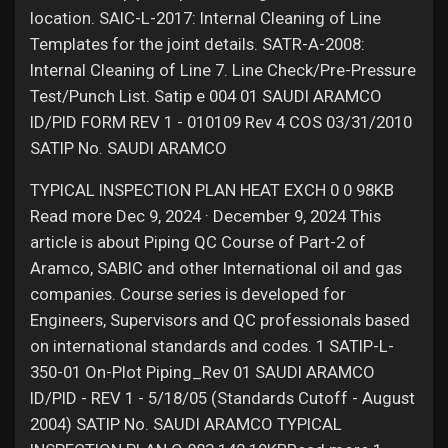
location. SAIC-L-2017: Internal Cleaning of Line
Templates for the joint details. SATR-A-2008:
Internal Cleaning of Line 7. Line Check/Pre-Pressure
Test/Punch List. Satip e 004 01 SAUDI ARAMCO
ID/PID FORM REV 1 - 010109 Rev 4 COS 03/31/2010
SATIP No. SAUDI ARAMCO
TYPICAL INSPECTION PLAN HEAT EXCH 0 0 98KB
Read more Dec 9, 2024 · December 9, 2024 This
article is about Piping QC Course of Part-2 of
Aramco, SABIC and other International oil and gas
companies. Course series is developed for
Engineers, Supervisors and QC professionals based
on international standards and codes. 1 SATIP-L-
350-01 On-Plot Piping_Rev 01 SAUDI ARAMCO
ID/PID - REV 1 - 5/18/05 (Standards Cutoff - August
2004) SATIP No. SAUDI ARAMCO TYPICAL