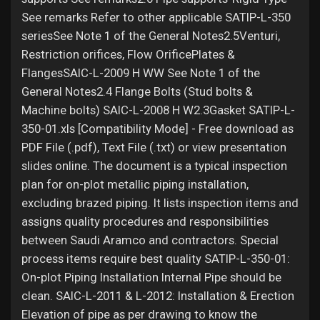
See remarks Refer to other applicable SATIP-L-350
seriesSee Note 1 of the General Notes2.5Venturi,
Restriction orifices, Flow OrificePlates &
FlangesSAIC-L-2009 H WW See Note 1 of the
General Notes2.4 Flange Bolts (Stud bolts &
Machine bolts) SAIC-L-2008 H W2.3Gasket SATIP-L-
350-01.xls [Compatibility Mode] - Free download as
PDF File (.pdf), Text File (.txt) or view presentation
slides online. The document is a typical inspection
plan for on-plot metallic piping installation,
excluding brazed piping. It lists inspection items and
assigns quality procedures and responsibilities
between Saudi Aramco and contractors. Special
process items require best quality SATIP-L-350-01:
On-plot Piping Installation Internal Pipe should be
clean. SAIC-L-2011 & L-2012: Installation & Erection
Elevation of pipe as per drawing to know the