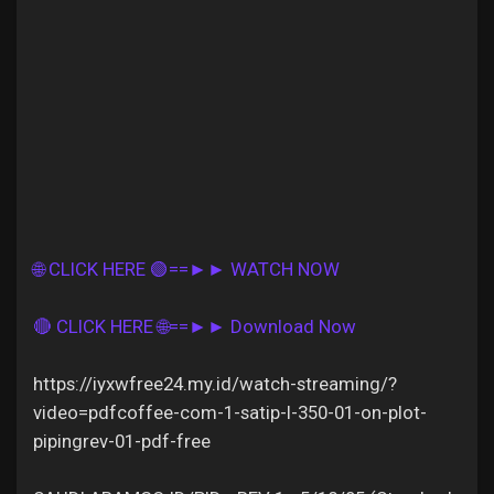
Discover Pages
Liked Pages
🌐 CLICK HERE 🟢==►► WATCH NOW
Popular Posts
🔴 CLICK HERE 🌐==►► Download Now
Discover Posts
https://iyxwfree24.my.id/watch-streaming/?
video=pdfcoffee-com-1-satip-l-350-01-on-plot-
Offers
pipingrev-01-pdf-free