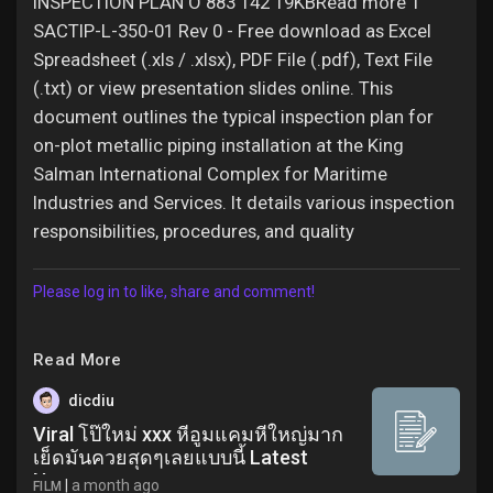
INSPECTION PLAN O 883 142 19KBRead more 1
SACTIP-L-350-01 Rev 0 - Free download as Excel
Spreadsheet (.xls / .xlsx), PDF File (.pdf), Text File
(.txt) or view presentation slides online. This
document outlines the typical inspection plan for
on-plot metallic piping installation at the King
Salman International Complex for Maritime
Industries and Services. It details various inspection
responsibilities, procedures, and quality
Please log in to like, share and comment!
Read More
dicdiu
Viral โป๊ใหม่ xxx หีอูมแคมหีใหญ่มาก
เย็ดมันควยสุดๆเลยแบบนี้ Latest
News
|
a month ago
FILM