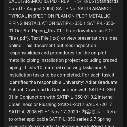
Jobs
SAUDI ARAMCO ID/PID - REV 1 - 5/18/05 (Standards
Cutoff - August 2004) SATIP No. SAUDI ARAMCO
TYPICAL INSPECTION PLAN ON-PLOT METALLIC
PIPING INSTALLATION SATIP-L-350 1 SATIP-L-350-
01 On-Plot Piping_Rev 01 - Free download as PDF
File (.pdf), Text File (.txt) or view presentation slides
online. This document outlines inspection
responsibilities and procedures for the on-plot
metallic piping installation project excluding brazed
piping. It lists 10 material receiving tasks and 9
installation tasks to be completed. For each task it
identifies the responsible University: Adler Graduate
School Download In Conjunction with SATIP-L-350-
01 In Conjunction with SATIP-L-350-01 3.2 Internal
Cleanliness or Flushing SAIC-L-2017 SAIC-L-2017
SATR-A-2008 H1 H1 Nov 17, 2020 · 内容提示： Refer
to other applicable SATIP-L-350 series 2.7 Spring
supports See remarks2.6 Pipe supports-Rigid Type