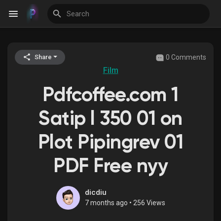
0 Comments
Share
Discover Events
Film
Pdfcoffee.com 1
My Events
Satip l 350 01 on
Plot Pipingrev 01
Discover Blogs
PDF Free nyy
Discover Groups
dicdiu
7 months ago
•
256 Views
My Groups