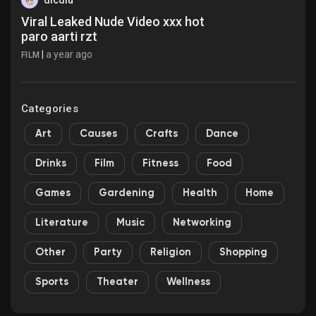
dicdiu
Viral Leaked Nude Video xxx hot
paro aarti rzt
|
a year ago
FILM
Categories
Art
Causes
Crafts
Dance
Drinks
Film
Fitness
Food
Games
Gardening
Health
Home
Literature
Music
Networking
Other
Party
Religion
Shopping
Sports
Theater
Wellness