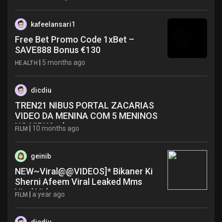
kafeelansari1
Free Bet Promo Code 1xBet –
SAVE888 Bonus €130
|
5 months ago
HEALTH
dicdiu
TREN21 NIBUS PORTAL ZACARIAS
VIDEO DA MENINA COM 5 MENINOS
NO NIBUS rdc
|
10 months ago
FILM
geinib
NEW~Viral@@VIDEOS]* Bikaner Ki
Sherni Afeem Viral Leaked Mms
Viral Video wma
|
a year ago
FILM