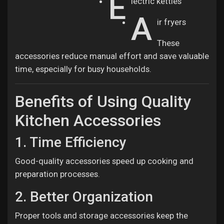
E
lectric kettles
A
ir fryers
These
accessories reduce manual effort and save valuable
time, especially for busy households.
Benefits of Using Quality
Kitchen Accessories
1. Time Efficiency
Good-quality accessories speed up cooking and
preparation processes.
2. Better Organization
Proper tools and storage accessories keep the