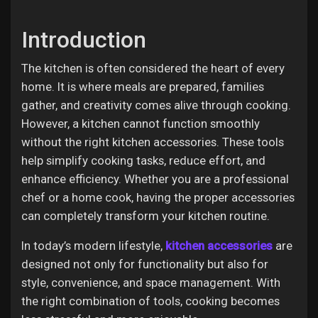
Introduction
Discover Pages
The kitchen is often considered the heart of every
home. It is where meals are prepared, families
gather, and creativity comes alive through cooking.
Liked Pages
However, a kitchen cannot function smoothly
without the right kitchen accessories. These tools
help simplify cooking tasks, reduce effort, and
enhance efficiency. Whether you are a professional
Popular Posts
chef or a home cook, having the proper accessories
can completely transform your kitchen routine.
Discover Posts
In today’s modern lifestyle,
kitchen accessories
are
designed not only for functionality but also for
Offers
style, convenience, and space management. With
the right combination of tools, cooking becomes