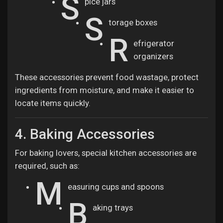
S
pice jars
S
torage boxes
R
efrigerator
organizers
These accessories prevent food wastage, protect
ingredients from moisture, and make it easier to
locate items quickly.
4. Baking Accessories
For baking lovers, special kitchen accessories are
required, such as:
M
easuring cups and spoons
B
aking trays