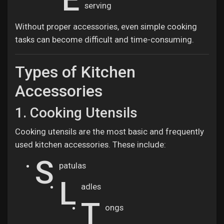
serving
Without proper accessories, even simple cooking
tasks can become difficult and time-consuming.
Types of Kitchen
Accessories
1. Cooking Utensils
Cooking utensils are the most basic and frequently
used kitchen accessories. These include:
S
patulas
L
adles
T
ongs