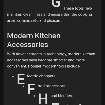
G
These tools help
maintain cleanliness and ensure that the cooking
area remains safe and pleasant.
Modern Kitchen
Accessories
With advancements in technology, modern kitchen
accessories have become smarter and more
convenient. Popular modern tools include:
E
lectric choppers
F
ood processors
H
and blenders