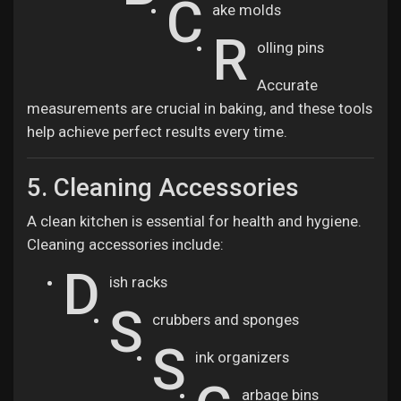
C
ake molds
R
olling pins
Accurate
measurements are crucial in baking, and these tools
help achieve perfect results every time.
5. Cleaning Accessories
A clean kitchen is essential for health and hygiene.
Cleaning accessories include:
D
ish racks
S
crubbers and sponges
S
ink organizers
arbage bins