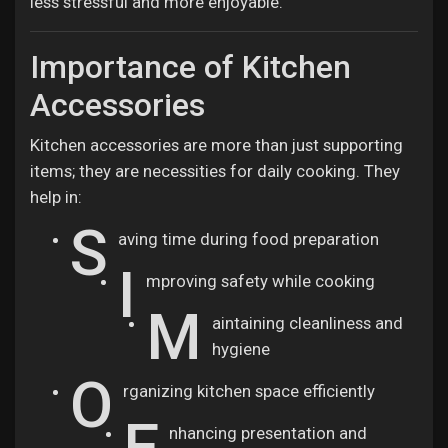
less stressful and more enjoyable.
Jobs
Importance of Kitchen
Accessories
Kitchen accessories are more than just supporting
items; they are necessities for daily cooking. They
help in:
S
aving time during food preparation
I
mproving safety while cooking
M
aintaining cleanliness and
hygiene
O
rganizing kitchen space efficiently
E
nhancing presentation and