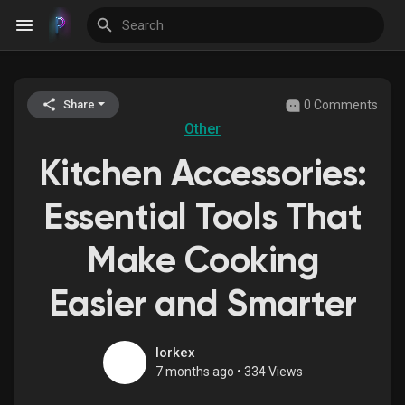
0 Comments
Share
Discover Events
Other
Kitchen Accessories:
My Events
Essential Tools That
Make Cooking
Discover Blogs
Easier and Smarter
Discover Groups
lorkex
7 months ago
•
334 Views
My Groups