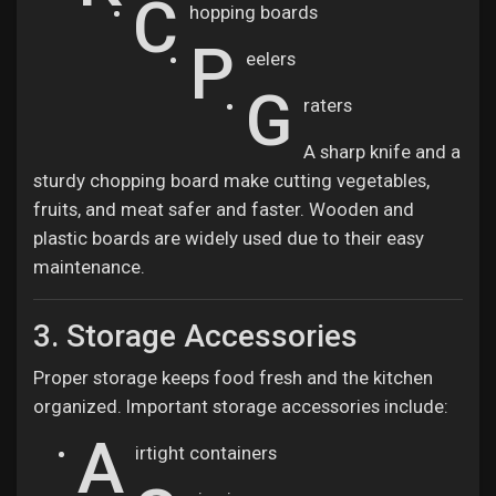
C
hopping boards
P
eelers
G
raters
A sharp knife and a
sturdy chopping board make cutting vegetables,
fruits, and meat safer and faster. Wooden and
plastic boards are widely used due to their easy
maintenance.
3. Storage Accessories
Proper storage keeps food fresh and the kitchen
organized. Important storage accessories include:
A
irtight containers