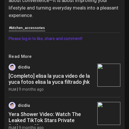
about convenience—it is about improving your
lifestyle and turning everyday meals into a pleasant
experience.
#kitchen_accessories
Please log in to like, share and comment!
Read More
dicdiu
[Completo] elisa la yuca video de la
yuca fotos elisa la yuca filtrado jhk
|
9 months ago
FILM
dicdiu
Yera Shower Video: Watch The
Leaked TikTok Stars Private
Bathroom Clip wsa
|
9 months ago
FILM