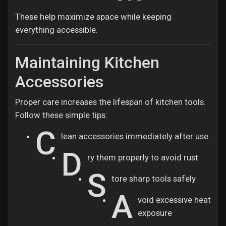
These help maximize space while keeping
everything accessible.
Maintaining Kitchen
Accessories
Proper care increases the lifespan of kitchen tools.
Follow these simple tips:
C
lean accessories immediately after use
D
ry them properly to avoid rust
S
tore sharp tools safely
A
void excessive heat
exposure