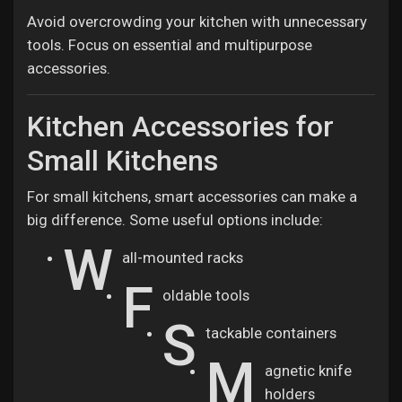
Avoid overcrowding your kitchen with unnecessary
tools. Focus on essential and multipurpose
accessories.
Kitchen Accessories for
Small Kitchens
For small kitchens, smart accessories can make a
big difference. Some useful options include:
W
all-mounted racks
F
oldable tools
S
tackable containers
M
agnetic knife
holders