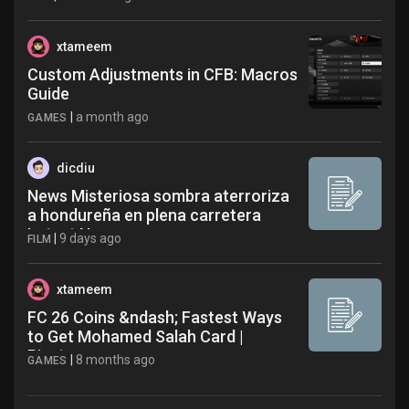
xtameem
Custom Adjustments in CFB: Macros
Guide
|
a month ago
GAMES
dicdiu
News Misteriosa sombra aterroriza
a hondureña en plena carretera
Latest News
|
9 days ago
FILM
xtameem
FC 26 Coins &ndash; Fastest Ways
to Get Mohamed Salah Card |
Pinxters
|
8 months ago
GAMES