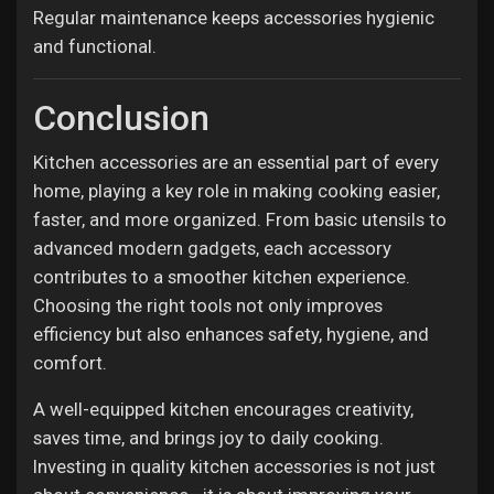
Regular maintenance keeps accessories hygienic
and functional.
Conclusion
Kitchen accessories are an essential part of every
home, playing a key role in making cooking easier,
faster, and more organized. From basic utensils to
advanced modern gadgets, each accessory
contributes to a smoother kitchen experience.
Choosing the right tools not only improves
efficiency but also enhances safety, hygiene, and
comfort.
A well-equipped kitchen encourages creativity,
saves time, and brings joy to daily cooking.
Investing in quality kitchen accessories is not just