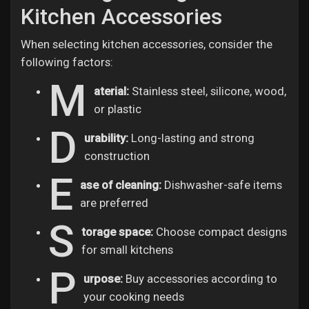
Kitchen Accessories
When selecting kitchen accessories, consider the
following factors:
M
aterial:
Stainless steel, silicone, wood,
or plastic
D
urability:
Long-lasting and strong
construction
E
ase of cleaning:
Dishwasher-safe items
are preferred
S
torage space:
Choose compact designs
for small kitchens
P
urpose:
Buy accessories according to
your cooking needs