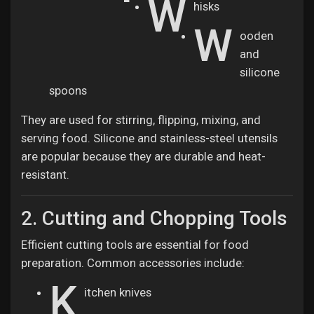
W
hisks
W
ooden
and
silicone
spoons
They are used for stirring, flipping, mixing, and
serving food. Silicone and stainless-steel utensils
are popular because they are durable and heat-
resistant.
2. Cutting and Chopping Tools
Efficient cutting tools are essential for food
preparation. Common accessories include:
K
itchen knives