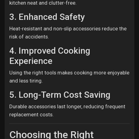
kitchen neat and clutter-free.
3. Enhanced Safety
Heat-resistant and non-slip accessories reduce the
risk of accidents.
4. Improved Cooking
Experience
Using the right tools makes cooking more enjoyable
and less tiring.
5. Long-Term Cost Saving
Durable accessories last longer, reducing frequent
replacement costs.
Choosing the Right